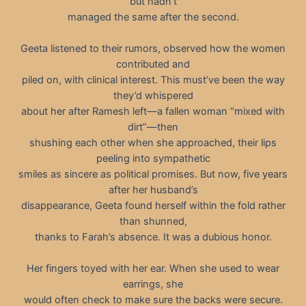
but hadn’t
managed the same after the second.
Geeta listened to their rumors, observed how the women
contributed and
piled on, with clinical interest. This must’ve been the way
they’d whispered
about her after Ramesh left—a fallen woman “mixed with
dirt”—then
shushing each other when she approached, their lips
peeling into sympathetic
smiles as sincere as political promises. But now, five years
after her husband’s
disappearance, Geeta found herself within the fold rather
than shunned,
thanks to Farah’s absence. It was a dubious honor.
Her fingers toyed with her ear. When she used to wear
earrings, she
would often check to make sure the backs were secure.