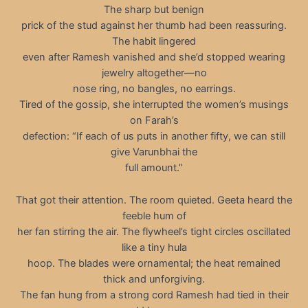
The sharp but benign
prick of the stud against her thumb had been reassuring.
The habit lingered
even after Ramesh vanished and she’d stopped wearing
jewelry altogether—no
nose ring, no bangles, no earrings.
Tired of the gossip, she interrupted the women’s musings
on Farah’s
defection: “If each of us puts in another fifty, we can still
give Varunbhai the
full amount.”
That got their attention. The room quieted. Geeta heard the
feeble hum of
her fan stirring the air. The flywheel’s tight circles oscillated
like a tiny hula
hoop. The blades were ornamental; the heat remained
thick and unforgiving.
The fan hung from a strong cord Ramesh had tied in their