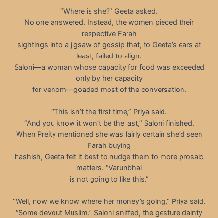
“Where is she?” Geeta asked.
No one answered. Instead, the women pieced their
respective Farah
sightings into a jigsaw of gossip that, to Geeta’s ears at
least, failed to align.
Saloni—a woman whose capacity for food was exceeded
only by her capacity
for venom—goaded most of the conversation.
“This isn’t the first time,” Priya said.
“And you know it won’t be the last,” Saloni finished.
When Preity mentioned she was fairly certain she’d seen
Farah buying
hashish, Geeta felt it best to nudge them to more prosaic
matters. “Varunbhai
is not going to like this.”
“Well, now we know where her money’s going,” Priya said.
“Some devout Muslim.” Saloni sniffed, the gesture dainty