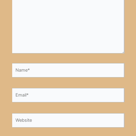
here..
Name*
Email*
Website