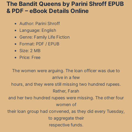
The Bandit Queens by Parini Shroff EPUB
& PDF – eBook Details Online
Author: Parini Shroff
Language: English
Genre: Family Life Fiction
Format: PDF / EPUB
Size: 2 MB
Price: Free
The women were arguing. The loan officer was due to
arrive in a few
hours, and they were still missing two hundred rupees.
Rather, Farah
and her two hundred rupees were missing. The other four
women of
their loan group had convened, as they did every Tuesday,
to aggregate their
respective funds.