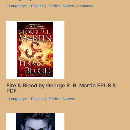
( Language: - English )
,
Fiction
,
Novels
,
Romance
Fire & Blood by George R. R. Martin EPUB &
PDF
( Language: - English )
,
Fiction
,
Novels