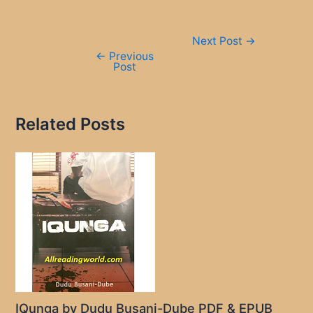
Post
Next Post
→
navigation
←
Previous
Post
Related Posts
IQunga by Dudu Busani-Dube PDF & EPUB