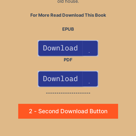
old house.
For More Read Download This Book
EPUB
PDF
---------------------
2 - Second Download Button