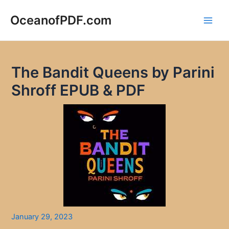
Skip
to
OceanofPDF.com
Main
content
Men
The Bandit Queens by Parini
Shroff EPUB & PDF
January 29, 2023