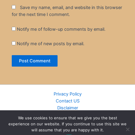
Save my name, email, and website in this browser
for the next time I comment.
Notify me of follow-up comments by email.
Notify me of new posts by email.
Privacy Policy
Contact US
Disclaimer
Cookie Policy
We use cookies to ensure that we give you the best
DMCA
experience on our website. If you continue to use this site we
Islamic Books
will assume that you are happy with it.