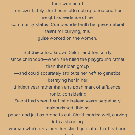
for a woman of
her size. Lately she’d been attempting to rebrand her
weight as evidence of her
community status. Compounded with her preternatural
talent for bullying, this
guise worked on the women.
But Geeta had known Saloni and her family
since childhood—when she ruled the playground rather
than their loan group
—and could accurately attribute her heft to genetics
betraying her in her
thirtieth year rather than any posh mark of affluence.
Ironic, considering
Saloni had spent her first nineteen years perpetually
malnourished, thin as
paper, and just as prone to cut. She’d married well, curving
into a stunning
woman who’d reclaimed her slim figure after her firstborn,