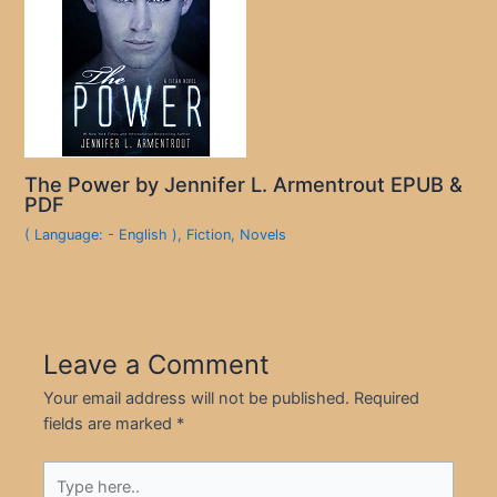
The Power by Jennifer L. Armentrout EPUB &
PDF
( Language: - English )
,
Fiction
,
Novels
Leave a Comment
Your email address will not be published.
Required
fields are marked
*
Type