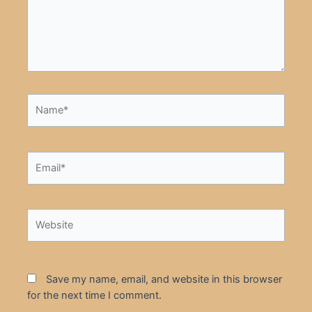
Name*
Email*
Website
Save my name, email, and website in this browser
for the next time I comment.