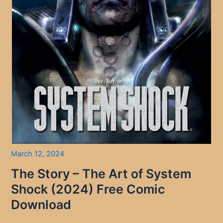
March 12, 2024
The Story – The Art of System
Shock (2024) Free Comic
Download