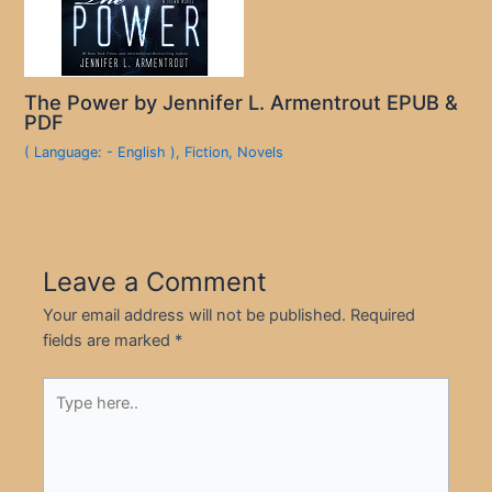
The Power by Jennifer L. Armentrout EPUB &
PDF
( Language: - English )
,
Fiction
,
Novels
Leave a Comment
Your email address will not be published.
Required
fields are marked
*
Type
here..