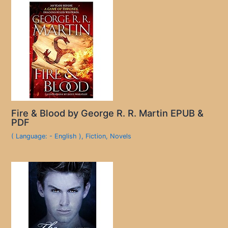
Fire & Blood by George R. R. Martin EPUB &
PDF
( Language: - English )
,
Fiction
,
Novels