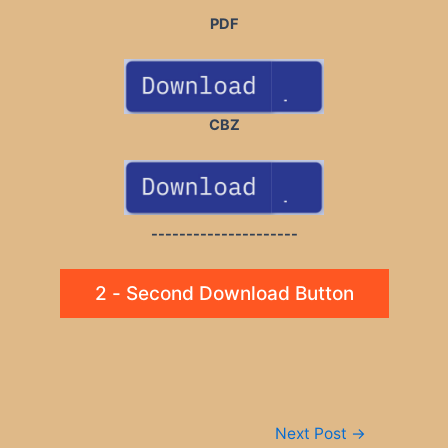
PDF
CBZ
---------------------
2 - Second Download Button
Post
Next Post
→
navigation