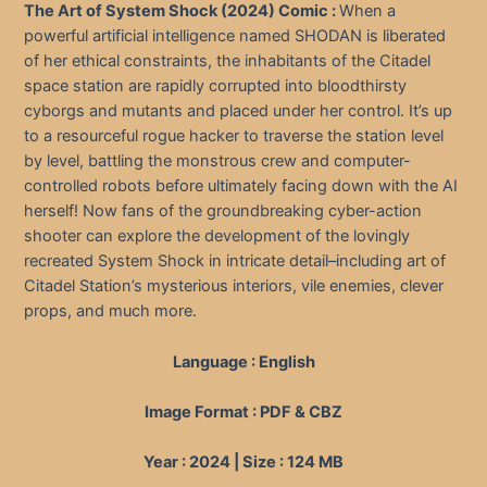
The Art of System Shock (2024) Comic :
When a
powerful artificial intelligence named SHODAN is liberated
of her ethical constraints, the inhabitants of the Citadel
space station are rapidly corrupted into bloodthirsty
cyborgs and mutants and placed under her control. It’s up
to a resourceful rogue hacker to traverse the station level
by level, battling the monstrous crew and computer-
controlled robots before ultimately facing down with the AI
herself! Now fans of the groundbreaking cyber-action
shooter can explore the development of the lovingly
recreated System Shock in intricate detail–including art of
Citadel Station’s mysterious interiors, vile enemies, clever
props, and much more.
Language : English
Image Format : PDF & CBZ
Year : 2024 | Size : 124 MB