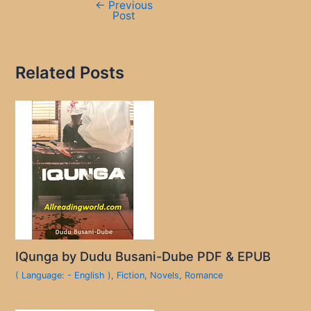
←
Previous
Post
Related Posts
IQunga by Dudu Busani-Dube PDF & EPUB
( Language: - English )
,
Fiction
,
Novels
,
Romance