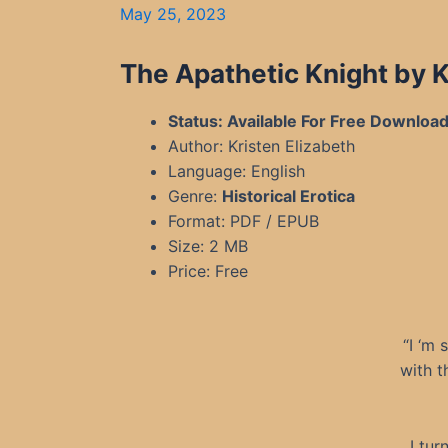
May 25, 2023
The Apathetic Knight by 
Status: Available For Free Downloa
Author: Kristen Elizabeth
Language: English
Genre:
Historical Erotica
Format: PDF / EPUB
Size: 2 MB
Price: Free
“I ‘m 
with t
I tur