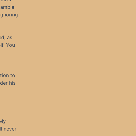
ramble
ignoring
ed, as
lf. You
tion to
der his
 My
ll never