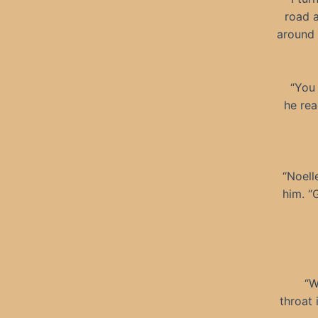
road 
around 
“You 
he rea
“Noell
him. “
“W
throat 