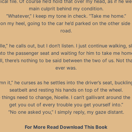
cal file. Of course he’d hold that over my head, as if he we
main culprit behind my condition.
“Whatever,” I keep my tone in check. “Take me home.”
n on my heel, going to the car he’d parked on the other side 
road.
le,” he calls out, but I don’t listen. I just continue walking, s
nto the passenger seat and waiting for him to take me hom
ll, there’s nothing to be said between the two of us. Not th
ever was.
n it,” he curses as he settles into the driver’s seat, bucklin
seatbelt and resting his hands on top of the wheel.
things need to change, Noelle. I can’t gallivant around the 
get you out of every trouble you get yourself into.”
“No one asked you,” I simply reply, my gaze distant.
For More Read Download This Book