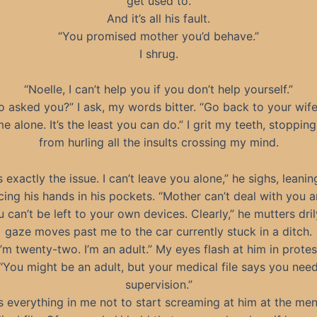
get used to.
And it’s all his fault.
“You promised mother you’d behave.”
I shrug.
“Noelle, I can’t help you if you don’t help yourself.”
 asked you?” I ask, my words bitter. “Go back to your wif
e alone. It’s the least you can do.” I grit my teeth, stoppin
from hurling all the insults crossing my mind.
s exactly the issue. I can’t leave you alone,” he sighs, leani
cing his hands in his pockets. “Mother can’t deal with you 
 can’t be left to your own devices. Clearly,” he mutters dril
gaze moves past me to the car currently stuck in a ditch.
I’m twenty-two. I’m an adult.” My eyes flash at him in protes
“You might be an adult, but your medical file says you nee
supervision.”
es everything in me not to start screaming at him at the men