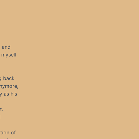
e and
g myself
ng back
anymore,
y as his
t.
d
tion of