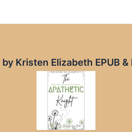
 by Kristen Elizabeth EPUB &