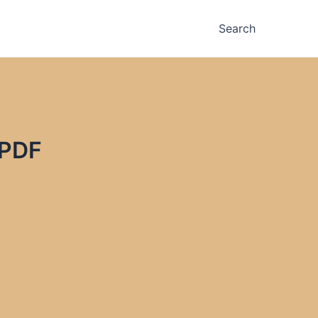
Search
 PDF