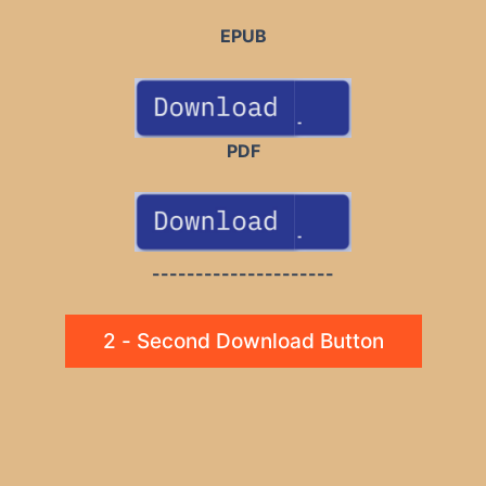
EPUB
PDF
---------------------
2 - Second Download Button