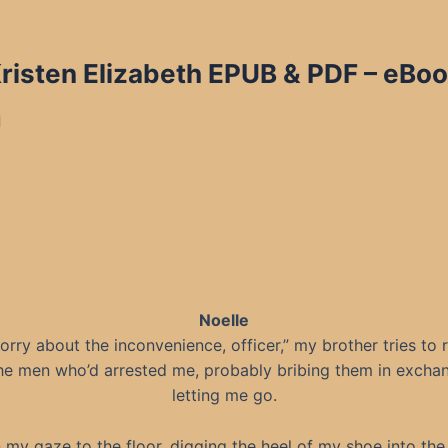
Kristen Elizabeth EPUB & PDF
– eBoo
d
Noelle
sorry about the inconvenience, officer,” my brother tries to
he men who’d arrested me, probably bribing them in excha
letting me go.
n my gaze to the floor, digging the heel of my shoe into the