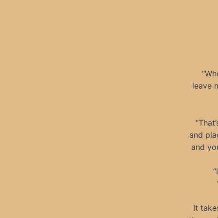
“Who
leave m
“That’
and pla
and you
“
It tak