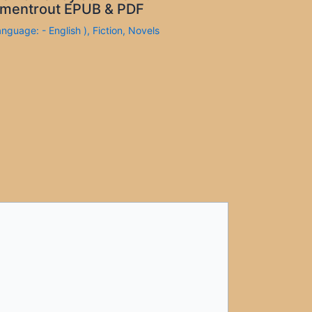
mentrout EPUB & PDF
anguage: - English )
,
Fiction
,
Novels