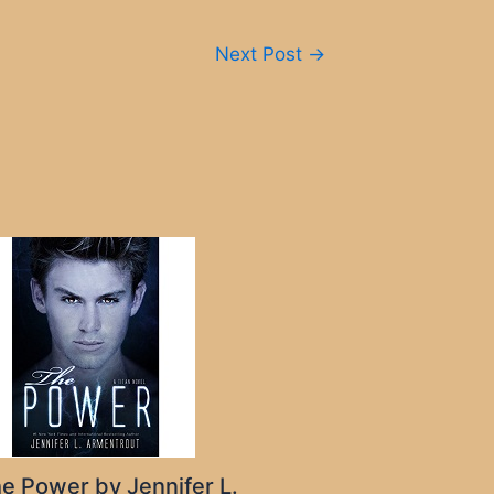
Next Post
→
e Power by Jennifer L.