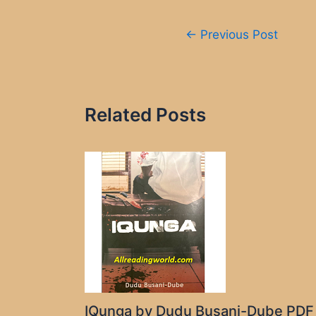
Post
←
Previous Post
navigation
Related Posts
IQunga by Dudu Busani-Dube PDF