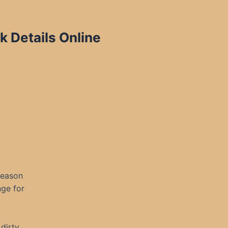
k Details Online
 reason
nge for
 dirty