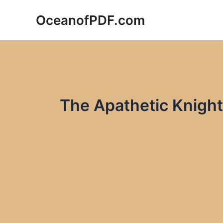
Skip
OceanofPDF.com
to
content
The Apathetic Knight