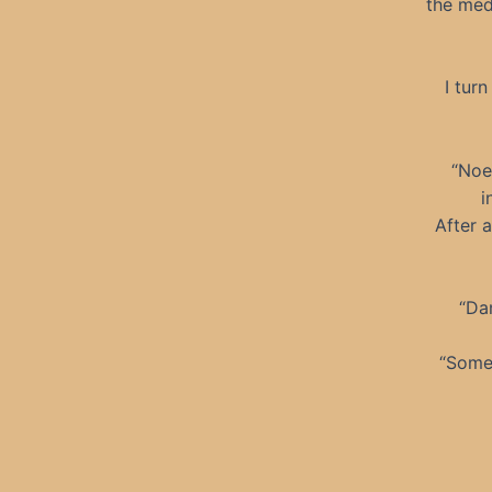
the medi
I tur
“Noel
i
After a
“Dam
“Some 