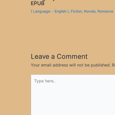
EPUB
( Language: - English )
,
Fiction
,
Novels
,
Romance
Leave a Comment
Your email address will not be published.
R
Type
here..