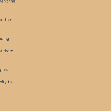
ren’t the
of the
liding
e.
at there
g his
city to