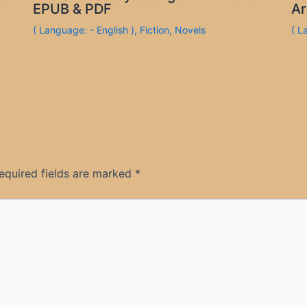
EPUB & PDF
Ar
( Language: - English )
,
Fiction
,
Novels
( L
equired fields are marked
*