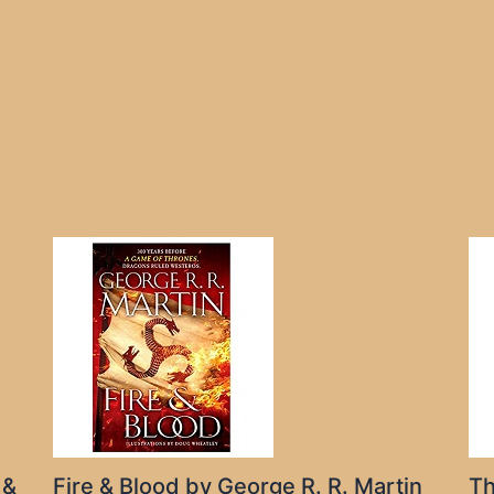
 &
Fire & Blood by George R. R. Martin
Th