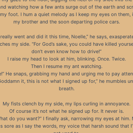
and watching how a few ants surge out of the earth and sc
my foot. I hum a quiet melody as I keep my eyes on them, 
my brother and the soon departing police cars.
really went and did it this time, Noelle,” he says, exasperat
ches my side. “For God’s sake, you could have killed yourse
don’t even know how to drive!”
I raise my head to look at him, blinking. Once. Twice.
Then I resume my ant watching.
e!” He snaps, grabbing my hand and urging me to pay atten
Goddamn it, this is not what I signed up for,” he mumbles un
breath.
My fists clench by my side, my lips curling in annoyance.
Of course it’s not what he signed up for. It never is.
hat do you want?” I finally ask, narrowing my eyes at him.
is sore as I say the words, my voice that harsh sound that I’