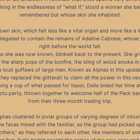
king in the endlessness of “what if,” stood a woman she ba
remembered but whose skin she inhabited.
own skin, which felt less like a vital organ and more like a l
elegated to contain the remains of Adeline Cabrese, whose 
right before the world fell.
 as she was now known, blinked back to the present. She g
n the sharp pops of the bonfire, the sting of wood smoke in
e loud guffaws of large men. Known as Alphas in this upsi
 they replaced the glitterati to claim all the power in this n
ing a cup of what passed for liquor, Della bided her time a
tu party, thrown together to welcome half of the Pack b
from their three-month trading trip.
phas clustered in jovial groups of varying degrees of intoxi
 faces mixed with the familiar, as the group had picked u
others,” as they referred to each other, like members of so