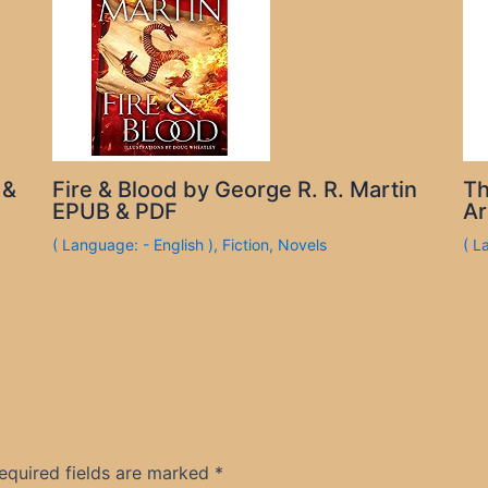
 &
Fire & Blood by George R. R. Martin
Th
EPUB & PDF
Ar
( Language: - English )
,
Fiction
,
Novels
( L
equired fields are marked
*