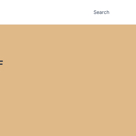
Search
F