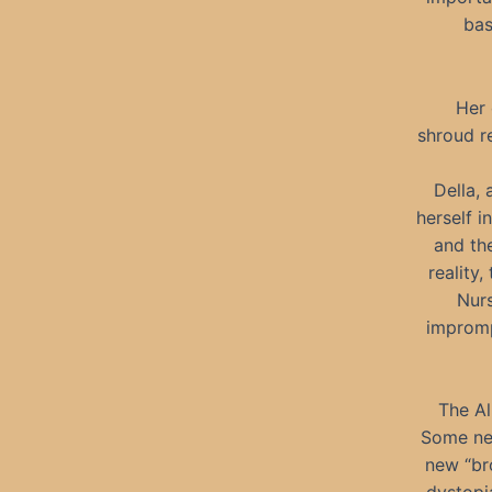
bas
Her 
shroud r
Della,
herself i
and th
reality,
Nurs
impromp
The Al
Some new
new “br