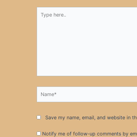
Type
here..
Name*
Save my name, email, and website in th
Notify me of follow-up comments by ema