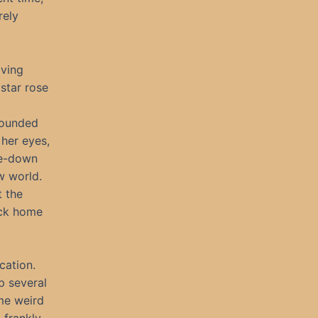
rely
iving
star rose
rounded
 her eyes,
de-down
ew world.
t the
ack home
cation.
p several
me weird