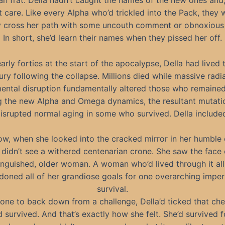
an frat. Della hadn’t caught the names of the new ones and, 
t care. Like every Alpha who’d trickled into the Pack, they
ly cross her path with some uncouth comment or obnoxious 
In short, she’d learn their names when they pissed her off.
early forties at the start of the apocalypse, Della had lived
ury following the collapse. Millions died while massive radi
ental disruption fundamentally altered those who remaine
g the new Alpha and Omega dynamics, the resultant mutati
isrupted normal aging in some who survived. Della include
ow, when she looked into the cracked mirror in her humble 
 didn’t see a withered centenarian crone. She saw the face 
inguished, older woman. A woman who’d lived through it al
oned all of her grandiose goals for one overarching imper
survival.
one to back down from a challenge, Della’d ticked that ch
d survived. And that’s exactly how she felt. She’d survived f