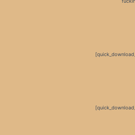
fucki
[quick_download
[quick_download