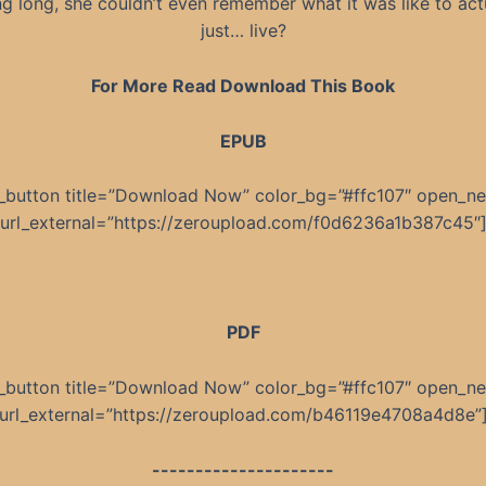
ng long, she couldn’t even remember what it was like to act
just… live?
For More Read Download This Book
EPUB
_button title=”Download Now” color_bg=”#ffc107″ open_n
url_external=”https://zeroupload.com/f0d6236a1b387c45″
PDF
_button title=”Download Now” color_bg=”#ffc107″ open_n
url_external=”https://zeroupload.com/b46119e4708a4d8e”
---------------------