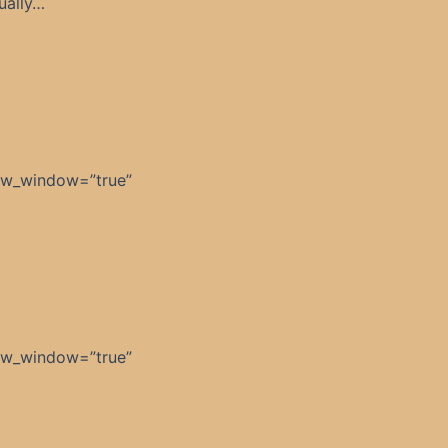
ually…
ew_window=”true”
]
ew_window=”true”
]