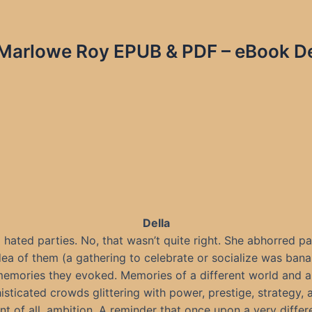
 Marlowe Roy EPUB & PDF – eBook De
Della
 hated parties. No, that wasn’t quite right. She abhorred pa
dea of them (a gathering to celebrate or socialize was bana
memories they evoked. Memories of a different world and a 
histicated crowds glittering with power, prestige, strategy,
t of all, ambition. A reminder that once upon a very differ