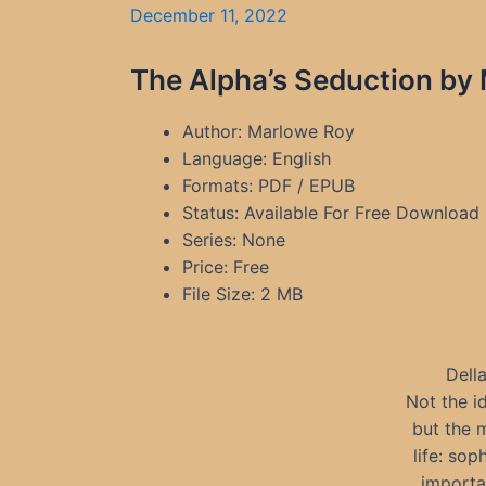
December 11, 2022
The Alpha’s Seduction by
Author: Marlowe Roy
Language: English
Formats: PDF / EPUB
Status: Available For Free Download
Series: None
Price: Free
File Size: 2 MB
Della
Not the i
but the 
life: sop
importan