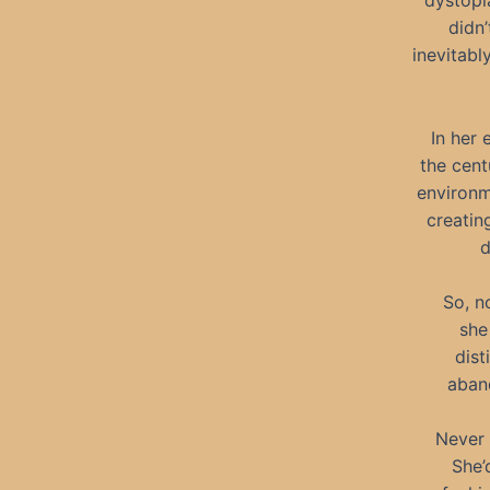
dystopi
didn’
inevitab
In her 
the cent
environm
creatin
d
So, n
she
dist
aband
Never 
She’