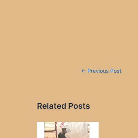
Post
←
Previous Post
navigation
Related Posts