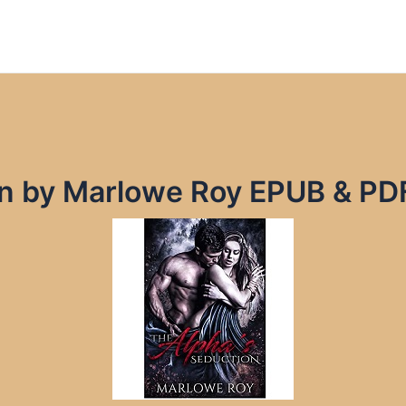
on by Marlowe Roy EPUB & PD