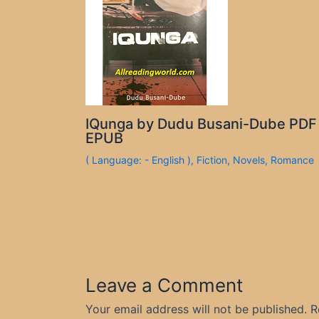
IQunga by Dudu Busani-Dube PDF
EPUB
( Language: - English )
,
Fiction
,
Novels
,
Romance
Leave a Comment
Your email address will not be published.
R