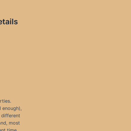
tails
rties.
l enough),
different
 and, most
ent time,