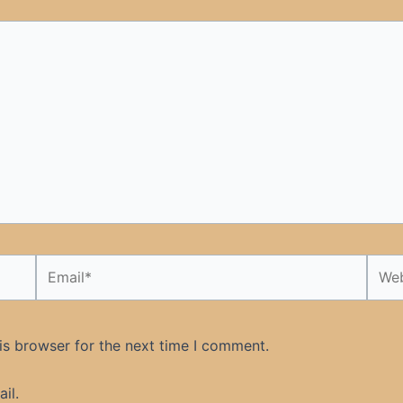
Email*
Webs
is browser for the next time I comment.
il.