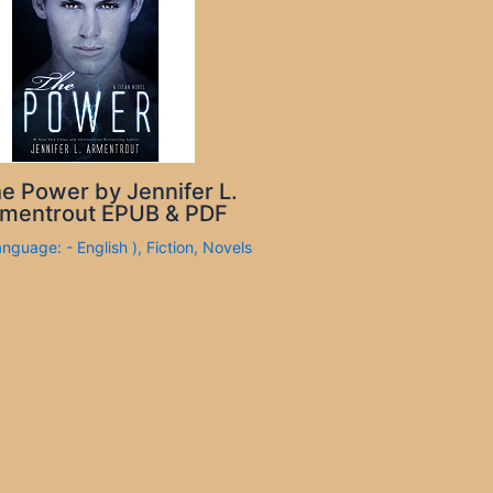
e Power by Jennifer L.
mentrout EPUB & PDF
anguage: - English )
,
Fiction
,
Novels