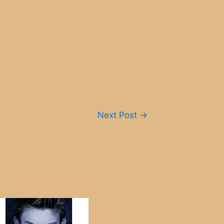
Next Post
→