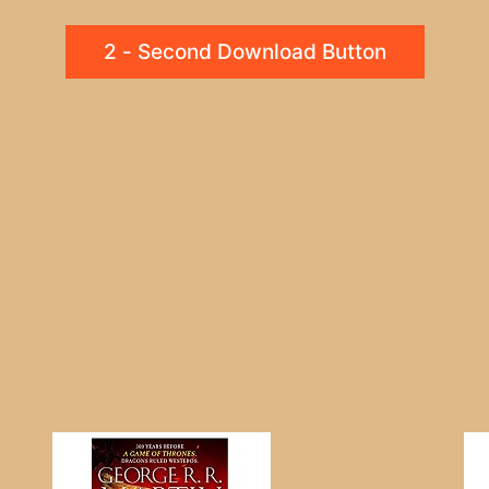
2 - Second Download Button