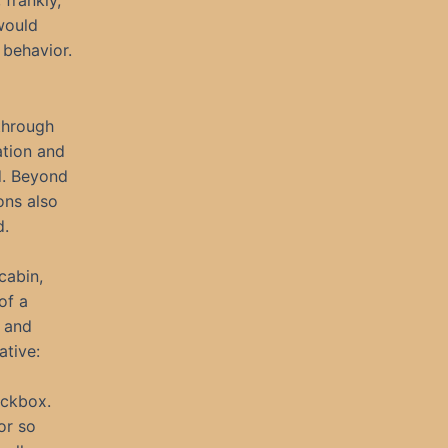
frankly,
 would
behavior.
 through
ation and
d. Beyond
ons also
d.
cabin,
of a
l and
ative:
eckbox.
or so