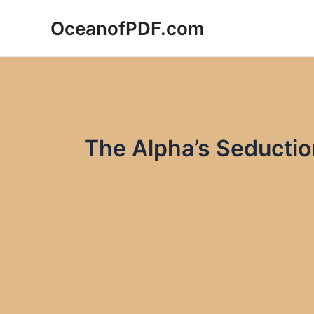
Skip
OceanofPDF.com
to
content
The Alpha’s Seducti