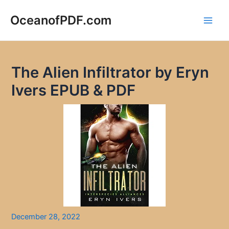
Skip
to
OceanofPDF.com
Main
content
Men
The Alien Infiltrator by Eryn
Ivers EPUB & PDF
December 28, 2022