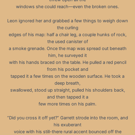
windows she could reach—even the broken ones.
Leon ignored her and grabbed a few things to weigh down
the curling
edges of his map: half a chair leg, a couple hunks of rock,
the used canister of
a smoke grenade. Once the map was spread out beneath
him, he surveyed it
with his hands braced on the table. He pulled a red pencil
from his pocket and
tapped it a few times on the wooden surface. He took a
deep breath,
swallowed, stood up straight, pulled his shoulders back,
and then tapped it a
few more times on his palm.
“Did you cross it off yet?” Garrett strode into the room, and
his exuberant
voice with his still-there rural accent bounced off the