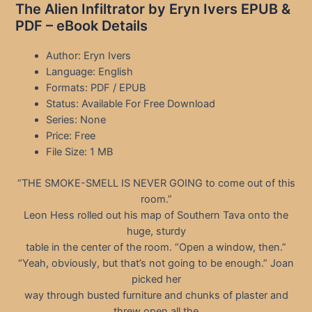
The Alien Infiltrator by Eryn Ivers EPUB &
PDF – eBook Details
Author: Eryn Ivers
Language: English
Formats: PDF / EPUB
Status: Available For Free Download
Series: None
Price: Free
File Size: 1 MB
“THE SMOKE-SMELL IS NEVER GOING to come out of this
room.”
Leon Hess rolled out his map of Southern Tava onto the
huge, sturdy
table in the center of the room. “Open a window, then.”
“Yeah, obviously, but that’s not going to be enough.” Joan
picked her
way through busted furniture and chunks of plaster and
threw open all the