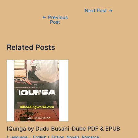
Post
Next Post
→
navigation
←
Previous
Post
Related Posts
IQunga by Dudu Busani-Dube PDF & EPUB
( Language: - English )
,
Fiction
,
Novels
,
Romance