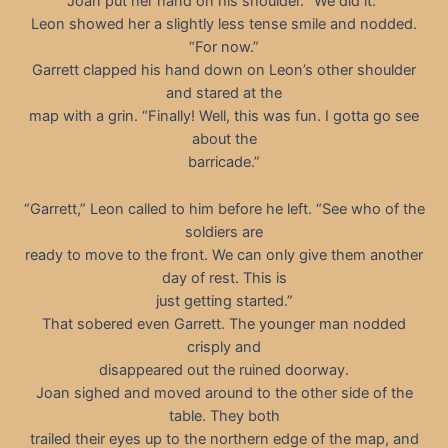
Joan put her hand on his shoulder. “We did it.”
Leon showed her a slightly less tense smile and nodded.
“For now.”
Garrett clapped his hand down on Leon’s other shoulder
and stared at the
map with a grin. “Finally! Well, this was fun. I gotta go see
about the
barricade.”
“Garrett,” Leon called to him before he left. “See who of the
soldiers are
ready to move to the front. We can only give them another
day of rest. This is
just getting started.”
That sobered even Garrett. The younger man nodded
crisply and
disappeared out the ruined doorway.
Joan sighed and moved around to the other side of the
table. They both
trailed their eyes up to the northern edge of the map, and