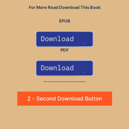
For More Read Download This Book
EPUB
PDF
---------------------
2 - Second Download Button