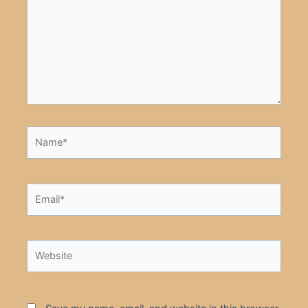
Name*
Email*
Website