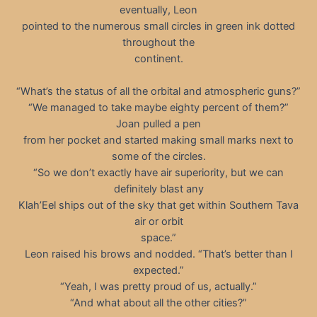
eventually, Leon
pointed to the numerous small circles in green ink dotted
throughout the
continent.
“What’s the status of all the orbital and atmospheric guns?”
“We managed to take maybe eighty percent of them?”
Joan pulled a pen
from her pocket and started making small marks next to
some of the circles.
“So we don’t exactly have air superiority, but we can
definitely blast any
Klah’Eel ships out of the sky that get within Southern Tava
air or orbit
space.”
Leon raised his brows and nodded. “That’s better than I
expected.”
“Yeah, I was pretty proud of us, actually.”
“And what about all the other cities?”