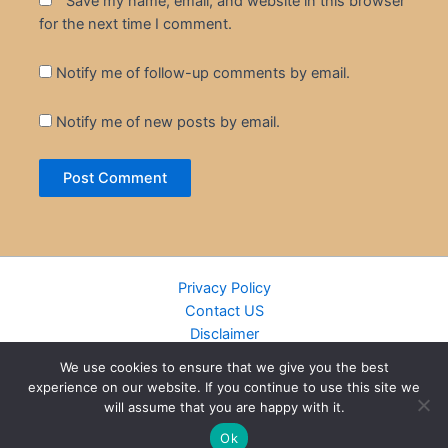
Save my name, email, and website in this browser
for the next time I comment.
Notify me of follow-up comments by email.
Notify me of new posts by email.
Privacy Policy
Contact US
Disclaimer
Cookie Policy
We use cookies to ensure that we give you the best
DMCA
experience on our website. If you continue to use this site we
Islamic Books
will assume that you are happy with it.
Recently Added Books
Ok