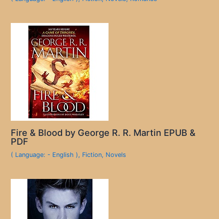
Fire & Blood by George R. R. Martin EPUB &
PDF
( Language: - English )
,
Fiction
,
Novels