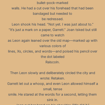
bullet-pock-marked
walls. He had a cut over his forehead that had been
bandaged but needed to
be redressed.
Leon shook his head. “Not yet. I was just about to.”
“It’s just a mark on a paper, Garrett.” Joan tsked but still
came to watch
as Leon again leaned over the old map—marked up with
various colors of
lines, Xs, circles, and words—and poised his pencil over
the dot labeled
Ralscoln.
Then Leon slowly and deliberately circled the city and
wrote: Retaken.
Garrett let out a whoop, and even Leon allowed himself a
small, tense
smile. He stared at the words for a second, letting them
sink in.