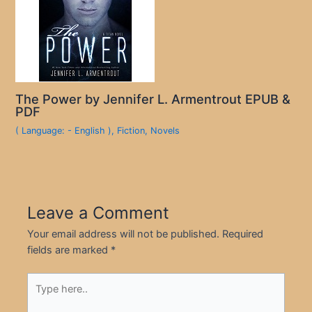
The Power by Jennifer L. Armentrout EPUB &
PDF
( Language: - English )
,
Fiction
,
Novels
Leave a Comment
Your email address will not be published.
Required
fields are marked
*
Type
here..