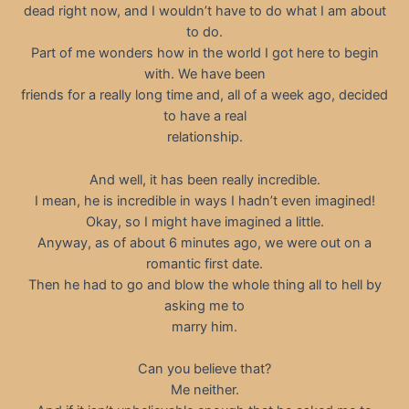
dead right now, and I wouldn’t have to do what I am about
to do.
Part of me wonders how in the world I got here to begin
with. We have been
friends for a really long time and, all of a week ago, decided
to have a real
relationship.
And well, it has been really incredible.
I mean, he is incredible in ways I hadn’t even imagined!
Okay, so I might have imagined a little.
Anyway, as of about 6 minutes ago, we were out on a
romantic first date.
Then he had to go and blow the whole thing all to hell by
asking me to
marry him.
Can you believe that?
Me neither.