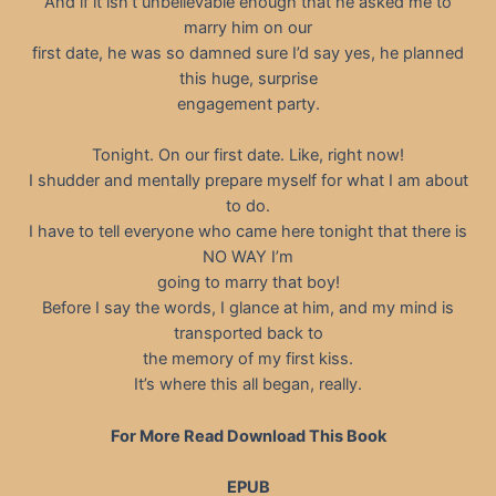
And if it isn’t unbelievable enough that he asked me to
marry him on our
first date, he was so damned sure I’d say yes, he planned
this huge, surprise
engagement party.
Tonight. On our first date. Like, right now!
I shudder and mentally prepare myself for what I am about
to do.
I have to tell everyone who came here tonight that there is
NO WAY I’m
going to marry that boy!
Before I say the words, I glance at him, and my mind is
transported back to
the memory of my first kiss.
It’s where this all began, really.
For More Read Download This Book
EPUB