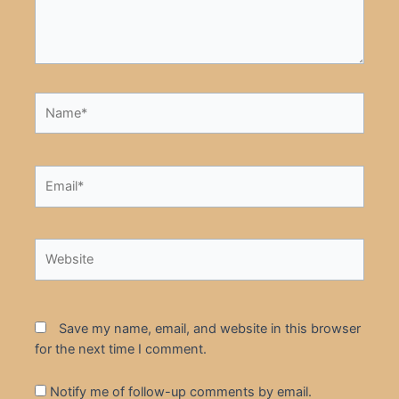
Name*
Email*
Website
Save my name, email, and website in this browser
for the next time I comment.
Notify me of follow-up comments by email.