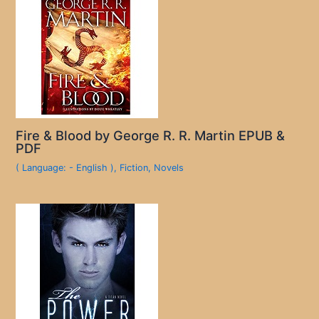
Fire & Blood by George R. R. Martin EPUB &
PDF
( Language: - English )
,
Fiction
,
Novels