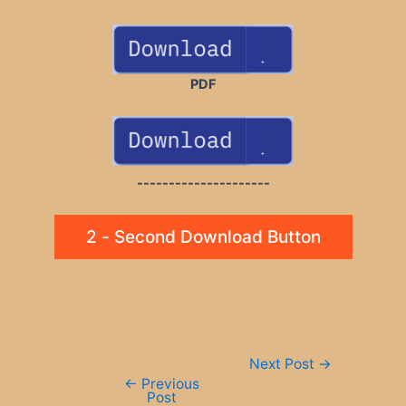
PDF
---------------------
2 - Second Download Button
Post
Next Post
→
navigation
←
Previous
Post