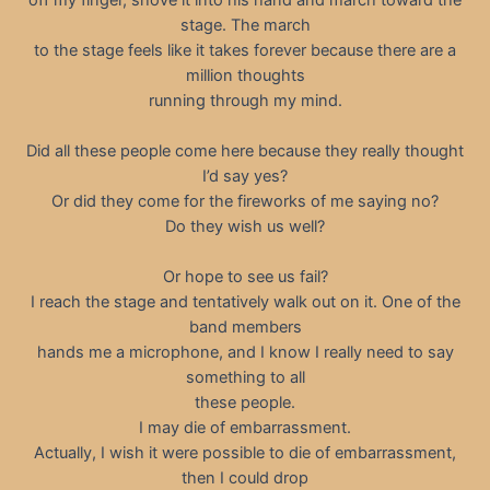
stage. The march
to the stage feels like it takes forever because there are a
million thoughts
running through my mind.
Did all these people come here because they really thought
I’d say yes?
Or did they come for the fireworks of me saying no?
Do they wish us well?
Or hope to see us fail?
I reach the stage and tentatively walk out on it. One of the
band members
hands me a microphone, and I know I really need to say
something to all
these people.
I may die of embarrassment.
Actually, I wish it were possible to die of embarrassment,
then I could drop