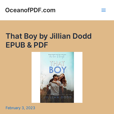
Skip
to
OceanofPDF.com
Main
content
Men
That Boy by Jillian Dodd
EPUB & PDF
February 3, 2023