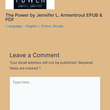
The Power by Jennifer L. Armentrout EPUB &
PDF
( Language: - English )
,
Fiction
,
Novels
Leave a Comment
Your email address will not be published.
Required
fields are marked
*
Type
here..