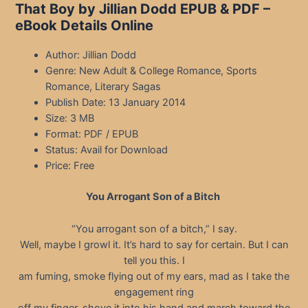
That Boy by Jillian Dodd EPUB & PDF –
eBook Details Online
Author: Jillian Dodd
Genre: New Adult & College Romance, Sports
Romance, Literary Sagas
Publish Date: 13 January 2014
Size: 3 MB
Format: PDF / EPUB
Status: Avail for Download
Price: Free
You Arrogant Son of a Bitch
“You arrogant son of a bitch,” I say.
Well, maybe I growl it. It’s hard to say for certain. But I can
tell you this. I
am fuming, smoke flying out of my ears, mad as I take the
engagement ring
off my finger, shove it into his hand and march toward the