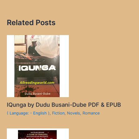
Related Posts
IQunga by Dudu Busani-Dube PDF & EPUB
( Language: - English )
,
Fiction
,
Novels
,
Romance