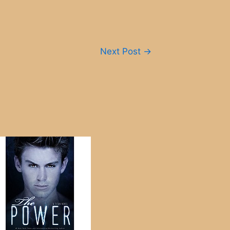
Next Post
→