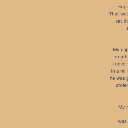
Hope
That was
sat t
My cap
breath
I never
in a mi
he was g
stole
My n
I was