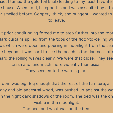
ead, I turned the gold foil knob leading to my least favorite
re house. When I did, I stepped in and was assaulted by a fou
r smelled before. Coppery, thick, and pungent. I wanted to
to leave.
ut prior conditioning forced me to step further into the roo
ark curtains spilled from the tops of the floor-to-ceiling 
s which were open and pouring in moonlight from the sea
e beyond. It was hard to see the beach in the darkness of 
eard the rolling waves clearly. We were that close. They s
crash and land much more violently than usual.
They seemed to be warning me.
room was big. Big enough that the rest of the furniture, all
ny and old ancestral wood, was pushed up against the wal
 in the night dark shadows of the room. The bed was the on
visible in the moonlight.
The bed, and what was on the bed.