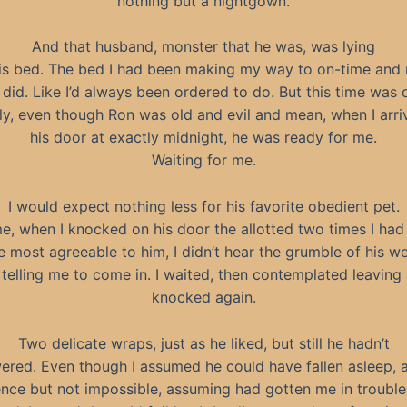
nothing but a nightgown.
And that husband, monster that he was, was lying
is bed. The bed I had been making my way to on-time and 
 did. Like I’d always been ordered to do. But this time was d
ly, even though Ron was old and evil and mean, when I arri
his door at exactly midnight, he was ready for me.
Waiting for me.
I would expect nothing less for his favorite obedient pet.
me, when I knocked on his door the allotted two times I had
e most agreeable to him, I didn’t hear the grumble of his w
 telling me to come in. I waited, then contemplated leaving a
knocked again.
Two delicate wraps, just as he liked, but still he hadn’t
ered. Even though I assumed he could have fallen asleep, a
nce but not impossible, assuming had gotten me in trouble