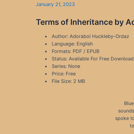
January 21, 2023
Terms of Inheritance by 
Author: Adorabol Huckleby-Ordaz
Language: English
Formats: PDF / EPUB
Status: Available For Free Download
Series: None
Price: Free
File Size: 2 MB
Blue
sounds
spoke to
t