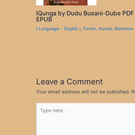
IQunga by Dudu Busani-Dube PDF
EPUB
( Language: - English )
,
Fiction
,
Novels
,
Romance
Leave a Comment
Your email address will not be published.
R
Type
here..