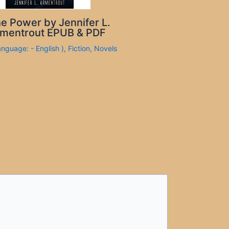
e Power by Jennifer L.
mentrout EPUB & PDF
anguage: - English )
,
Fiction
,
Novels