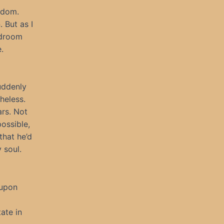
edom.
 But as I
edroom
.
uddenly
heless.
ars. Not
ossible,
that he’d
 soul.
 upon
ate in