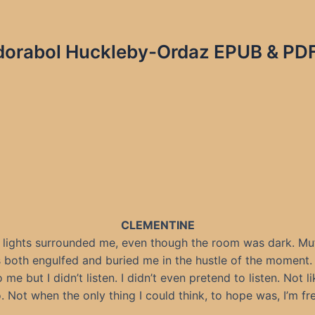
Adorabol Huckleby-Ordaz EPUB & PDF 
CLEMENTINE
 lights surrounded me, even though the room was dark. Mu
 both engulfed and buried me in the hustle of the moment.
 me but I didn’t listen. I didn’t even pretend to listen. Not li
o. Not when the only thing I could think, to hope was, I’m fre