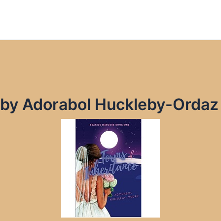
e by Adorabol Huckleby-Orda