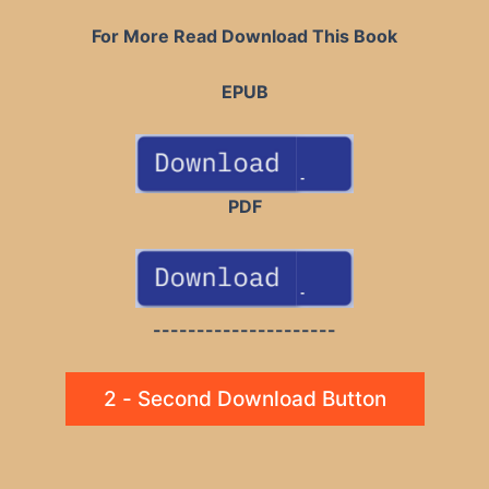
For More Read Download This Book
EPUB
PDF
---------------------
2 - Second Download Button