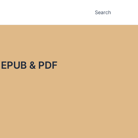
Search
z EPUB & PDF