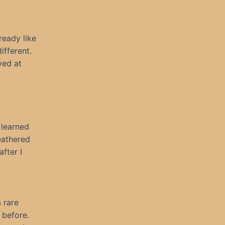
ready like
ifferent.
ved at
 learned
eathered
fter I
 rare
 before.