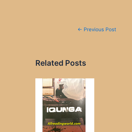
Post
←
Previous Post
navigation
Related Posts