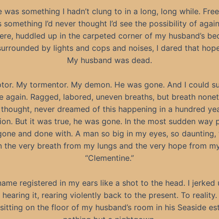
 was something I hadn’t clung to in a long, long while. Fre
 something I’d never thought I’d see the possibility of again.
here, huddled up in the carpeted corner of my husband’s b
surrounded by lights and cops and noises, I dared that hope
My husband was dead.
tor. My tormentor. My demon. He was gone. And I could s
e again. Ragged, labored, uneven breaths, but breath nonet
 thought, never dreamed of this happening in a hundred ye
llion. But it was true, he was gone. In the most sudden way p
one and done with. A man so big in my eyes, so daunting, 
n the very breath from my lungs and the very hope from my
“Clementine.”
ame registered in my ears like a shot to the head. I jerked
hearing it, rearing violently back to the present. To reality.
 sitting on the floor of my husband’s room in his Seaside est