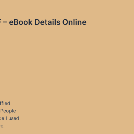
– eBook Details Online
ffled
 People
ke I used
e.