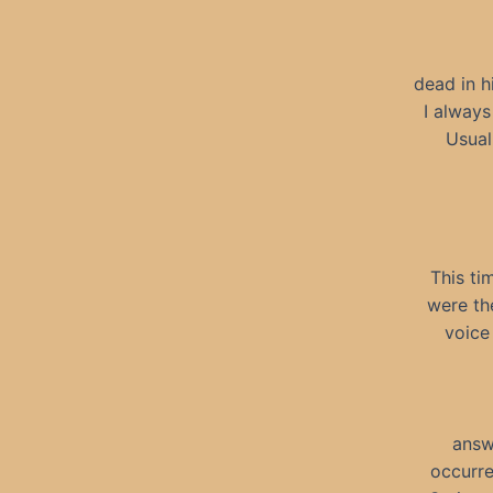
dead in h
I always
Usual
This ti
were th
voice
answ
occurre