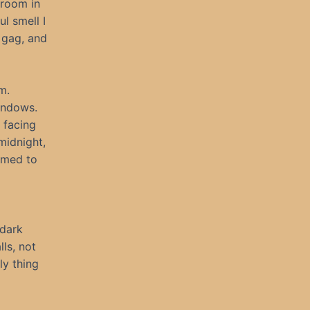
 room in
l smell I
 gag, and
m.
windows.
 facing
midnight,
eemed to
 dark
ls, not
ly thing