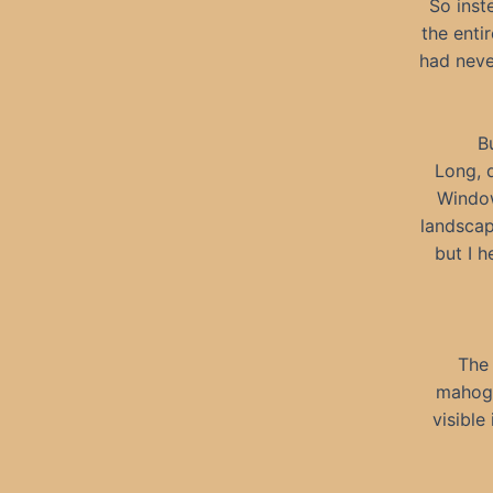
So inst
the enti
had neve
B
Long, d
Window
landscap
but I h
The 
mahoga
visible