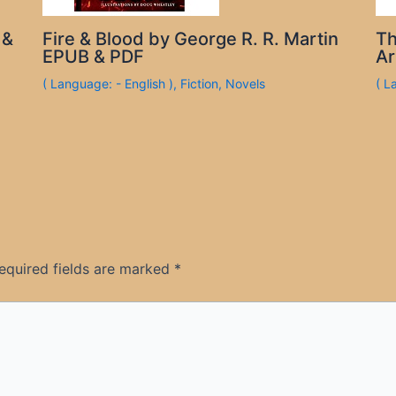
 &
Fire & Blood by George R. R. Martin
Th
EPUB & PDF
Ar
( Language: - English )
,
Fiction
,
Novels
( L
equired fields are marked
*