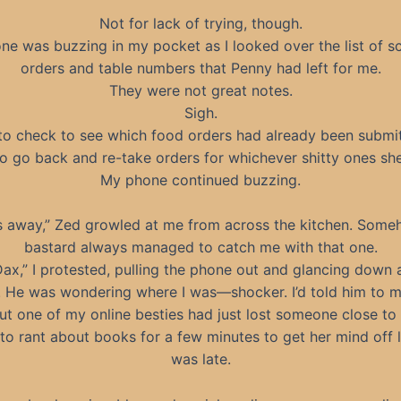
Not for lack of trying, though.
e was buzzing in my pocket as I looked over the list of s
orders and table numbers that Penny had left for me.
They were not great notes.
Sigh.
 to check to see which food orders had already been submi
o go back and re-take orders for whichever shitty ones she’
My phone continued buzzing.
 away,” Zed growled at me from across the kitchen. Some
bastard always managed to catch me with that one.
 Dax,” I protested, pulling the phone out and glancing down 
. He was wondering where I was—shocker. I’d told him to 
but one of my online besties had just lost someone close to 
o rant about books for a few minutes to get her mind off li
was late.