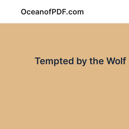
Skip
OceanofPDF.com
to
content
Tempted by the Wolf 