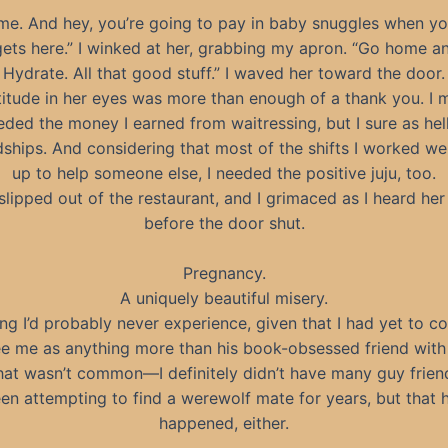
ime. And hey, you’re going to pay in baby snuggles when your
ets here.” I winked at her, grabbing my apron. “Go home an
Hydrate. All that good stuff.” I waved her toward the door.
itude in her eyes was more than enough of a thank you. I 
ded the money I earned from waitressing, but I sure as he
dships. And considering that most of the shifts I worked w
up to help someone else, I needed the positive juju, too.
slipped out of the restaurant, and I grimaced as I heard her
before the door shut.
Pregnancy.
A uniquely beautiful misery.
g I’d probably never experience, given that I had yet to c
ee me as anything more than his book-obsessed friend with 
hat wasn’t common—I definitely didn’t have many guy frien
een attempting to find a werewolf mate for years, but that 
happened, either.