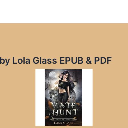
by Lola Glass EPUB & PDF