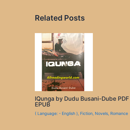
Related Posts
IQunga by Dudu Busani-Dube PDF
EPUB
( Language: - English )
,
Fiction
,
Novels
,
Romance