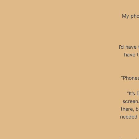
My phon
I’d have
have t
“Phones
“It’s
screen
there, 
needed t