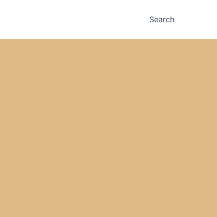
Search