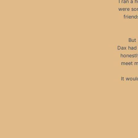
I ran a 
were som
friend
But 
Dax had 
honestl
meet mo
It woul