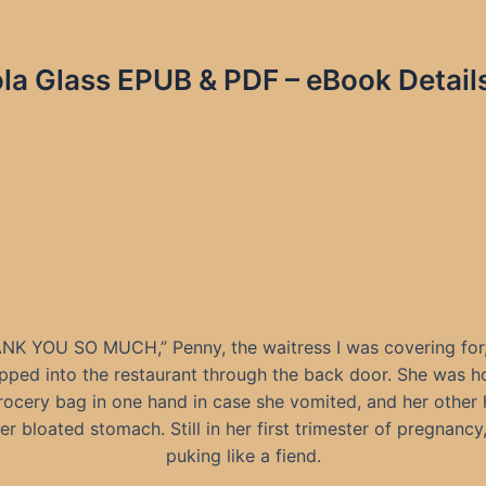
la Glass EPUB & PDF – eBook Detail
NK YOU SO MUCH,” Penny, the waitress I was covering for,
epped into the restaurant through the back door. She was h
grocery bag in one hand in case she vomited, and her other
er bloated stomach. Still in her first trimester of pregnancy
puking like a fiend.