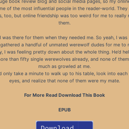
huge book review blog and social media pages, so my onlin
e of the most influential people in the reader-world. The
s, too, but online friendship was too weird for me to really 
them.
I was there for them when they needed me. So yeah, I was 
gathered a handful of unmated werewolf dudes for me to 
y, I was feeling pretty down about the whole thing. He’d h
re than fifty single werewolves already, and none of the
much as growled at me.
d only take a minute to walk up to his table, look into each 
eyes, and realize that none of them were my mate.
For More Read Download This Book
EPUB