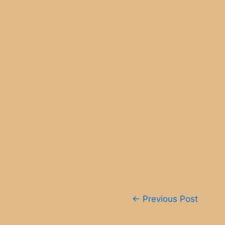
Post
←
Previous Post
navigation