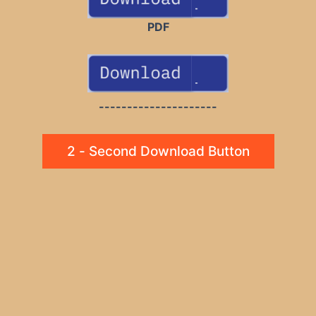
PDF
---------------------
2 - Second Download Button