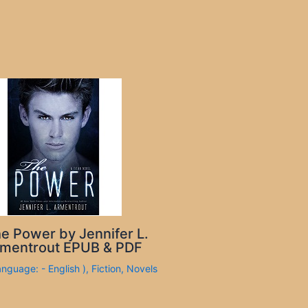
e Power by Jennifer L.
mentrout EPUB & PDF
anguage: - English )
,
Fiction
,
Novels