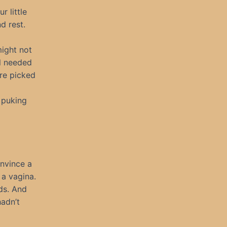
 little
d rest.
might not
ll needed
ere picked
 puking
onvince a
a vagina.
ds. And
hadn’t