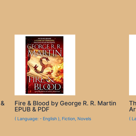
 &
Fire & Blood by George R. R. Martin
Th
EPUB & PDF
Ar
( Language: - English )
,
Fiction
,
Novels
( L