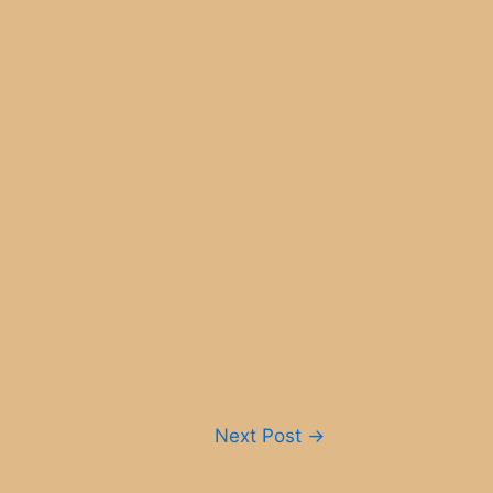
Next Post
→