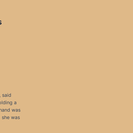
s
 said
olding a
 hand was
, she was