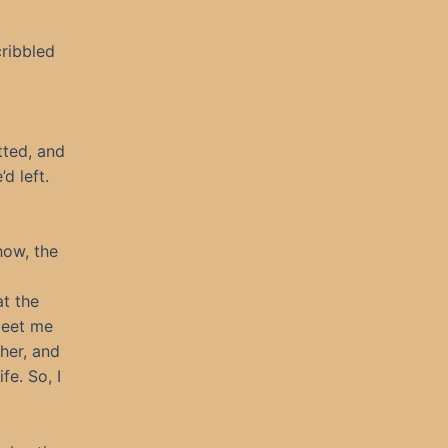
cribbled
tted, and
d left.
how, the
at the
meet me
her, and
fe. So, I