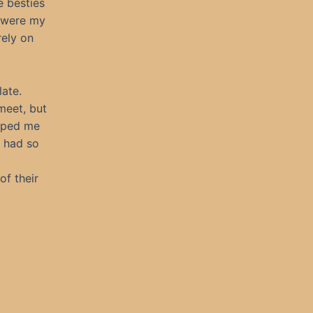
e besties
y were my
rely on
late.
meet, but
elped me
m had so
of their