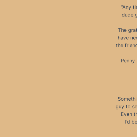
“Any t
dude g
The grat
have nee
the frien
Penny 
Somethin
guy to s
Even t
I’d b