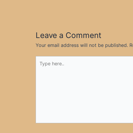
Leave a Comment
Your email address will not be published.
R
Type
here..