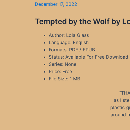
December 17, 2022
Tempted by the Wolf by Lo
Author: Lola Glass
Language: English
Formats: PDF / EPUB
Status: Available For Free Download
Series: None
Price: Free
File Size: 1 MB
“THA
as I st
plastic 
around h