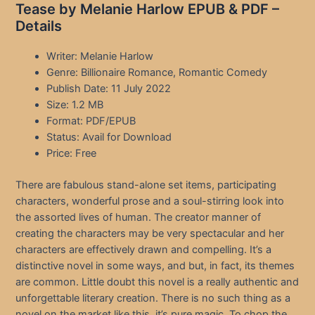
Tease by Melanie Harlow EPUB & PDF –
Details
Writer: Melanie Harlow
Genre: Billionaire Romance, Romantic Comedy
Publish Date: 11 July 2022
Size: 1.2 MB
Format: PDF/EPUB
Status: Avail for Download
Price: Free
There are fabulous stand-alone set items, participating
characters, wonderful prose and a soul-stirring look into
the assorted lives of human. The creator manner of
creating the characters may be very spectacular and her
characters are effectively drawn and compelling. It’s a
distinctive novel in some ways, and but, in fact, its themes
are common. Little doubt this novel is a really authentic and
unforgettable literary creation. There is no such thing as a
novel on the market like this, it’s pure magic. To chop the