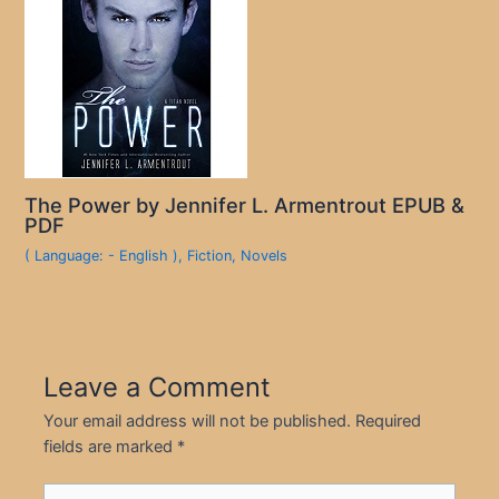
The Power by Jennifer L. Armentrout EPUB &
PDF
( Language: - English )
,
Fiction
,
Novels
Leave a Comment
Your email address will not be published.
Required
fields are marked
*
Type