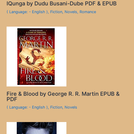
IQunga by Dudu Busani-Dube PDF & EPUB
( Language: - English )
,
Fiction
,
Novels
,
Romance
Fire & Blood by George R. R. Martin EPUB &
PDF
( Language: - English )
,
Fiction
,
Novels