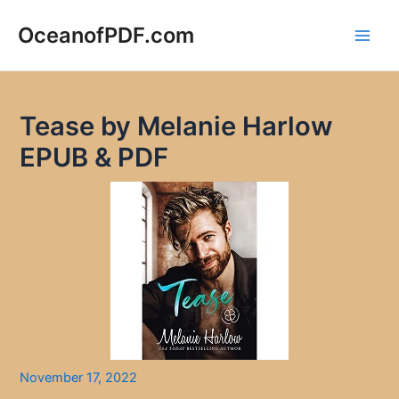
Skip
to
OceanofPDF.com
Main
content
Men
Tease by Melanie Harlow
EPUB & PDF
November 17, 2022