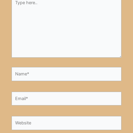
here..
Name*
Email*
Website