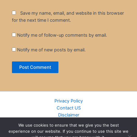
Save my name, email, and website in this browser
for the next time I comment.
Notify me of follow-up comments by email.
Notify me of new posts by email.
Privacy Policy
Contact US
Disclaimer
Cookie Policy
We use cookies to ensure that we give you the best
DMCA
experience on our website. If you continue to use this site we
Islamic Books