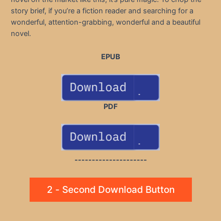
story brief, if you’re a fiction reader and searching for a
wonderful, attention-grabbing, wonderful and a beautiful
novel.
EPUB
PDF
---------------------
2 - Second Download Button