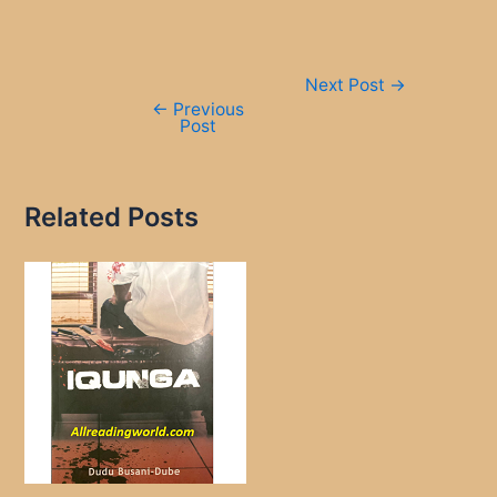
Post
Next Post
→
navigation
←
Previous
Post
Related Posts