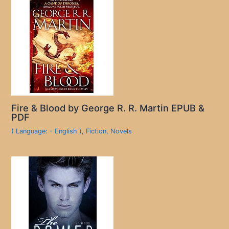
Fire & Blood by George R. R. Martin EPUB &
PDF
( Language: - English )
,
Fiction
,
Novels