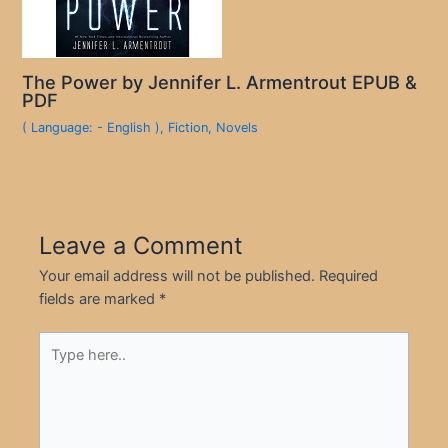
The Power by Jennifer L. Armentrout EPUB &
PDF
( Language: - English )
,
Fiction
,
Novels
Leave a Comment
Your email address will not be published.
Required
fields are marked
*
Type
here..