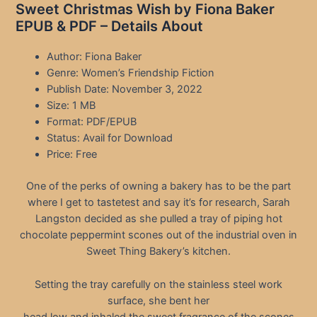
Sweet Christmas Wish by Fiona Baker
EPUB & PDF – Details About
Author: Fiona Baker
Genre: Women’s Friendship Fiction
Publish Date: November 3, 2022
Size: 1 MB
Format: PDF/EPUB
Status: Avail for Download
Price: Free
One of the perks of owning a bakery has to be the part
where I get to tastetest and say it’s for research, Sarah
Langston decided as she pulled a tray of piping hot
chocolate peppermint scones out of the industrial oven in
Sweet Thing Bakery’s kitchen.
Setting the tray carefully on the stainless steel work
surface, she bent her
head low and inhaled the sweet fragrance of the scones