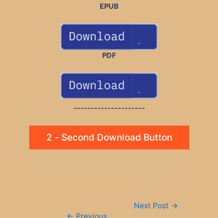
EPUB
PDF
---------------------
2 - Second Download Button
Post
Next Post
→
navigation
←
Previous