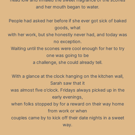
and her mouth began to water.
People had asked her before if she ever got sick of baked
goods, what
with her work, but she honestly never had, and today was
no exception.
Waiting until the scones were cool enough for her to try
one was going to be
a challenge, she could already tell.
With a glance at the clock hanging on the kitchen wall,
Sarah saw that it
was almost five o’clock. Fridays always picked up in the
early evenings,
when folks stopped by for a reward on their way home
from work or when
couples came by to kick off their date nights in a sweet
way.