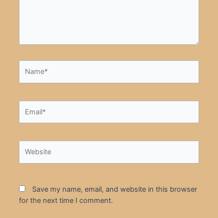
Name*
Email*
Website
Save my name, email, and website in this browser
for the next time I comment.