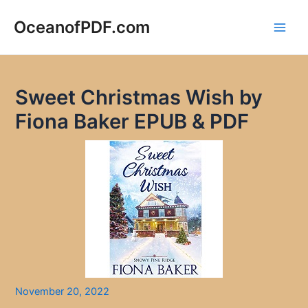
Skip
to
OceanofPDF.com
Main
content
Men
Sweet Christmas Wish by
Fiona Baker EPUB & PDF
November 20, 2022