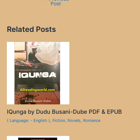
Post
Related Posts
IQunga by Dudu Busani-Dube PDF & EPUB
( Language: - English )
,
Fiction
,
Novels
,
Romance