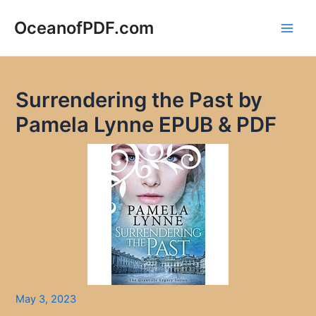
Skip
to
OceanofPDF.com
Main
content
Men
Surrendering the Past by
Pamela Lynne EPUB & PDF
May 3, 2023