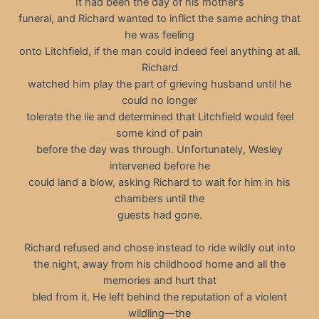
It had been the day of his mother’s
funeral, and Richard wanted to inflict the same aching that
he was feeling
onto Litchfield, if the man could indeed feel anything at all.
Richard
watched him play the part of grieving husband until he
could no longer
tolerate the lie and determined that Litchfield would feel
some kind of pain
before the day was through. Unfortunately, Wesley
intervened before he
could land a blow, asking Richard to wait for him in his
chambers until the
guests had gone.
Richard refused and chose instead to ride wildly out into
the night, away from his childhood home and all the
memories and hurt that
bled from it. He left behind the reputation of a violent
wildling—the