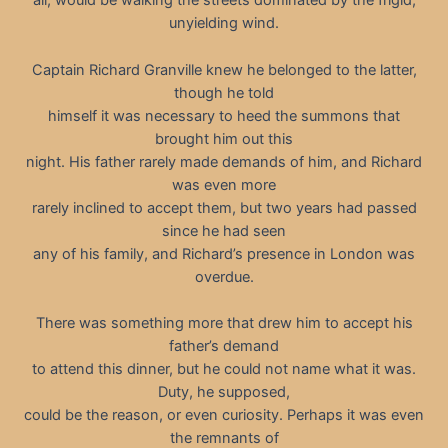
all, would be walking the streets dominated by the frigid,
unyielding wind.
Captain Richard Granville knew he belonged to the latter,
though he told
himself it was necessary to heed the summons that
brought him out this
night. His father rarely made demands of him, and Richard
was even more
rarely inclined to accept them, but two years had passed
since he had seen
any of his family, and Richard’s presence in London was
overdue.
There was something more that drew him to accept his
father’s demand
to attend this dinner, but he could not name what it was.
Duty, he supposed,
could be the reason, or even curiosity. Perhaps it was even
the remnants of