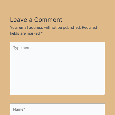
Leave a Comment
Your email address will not be published.
Required
fields are marked
*
Type
here..
Name*