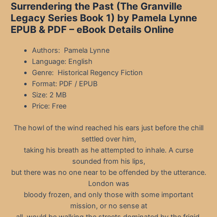
Surrendering the Past (The Granville
Legacy Series Book 1) by Pamela Lynne
EPUB & PDF – eBook Details Online
Authors: Pamela Lynne
Language: English
Genre: Historical Regency Fiction
Format: PDF / EPUB
Size: 2 MB
Price: Free
The howl of the wind reached his ears just before the chill
settled over him,
taking his breath as he attempted to inhale. A curse
sounded from his lips,
but there was no one near to be offended by the utterance.
London was
bloody frozen, and only those with some important
mission, or no sense at