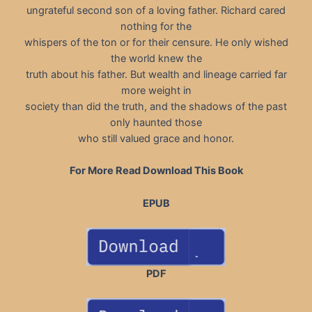
ungrateful second son of a loving father. Richard cared
nothing for the
whispers of the ton or for their censure. He only wished
the world knew the
truth about his father. But wealth and lineage carried far
more weight in
society than did the truth, and the shadows of the past
only haunted those
who still valued grace and honor.
For More Read Download This Book
EPUB
PDF