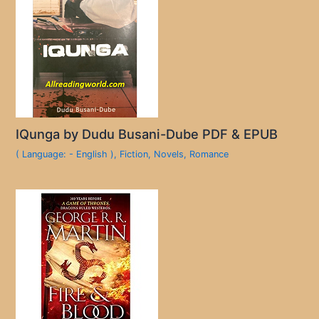
IQunga by Dudu Busani-Dube PDF & EPUB
( Language: - English )
,
Fiction
,
Novels
,
Romance