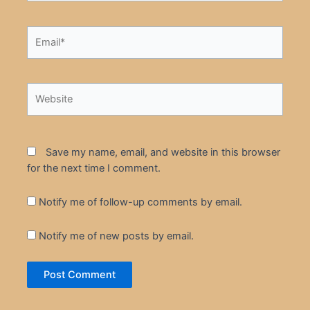
Email*
Website
Save my name, email, and website in this browser
for the next time I comment.
Notify me of follow-up comments by email.
Notify me of new posts by email.