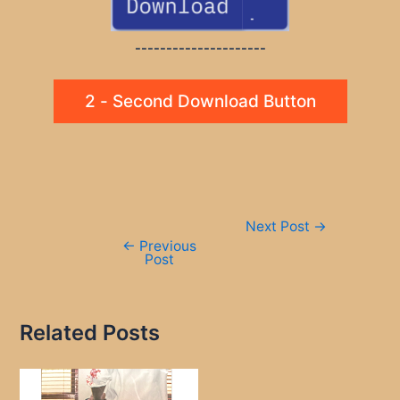
---------------------
2 - Second Download Button
Post
Next Post
→
navigation
←
Previous
Post
Related Posts