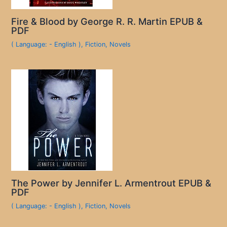
Fire & Blood by George R. R. Martin EPUB &
PDF
( Language: - English )
,
Fiction
,
Novels
The Power by Jennifer L. Armentrout EPUB &
PDF
( Language: - English )
,
Fiction
,
Novels