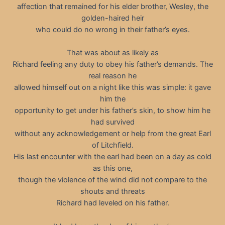
affection that remained for his elder brother, Wesley, the
golden-haired heir
who could do no wrong in their father’s eyes.
That was about as likely as
Richard feeling any duty to obey his father’s demands. The
real reason he
allowed himself out on a night like this was simple: it gave
him the
opportunity to get under his father’s skin, to show him he
had survived
without any acknowledgement or help from the great Earl
of Litchfield.
His last encounter with the earl had been on a day as cold
as this one,
though the violence of the wind did not compare to the
shouts and threats
Richard had leveled on his father.