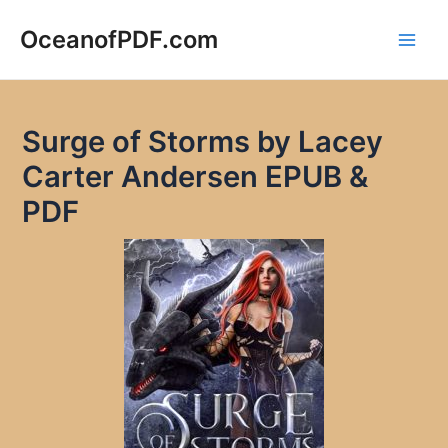
Skip
to
OceanofPDF.com
Main
content
Men
Surge of Storms by Lacey
Carter Andersen EPUB &
PDF