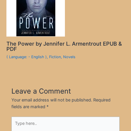
The Power by Jennifer L. Armentrout EPUB &
PDF
( Language: - English )
,
Fiction
,
Novels
Leave a Comment
Your email address will not be published.
Required
fields are marked
*
Type
here..