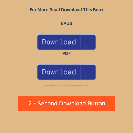
For More Read Download This Book
EPUB
PDF
---------------------
2 - Second Download Button