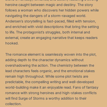
heroine caught between magic and destiny. The story
follows a woman who discovers her hidden powers while
navigating the dangers of a storm-ravaged world.
Andersen’s storytelling is fast-paced, filled with tension,
and enriched with vivid descriptions that bring the setting
to life. The protagonist’s struggles, both internal and
external, create an engaging narrative that keeps readers
hooked.
The romance element is seamlessly woven into the plot,
adding depth to the character dynamics without
overshadowing the action. The chemistry between the
lead characters feels organic, and the emotional stakes
remain high throughout. While some plot twists are
predictable, the compelling writing and well-developed
world-building make it an enjoyable read. Fans of fantasy
romance with strong heroines and high-stakes conflicts
will find Surge of Storms a worthy addition to their
collection.