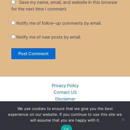
Save my name, email, and website in this browser
for the next time I comment.
Notify me of follow-up comments by email.
Notify me of new posts by email.
Privacy Policy
Contact US
Disclaimer
Cookie Policy
We use cookies to ensure that we give you the best
DMCA
experience on our website. If you continue to use this site we
Islamic Books
will assume that you are happy with it.
Recently Added Books
Ok