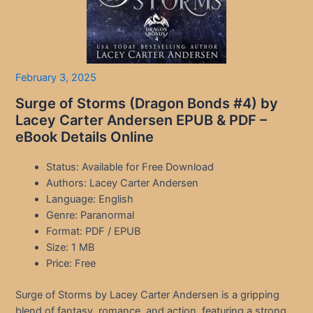
February 3, 2025
Surge of Storms (Dragon Bonds #4) by
Lacey Carter Andersen EPUB & PDF –
eBook Details Online
Status: Available for Free Download
Authors: Lacey Carter Andersen
Language: English
Genre: Paranormal
Format: PDF / EPUB
Size: 1 MB
Price: Free
Surge of Storms by Lacey Carter Andersen is a gripping
blend of fantasy, romance, and action, featuring a strong