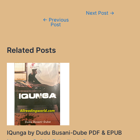
Post
Next Post
→
navigation
←
Previous
Post
Related Posts
IQunga by Dudu Busani-Dube PDF & EPUB