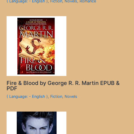
( Language: - English )
,
Fiction
,
Novels
,
Romance
Fire & Blood by George R. R. Martin EPUB &
PDF
( Language: - English )
,
Fiction
,
Novels