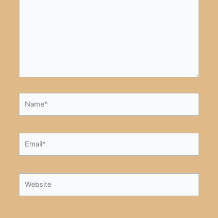
Name*
Email*
Website