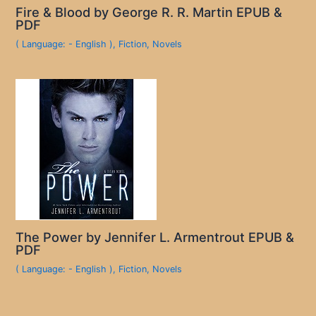
Fire & Blood by George R. R. Martin EPUB &
PDF
( Language: - English )
,
Fiction
,
Novels
The Power by Jennifer L. Armentrout EPUB &
PDF
( Language: - English )
,
Fiction
,
Novels