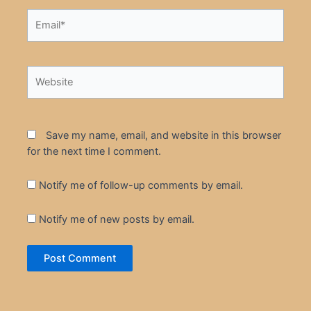
Email*
Website
Save my name, email, and website in this browser
for the next time I comment.
Notify me of follow-up comments by email.
Notify me of new posts by email.