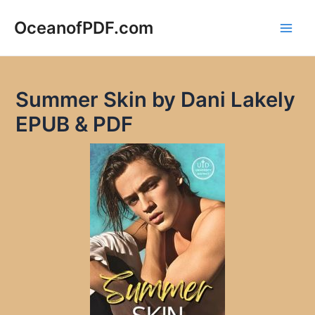
Skip
to
OceanofPDF.com
Main
content
Men
Summer Skin by Dani Lakely
EPUB & PDF