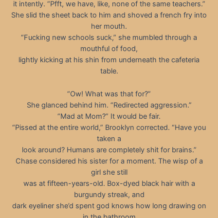
it intently. “Pfft, we have, like, none of the same teachers.”
She slid the sheet back to him and shoved a french fry into
her mouth.
“Fucking new schools suck,” she mumbled through a
mouthful of food,
lightly kicking at his shin from underneath the cafeteria
table.
“Ow! What was that for?”
She glanced behind him. “Redirected aggression.”
“Mad at Mom?” It would be fair.
“Pissed at the entire world,” Brooklyn corrected. “Have you
taken a
look around? Humans are completely shit for brains.”
Chase considered his sister for a moment. The wisp of a
girl she still
was at fifteen-years-old. Box-dyed black hair with a
burgundy streak, and
dark eyeliner she’d spent god knows how long drawing on
in the bathroom