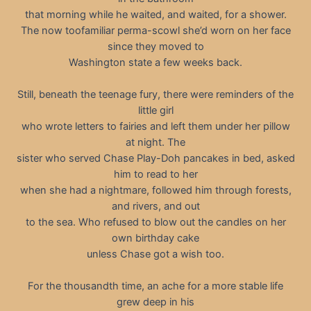
that morning while he waited, and waited, for a shower.
The now toofamiliar perma-scowl she’d worn on her face
since they moved to
Washington state a few weeks back.
Still, beneath the teenage fury, there were reminders of the
little girl
who wrote letters to fairies and left them under her pillow
at night. The
sister who served Chase Play-Doh pancakes in bed, asked
him to read to her
when she had a nightmare, followed him through forests,
and rivers, and out
to the sea. Who refused to blow out the candles on her
own birthday cake
unless Chase got a wish too.
For the thousandth time, an ache for a more stable life
grew deep in his