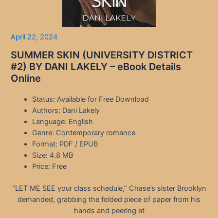
April 22, 2024
SUMMER SKIN (UNIVERSITY DISTRICT
#2) BY DANI LAKELY – eBook Details
Online
Status: Available for Free Download
Authors: Dani Lakely
Language: English
Genre: Contemporary romance
Format: PDF / EPUB
Size: 4.8 MB
Price: Free
“LET ME SEE your class schedule,” Chase’s sister Brooklyn
demanded, grabbing the folded piece of paper from his
hands and peering at