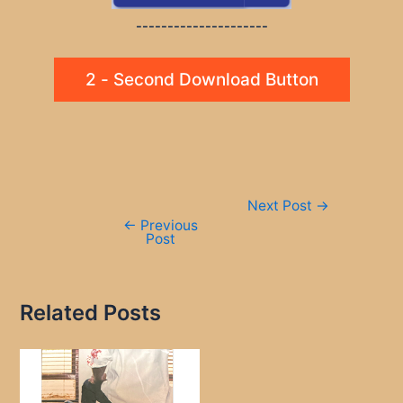
---------------------
2 - Second Download Button
Post
Next Post
→
navigation
←
Previous
Post
Related Posts