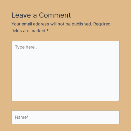
Leave a Comment
Your email address will not be published.
Required
fields are marked
*
Type
here..
Name*