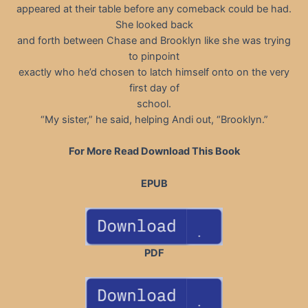
appeared at their table before any comeback could be had.
She looked back
and forth between Chase and Brooklyn like she was trying
to pinpoint
exactly who he’d chosen to latch himself onto on the very
first day of
school.
“My sister,” he said, helping Andi out, “Brooklyn.”
For More Read Download This Book
EPUB
PDF