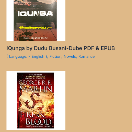
IQunga by Dudu Busani-Dube PDF & EPUB
( Language: - English )
,
Fiction
,
Novels
,
Romance