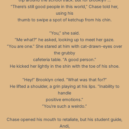
“There’s still good people in this world,” Chase told her,
using his
thumb to swipe a spot of ketchup from his chin.
“You,” she said.
“Me what?” he asked, looking up to meet her gaze.
“You are one.” She stared at him with cat-drawn-eyes over
the grubby
cafeteria table. “A good person.”
He kicked her lightly in the shin with the toe of his shoe.
“Hey!” Brooklyn cried. “What was that for?”
He lifted a shoulder, a grin playing at his lips. “Inability to
handle
positive emotions.”
“You’re such a weirdo.”
Chase opened his mouth to retaliate, but his student guide,
Andi,