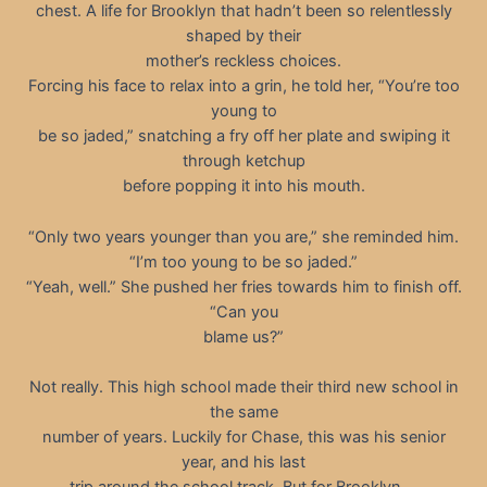
chest. A life for Brooklyn that hadn’t been so relentlessly
shaped by their
mother’s reckless choices.
Forcing his face to relax into a grin, he told her, “You’re too
young to
be so jaded,” snatching a fry off her plate and swiping it
through ketchup
before popping it into his mouth.
“Only two years younger than you are,” she reminded him.
“I’m too young to be so jaded.”
“Yeah, well.” She pushed her fries towards him to finish off.
“Can you
blame us?”
Not really. This high school made their third new school in
the same
number of years. Luckily for Chase, this was his senior
year, and his last
trip around the school track. But for Brooklyn …