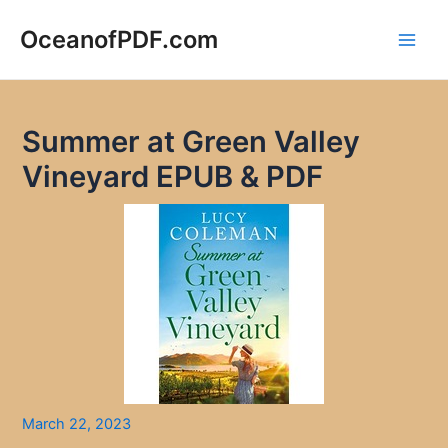
Skip
to
OceanofPDF.com
Main
content
Men
Summer at Green Valley
Vineyard EPUB & PDF
March 22, 2023