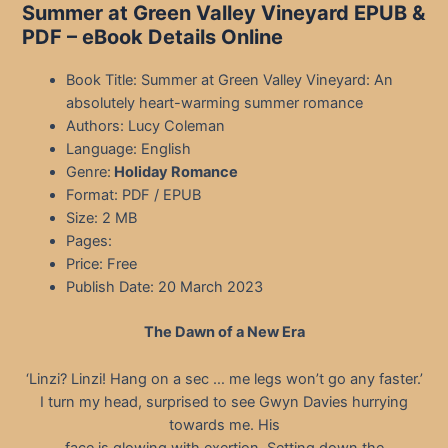
Summer at Green Valley Vineyard EPUB &
PDF – eBook Details Online
Book Title: Summer at Green Valley Vineyard: An
absolutely heart-warming summer romance
Authors: Lucy Coleman
Language: English
Genre:
Holiday Romance
Format: PDF / EPUB
Size: 2 MB
Pages:
Price: Free
Publish Date: 20 March 2023
The Dawn of a New Era
‘Linzi? Linzi! Hang on a sec … me legs won’t go any faster.’
I turn my head, surprised to see Gwyn Davies hurrying
towards me. His
face is glowing with exertion. Setting down the