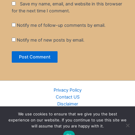
Save my name, email, and website in this browser
for the next time I comment.
Notify me of follow-up comments by email.
Notify me of new posts by email.
Privacy Policy
Contact US
Disclaimer
Cookie Policy
We use cookies to ensure that we give you the best
DMCA
experience on our website. If you continue to use this site we
Islamic Books
will assume that you are happy with it.
Recently Added Books