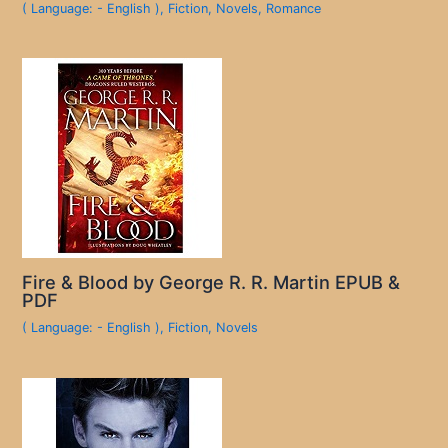
( Language: - English )
,
Fiction
,
Novels
,
Romance
Fire & Blood by George R. R. Martin EPUB &
PDF
( Language: - English )
,
Fiction
,
Novels