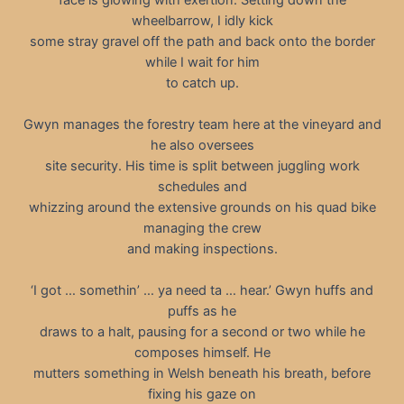
wheelbarrow, I idly kick
some stray gravel off the path and back onto the border
while I wait for him
to catch up.
Gwyn manages the forestry team here at the vineyard and
he also oversees
site security. His time is split between juggling work
schedules and
whizzing around the extensive grounds on his quad bike
managing the crew
and making inspections.
‘I got … somethin’ … ya need ta … hear.’ Gwyn huffs and
puffs as he
draws to a halt, pausing for a second or two while he
composes himself. He
mutters something in Welsh beneath his breath, before
fixing his gaze on