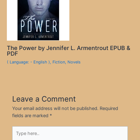
The Power by Jennifer L. Armentrout EPUB &
PDF
( Language: - English )
,
Fiction
,
Novels
Leave a Comment
Your email address will not be published.
Required
fields are marked
*
Type
here..