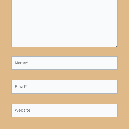
Name*
Email*
Website