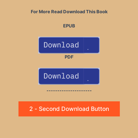
For More Read Download This Book
EPUB
PDF
---------------------
2 - Second Download Button