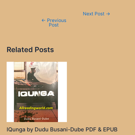
Post
Next Post
→
navigation
←
Previous
Post
Related Posts
IQunga by Dudu Busani-Dube PDF & EPUB