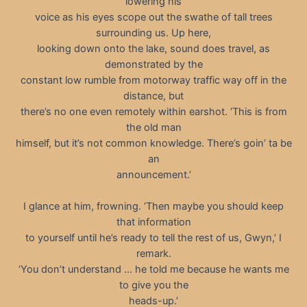
lowering his
voice as his eyes scope out the swathe of tall trees
surrounding us. Up here,
looking down onto the lake, sound does travel, as
demonstrated by the
constant low rumble from motorway traffic way off in the
distance, but
there’s no one even remotely within earshot. ‘This is from
the old man
himself, but it’s not common knowledge. There’s goin’ ta be
an
announcement.’
I glance at him, frowning. ‘Then maybe you should keep
that information
to yourself until he’s ready to tell the rest of us, Gwyn,’ I
remark.
‘You don’t understand … he told me because he wants me
to give you the
heads-up.’