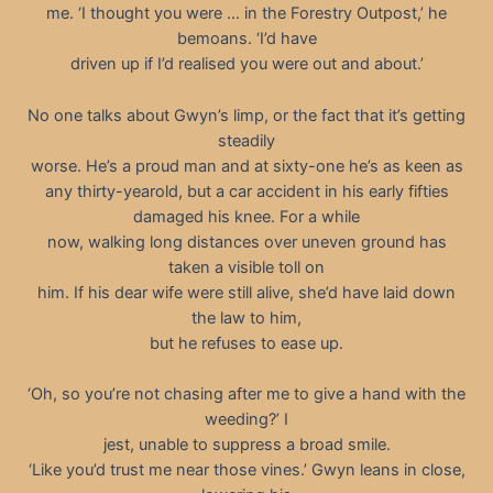
me. ‘I thought you were … in the Forestry Outpost,’ he
bemoans. ‘I’d have
driven up if I’d realised you were out and about.’
No one talks about Gwyn’s limp, or the fact that it’s getting
steadily
worse. He’s a proud man and at sixty-one he’s as keen as
any thirty-yearold, but a car accident in his early fifties
damaged his knee. For a while
now, walking long distances over uneven ground has
taken a visible toll on
him. If his dear wife were still alive, she’d have laid down
the law to him,
but he refuses to ease up.
‘Oh, so you’re not chasing after me to give a hand with the
weeding?’ I
jest, unable to suppress a broad smile.
‘Like you’d trust me near those vines.’ Gwyn leans in close,