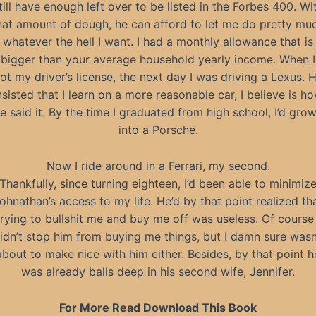
till have enough left over to be listed in the Forbes 400. Wi
hat amount of dough, he can afford to let me do pretty mu
whatever the hell I want. I had a monthly allowance that is
bigger than your average household yearly income. When I
ot my driver’s license, the next day I was driving a Lexus. 
nsisted that I learn on a more reasonable car, I believe is h
e said it. By the time I graduated from high school, I’d gro
into a Porsche.
Now I ride around in a Ferrari, my second.
Thankfully, since turning eighteen, I’d been able to minimiz
ohnathan’s access to my life. He’d by that point realized th
trying to bullshit me and buy me off was useless. Of course 
idn’t stop him from buying me things, but I damn sure wasn
about to make nice with him either. Besides, by that point h
was already balls deep in his second wife, Jennifer.
For More Read Download This Book