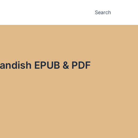
Search
Landish EPUB & PDF