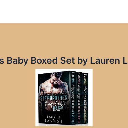
’s Baby Boxed Set by Lauren 