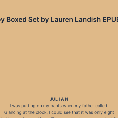
by Boxed Set by Lauren Landish EPUB
JUL I A N
I was putting on my pants when my father called.
Glancing at the clock, I could see that it was only eight