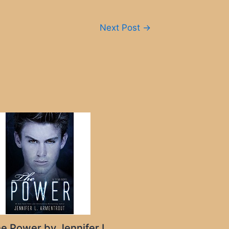
Next Post
→
e Power by Jennifer L.