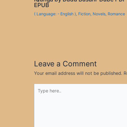
EPUB
( Language: - English )
,
Fiction
,
Novels
,
Romance
Leave a Comment
Your email address will not be published.
R
Type
here..