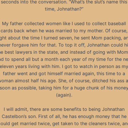
seconds into the conversation. “What’s the slut’s name this
time, Johnathan?”
My father collected women like I used to collect baseball
cards back when he was married to my mother. Of course,
ight about the time I turned seven, he sent Mom packing, a
 never forgave him for that. To top it off, Johnathan could hi
he best lawyers in the state, and instead of going with Mom,
d to spend all but a month each year of my time for the n
eleven years living with him. I got to watch in person as m
father went and got himself married again, this time to a
oman almost half his age. She, of course, ditched his ass 
soon as possible, taking him for a huge chunk of his mone
(again).
I will admit, there are some benefits to being Johnathan
Castelbon’s son. First of all, he has enough money that he
could get married twice, get taken to the cleaners twice, an