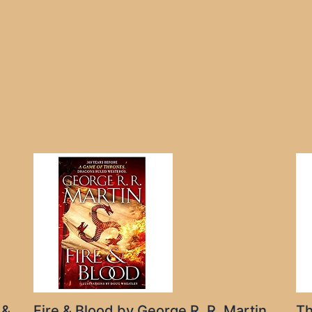
 &
Fire & Blood by George R. R. Martin
Th