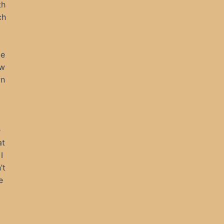
th
ch
He
ow
wn
e
at
I
’t
e