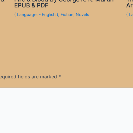
EPUB & PDF
Ar
( Language: - English )
,
Fiction
,
Novels
( L
equired fields are marked
*