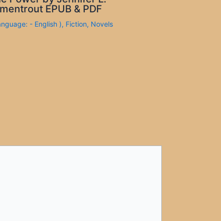
mentrout EPUB & PDF
anguage: - English )
,
Fiction
,
Novels