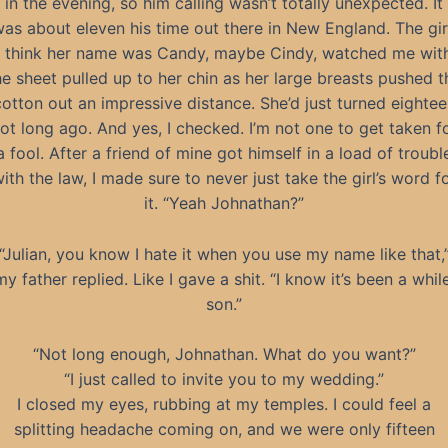
in the evening, so him calling wasn’t totally unexpected. It
as about eleven his time out there in New England. The gir
I think her name was Candy, maybe Cindy, watched me wit
he sheet pulled up to her chin as her large breasts pushed t
cotton out an impressive distance. She’d just turned eightee
ot long ago. And yes, I checked. I’m not one to get taken f
a fool. After a friend of mine got himself in a load of troubl
ith the law, I made sure to never just take the girl’s word f
it. “Yeah Johnathan?”
“Julian, you know I hate it when you use my name like that,
my father replied. Like I gave a shit. “I know it’s been a while
son.”
“Not long enough, Johnathan. What do you want?”
“I just called to invite you to my wedding.”
I closed my eyes, rubbing at my temples. I could feel a
splitting headache coming on, and we were only fifteen