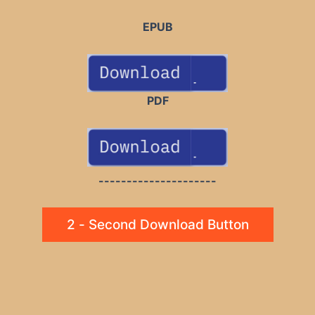
EPUB
PDF
---------------------
2 - Second Download Button