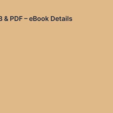
 & PDF – eBook Details