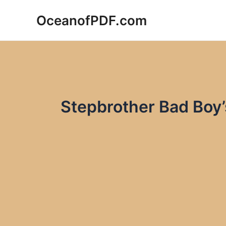
Skip
OceanofPDF.com
to
content
Stepbrother Bad Boy