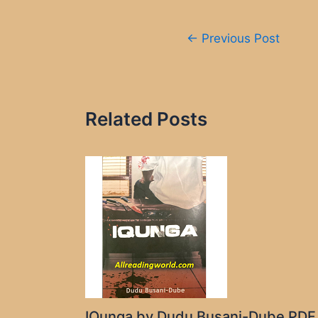
Post
←
Previous Post
navigation
Related Posts
IQunga by Dudu Busani-Dube PDF