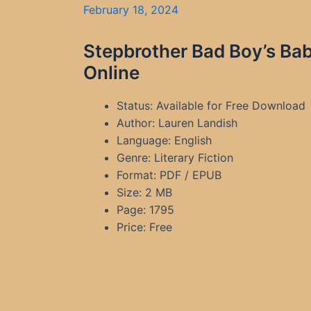
February 18, 2024
Stepbrother Bad Boy’s Ba
Online
Status: Available for Free Download
Author: Lauren Landish
Language: English
Genre: Literary Fiction
Format: PDF / EPUB
Size: 2 MB
Page: 1795
Price: Free