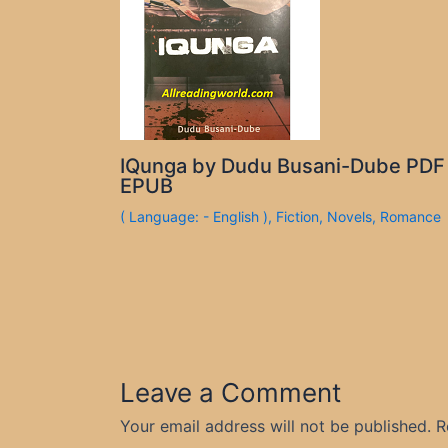
IQunga by Dudu Busani-Dube PDF
EPUB
( Language: - English )
,
Fiction
,
Novels
,
Romance
Leave a Comment
Your email address will not be published.
R