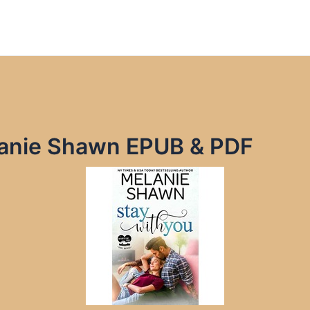
lanie Shawn EPUB & PDF