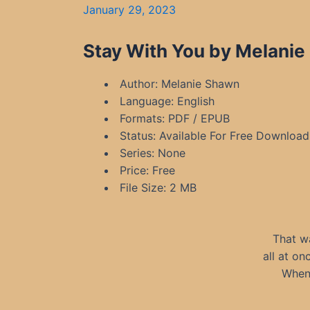
January 29, 2023
Stay With You by Melanie
Author: Melanie Shawn
Language: English
Formats: PDF / EPUB
Status: Available For Free Download
Series: None
Price: Free
File Size: 2 MB
That w
all at on
When 