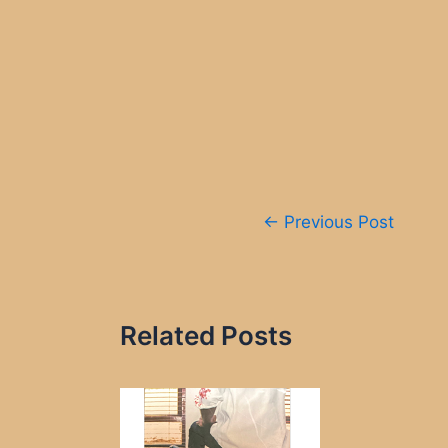
Post
←
Previous Post
navigation
Related Posts