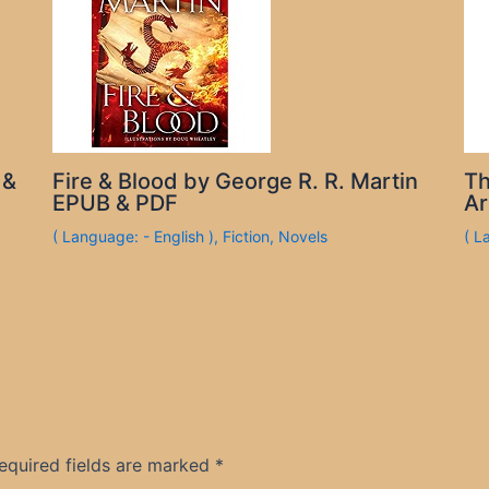
 &
Fire & Blood by George R. R. Martin
Th
EPUB & PDF
Ar
( Language: - English )
,
Fiction
,
Novels
( L
equired fields are marked
*