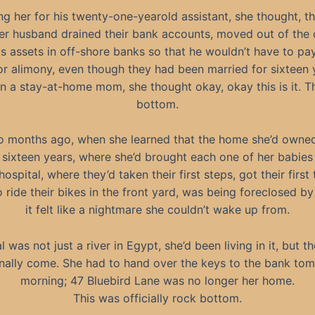
her for his twenty-one-yearold assistant, she thought, this i
r husband drained their bank accounts, moved out of the 
is assets in off-shore banks so that he wouldn’t have to pay
or alimony, even though they had been married for sixteen 
n a stay-at-home mom, she thought okay, okay this is it. Th
bottom.
o months ago, when she learned that the home she’d owned 
 sixteen years, where she’d brought each one of her babie
ospital, where they’d taken their first steps, got their first
o ride their bikes in the front yard, was being foreclosed by
it felt like a nightmare she couldn’t wake up from.
l was not just a river in Egypt, she’d been living in it, but t
inally come. She had to hand over the keys to the bank to
morning; 47 Bluebird Lane was no longer her home.
This was officially rock bottom.