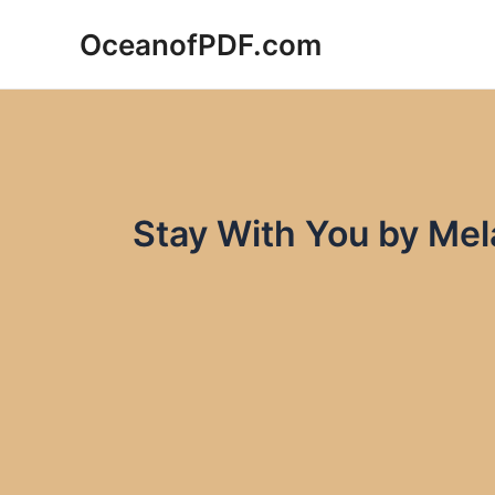
Skip
OceanofPDF.com
to
content
Stay With You by Me