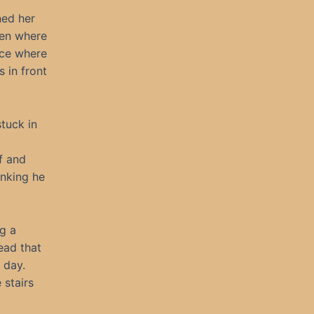
ned her
hen where
ace where
 in front
tuck in
f and
nking he
ng a
ead that
 day.
 stairs