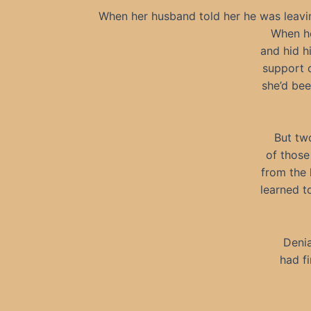
When her husband told her he was leaving 
When he
and hid h
support 
she’d bee
But tw
of those
from the h
learned t
Denia
had f