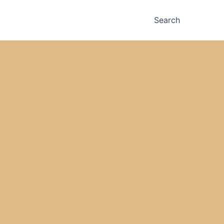
Search