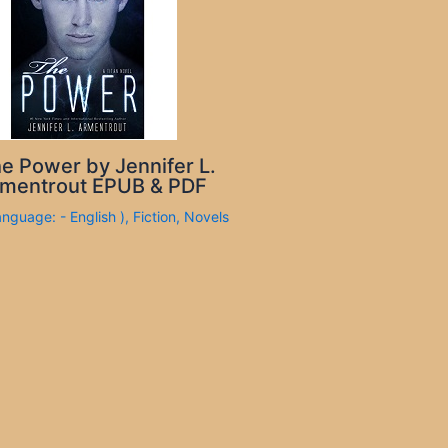
e Power by Jennifer L.
mentrout EPUB & PDF
anguage: - English )
,
Fiction
,
Novels