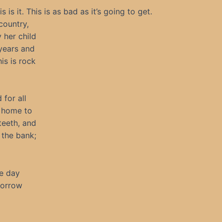
s it. This is as bad as it’s going to get.
country,
 her child
years and
is is rock
for all
s home to
 teeth, and
 the bank;
he day
morrow