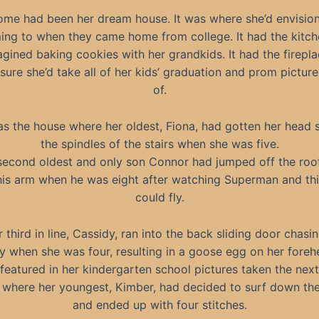
ome had been her dream house. It was where she’d envisio
ing to when they came home from college. It had the kitc
agined baking cookies with her grandkids. It had the firepl
sure she’d take all of her kids’ graduation and prom pictures
of.
as the house where her oldest, Fiona, had gotten her head s
the spindles of the stairs when she was five.
second oldest and only son Connor had jumped off the roo
is arm when he was eight after watching Superman and thi
could fly.
 third in line, Cassidy, ran into the back sliding door chasi
ly when she was four, resulting in a goose egg on her foreh
featured in her kindergarten school pictures taken the next
 where her youngest, Kimber, had decided to surf down the
and ended up with four stitches.