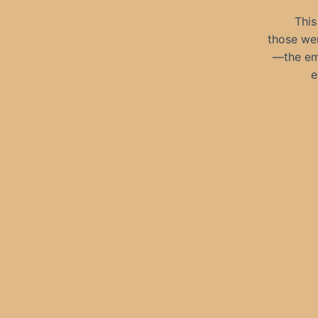
This
those we
—the emp
e