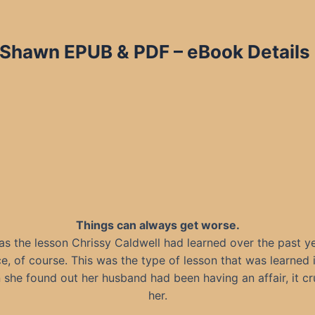
 Shawn EPUB & PDF – eBook Details
Things can always get worse.
as the lesson Chrissy Caldwell had learned over the past ye
ce, of course. This was the type of lesson that was learned 
she found out her husband had been having an affair, it c
her.