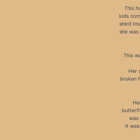
This h
kids com
she’d im
she was 
This w
Her 
broken h
Her
butterf
was 
It was