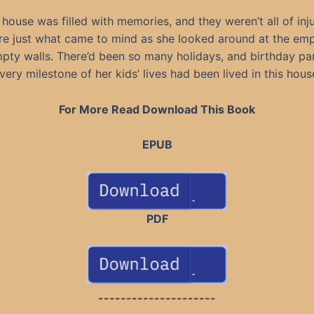
 house was filled with memories, and they weren’t all of inju
re just what came to mind as she looked around at the em
ty walls. There’d been so many holidays, and birthday pa
very milestone of her kids’ lives had been lived in this hous
For More Read Download This Book
EPUB
PDF
---------------------