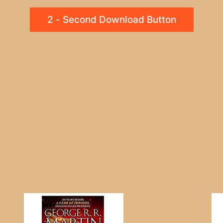
2 - Second Download Button