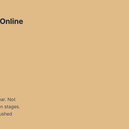
 Online
ar. Not
in stages.
rushed