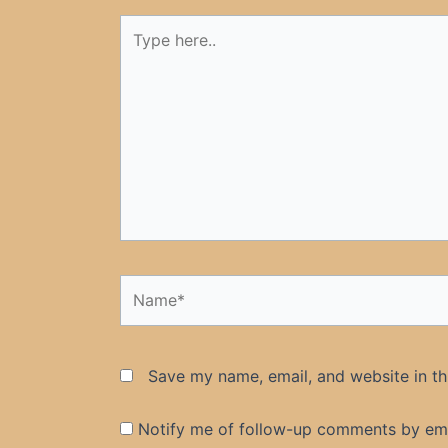
Type
here..
Name*
Save my name, email, and website in th
Notify me of follow-up comments by ema