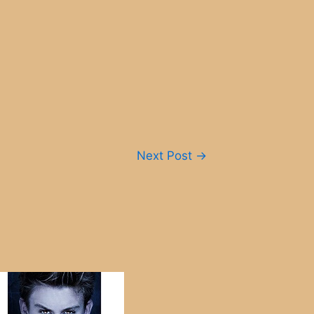
Next Post
→