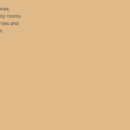
ries;
pty rooms
rties and
e.