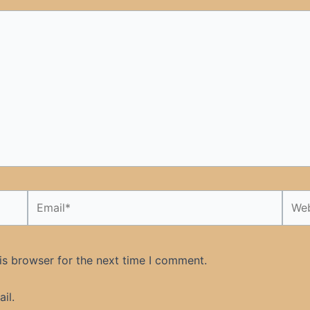
Email*
Webs
is browser for the next time I comment.
il.