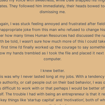
nfused my voice with sweetness, while Dale snapped his fing
ates. They followed him immediately, their heads bowed to
dismissing me.
gain, I was stuck feeling annoyed and frustrated after field
inappropriate joke from this man who refused to change his
er how many times Human Resources had discussed the ru
uth be told, I wasn’t sure how much more of this I could tak
 first time I’d finally worked up the courage to say somethi
ow my hands trembled as I took the file and placed it next
computer.
I knew better.
is was why I never lasted long at my jobs. With a tendency
 authority, or call people out on their bad behavior, I was 
s difficult to work with or that perhaps I would be better o
lf. The trouble I had with being an entrepreneur is that it r
key things like ‘startup capital’ and ‘motivation’, both of wh