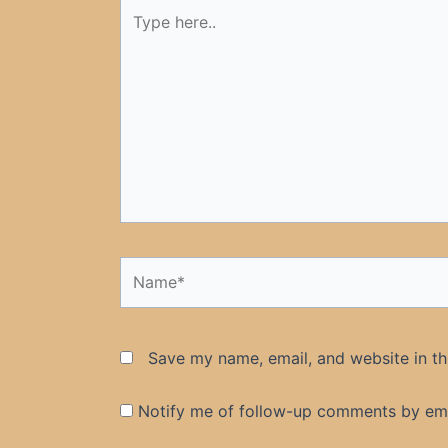
Type
here..
Name*
Save my name, email, and website in th
Notify me of follow-up comments by ema