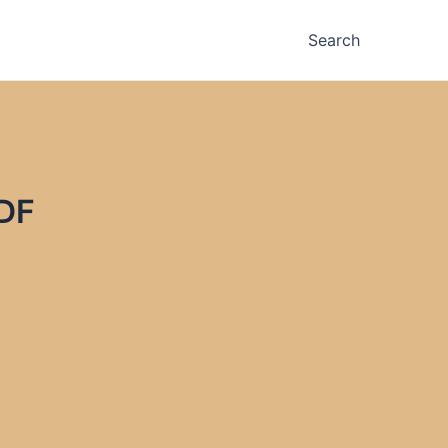
Search
PDF