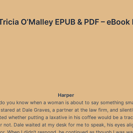
 Tricia O’Malley EPUB & PDF – eBook 
Harper
do you know when a woman is about to say something sma
 stared at Dale Graves, a partner at the law firm, and silent
ed whether putting a laxative in his coffee would be a tra
r not. Dale waited at my desk for me to speak, his eyes ali
r. When I didn’t respond, he continued as though I was wa