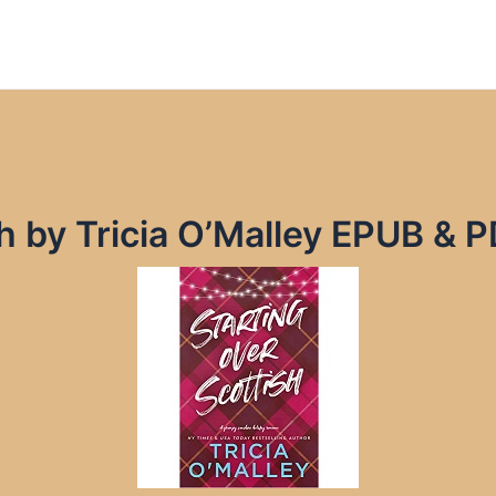
h by Tricia O’Malley EPUB & 