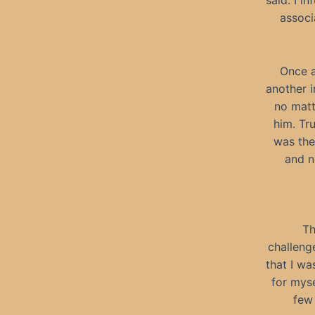
said. I i
associ
Once a
another 
no matt
him. Tr
was the
and n
Th
challenge
that I wa
for myse
few 