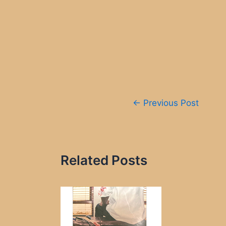
Post
←
Previous Post
navigation
Related Posts