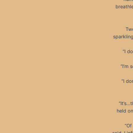
breathl
Two
sparkling
“I do
“I’m 
“I do
“It’s…
held on
“Of 