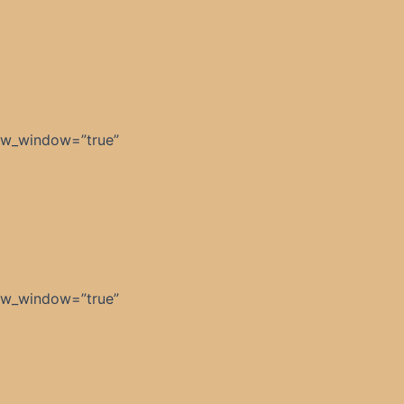
ew_window=”true”
ew_window=”true”
]