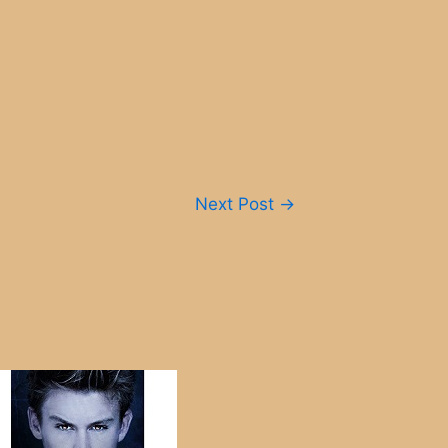
Next Post
→