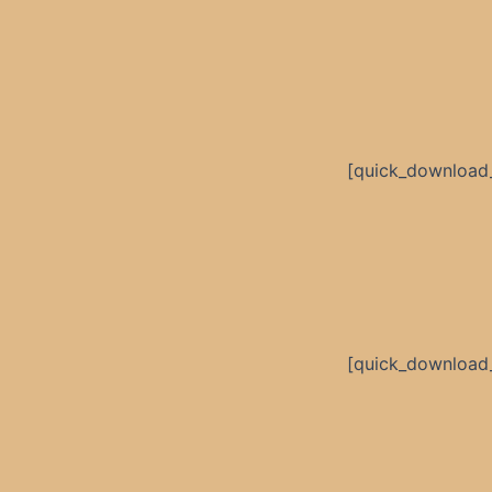
[quick_download
[quick_download