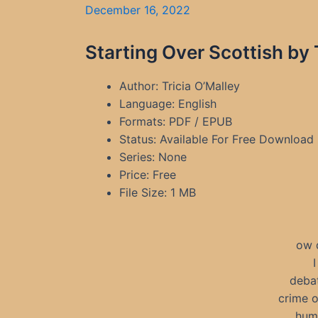
December 16, 2022
Starting Over Scottish by
Author: Tricia O’Malley
Language: English
Formats: PDF / EPUB
Status: Available For Free Download
Series: None
Price: Free
File Size: 1 MB
ow 
I
debat
crime o
humo