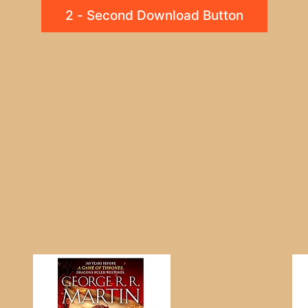
2 - Second Download Button