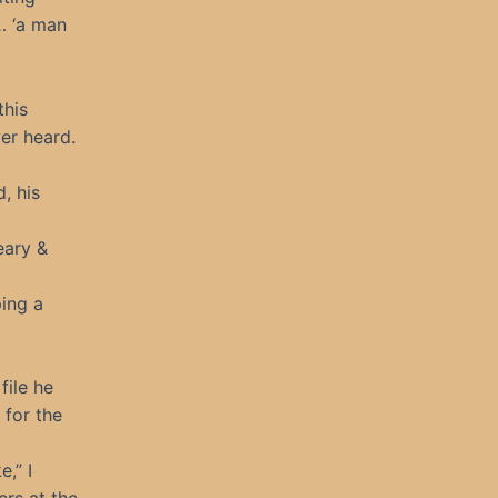
… ‘a man
this
ver heard.
d, his
eary &
ping a
file he
 for the
e,” I