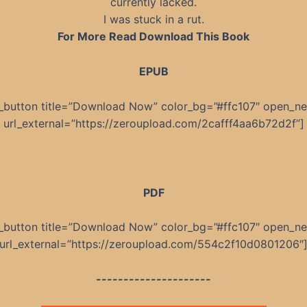
currently lacked.
I was stuck in a rut.
For More Read Download This Book
EPUB
_button title=”Download Now” color_bg=”#ffc107″ open_n
url_external=”https://zeroupload.com/2cafff4aa6b72d2f”]
PDF
_button title=”Download Now” color_bg=”#ffc107″ open_n
url_external=”https://zeroupload.com/554c2f10d0801206″
---------------------