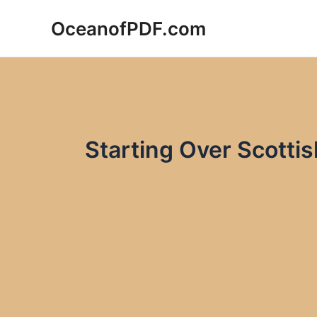
Skip
OceanofPDF.com
to
content
Starting Over Scottis