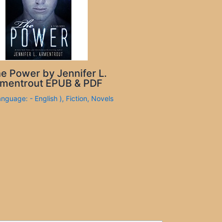
e Power by Jennifer L.
mentrout EPUB & PDF
anguage: - English )
,
Fiction
,
Novels