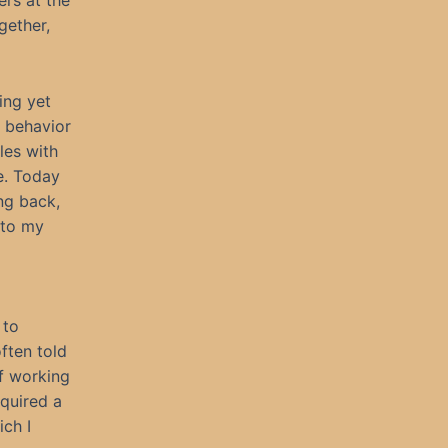
ers at the
gether,
ing yet
 behavior
les with
e. Today
ng back,
 to my
 to
often told
ff working
equired a
ich I