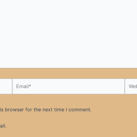
Email*
Webs
is browser for the next time I comment.
il.