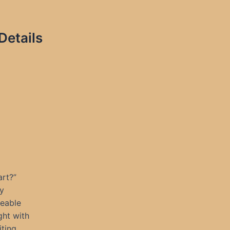
Details
rt?”
ly
ceable
ght with
iting