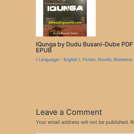
IQunga by Dudu Busani-Dube PDF
EPUB
( Language: - English )
,
Fiction
,
Novels
,
Romance
Leave a Comment
Your email address will not be published.
R