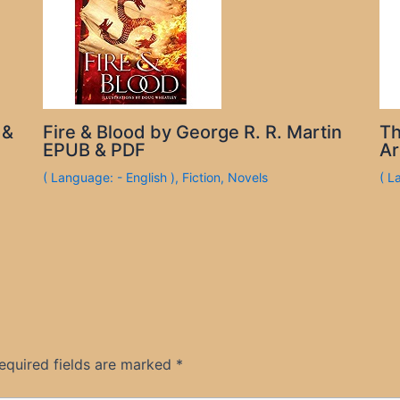
 &
Fire & Blood by George R. R. Martin
Th
EPUB & PDF
Ar
( Language: - English )
,
Fiction
,
Novels
( L
equired fields are marked
*