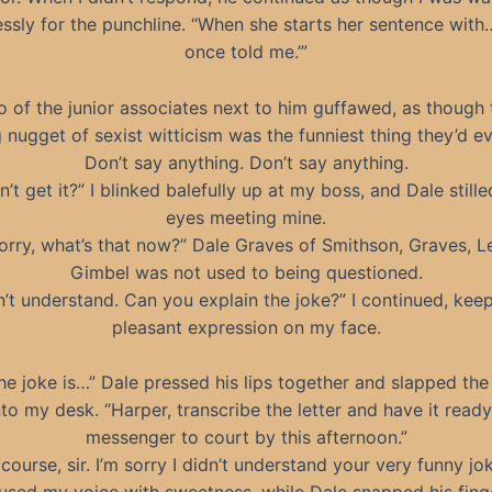
essly for the punchline. “When she starts her sentence with
once told me.’”
 of the junior associates next to him guffawed, as though 
 nugget of sexist witticism was the funniest thing they’d e
Don’t say anything. Don’t say anything.
n’t get it?” I blinked balefully up at my boss, and Dale stille
eyes meeting mine.
sorry, what’s that now?” Dale Graves of Smithson, Graves, L
Gimbel was not used to being questioned.
n’t understand. Can you explain the joke?” I continued, kee
pleasant expression on my face.
the joke is…” Dale pressed his lips together and slapped the 
to my desk. “Harper, transcribe the letter and have it ready
messenger to court by this afternoon.”
course, sir. I’m sorry I didn’t understand your very funny jok