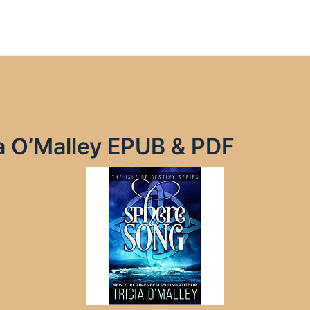
a O’Malley EPUB & PDF