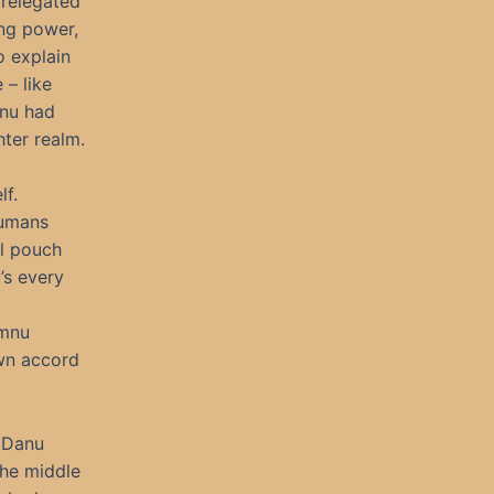
 relegated
ing power,
o explain
 – like
anu had
hter realm.
lf.
humans
il pouch
’s every
omnu
own accord
r Danu
the middle