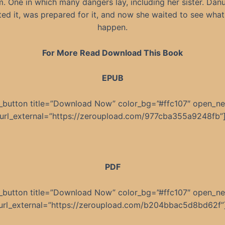
m. One in which many dangers lay, including her sister. Dan
ed it, was prepared for it, and now she waited to see wha
happen.
For More Read Download This Book
EPUB
_button title=”Download Now” color_bg=”#ffc107″ open_n
url_external=”https://zeroupload.com/977cba355a9248fb”
PDF
_button title=”Download Now” color_bg=”#ffc107″ open_n
url_external=”https://zeroupload.com/b204bbac5d8bd62f”