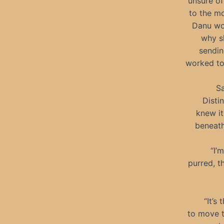
unsure of
to the mo
Danu won
why sh
sendin
worked to 
Sa
Disti
knew it
beneath
“I’
purred, t
“It’s
to move t