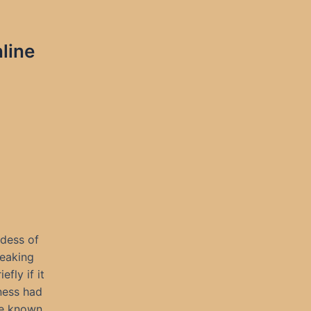
line
dess of
reaking
fly if it
kness had
ce known.