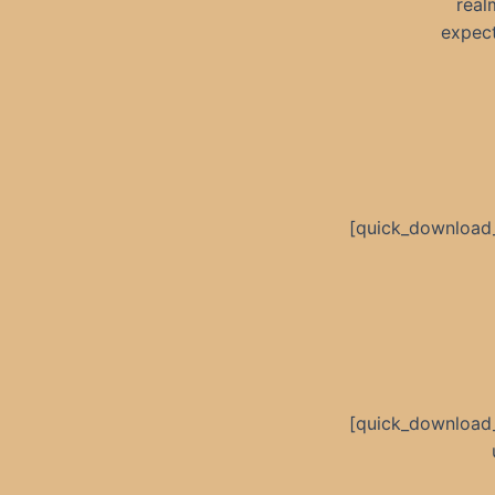
real
expect
[quick_download
[quick_download