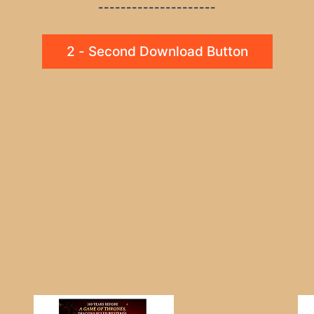
---------------------
2 - Second Download Button