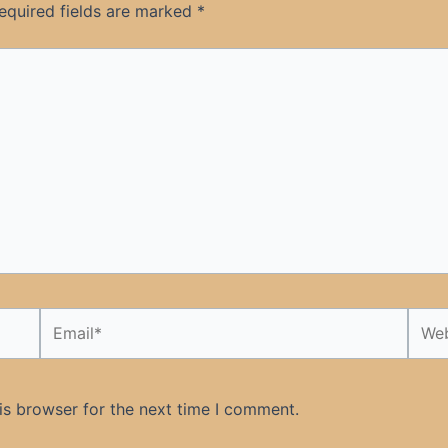
equired fields are marked
*
Email*
Webs
is browser for the next time I comment.