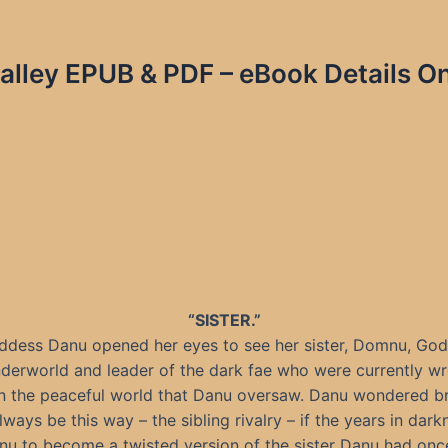
alley EPUB & PDF – eBook Details On
“SISTER.”
ddess Danu opened her eyes to see her sister, Domnu, God
derworld and leader of the dark fae who were currently w
 the peaceful world that Danu oversaw. Danu wondered brie
ways be this way – the sibling rivalry – if the years in dar
u to become a twisted version of the sister Danu had on