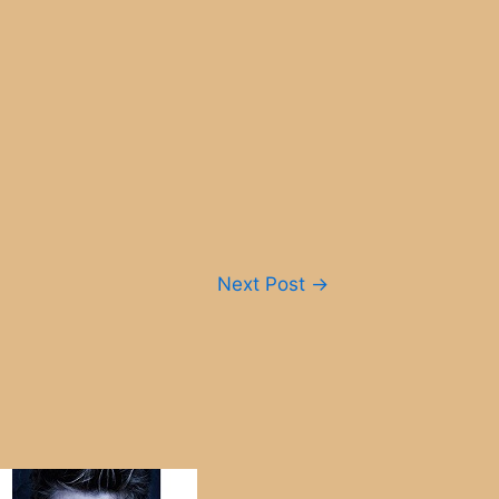
Next Post
→