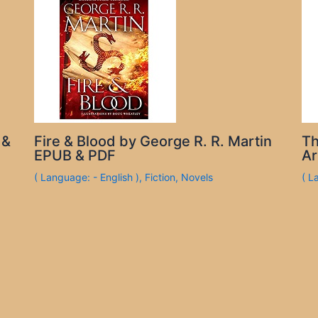
 &
Fire & Blood by George R. R. Martin
Th
EPUB & PDF
Ar
( Language: - English )
,
Fiction
,
Novels
( L