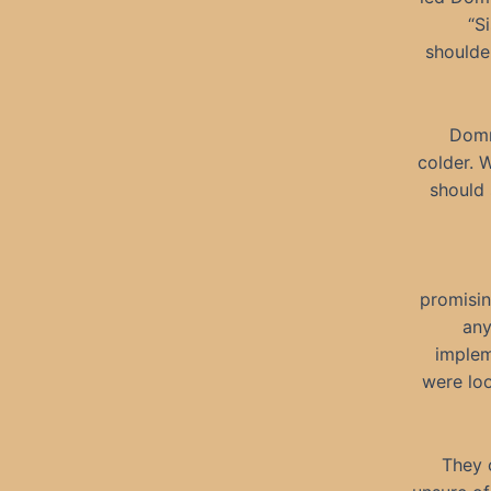
“S
shoulde
Domn
colder. 
should 
promisin
any
implem
were loo
They 