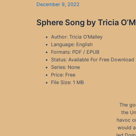
December 9, 2022
Sphere Song by Tricia O’M
Author: Tricia O’Malley
Language: English
Formats: PDF / EPUB
Status: Available For Free Download
Series: None
Price: Free
File Size: 1 MB
The go
the Un
havoc on
would al
led Domn