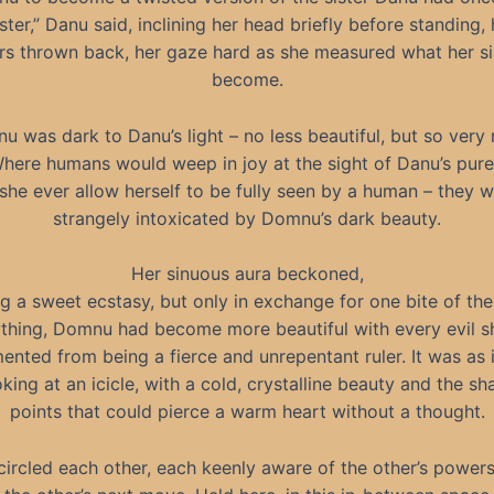
ister,” Danu said, inclining her head briefly before standing, 
rs thrown back, her gaze hard as she measured what her si
become.
u was dark to Danu’s light – no less beautiful, but so very
Where humans would weep in joy at the sight of Danu’s pure
she ever allow herself to be fully seen by a human – they 
strangely intoxicated by Domnu’s dark beauty.
Her sinuous aura beckoned,
g a sweet ecstasy, but only in exchange for one bite of the 
thing, Domnu had become more beautiful with every evil s
ented from being a fierce and unrepentant ruler. It was as 
king at an icicle, with a cold, crystalline beauty and the sh
points that could pierce a warm heart without a thought.
circled each other, each keenly aware of the other’s powers