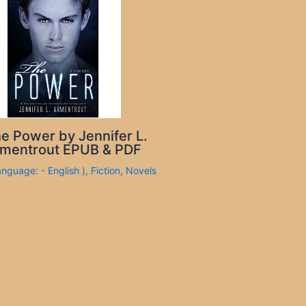
e Power by Jennifer L.
mentrout EPUB & PDF
anguage: - English )
,
Fiction
,
Novels