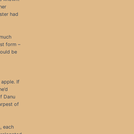
her
ster had
 much
st form –
would be
apple. If
he’d
if Danu
arpest of
, each