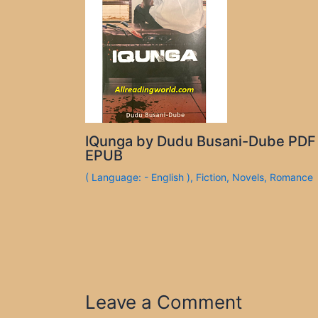
IQunga by Dudu Busani-Dube PDF
EPUB
( Language: - English )
,
Fiction
,
Novels
,
Romance
Leave a Comment