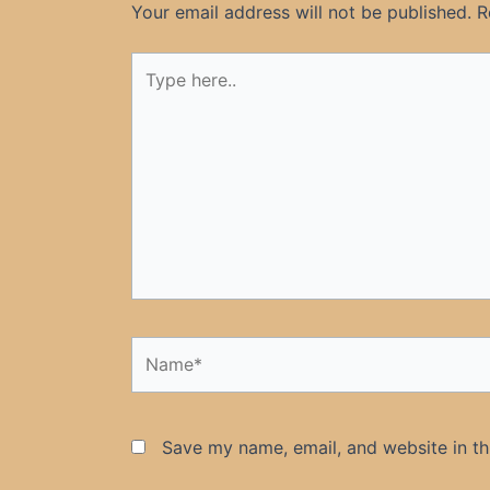
Your email address will not be published.
R
Type
here..
Name*
Save my name, email, and website in th