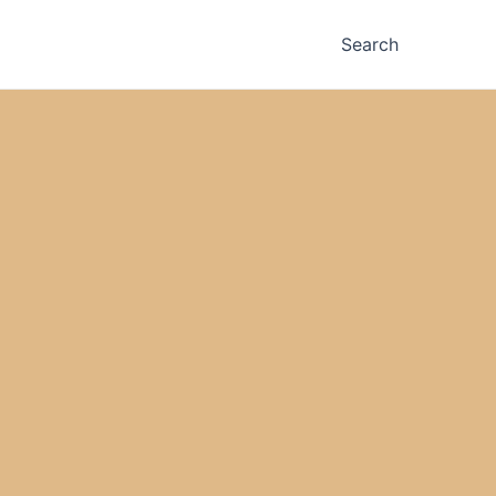
Search