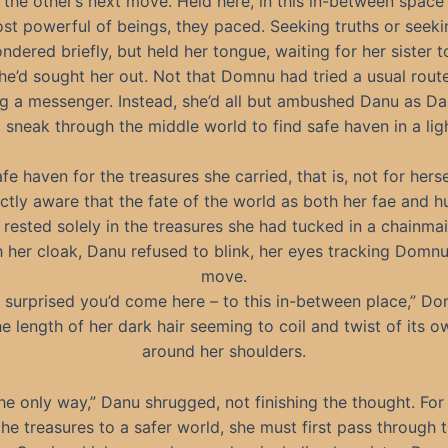
 the other’s next move. Held here, in this in-between space
st powerful of beings, they paced. Seeking truths or seek
dered briefly, but held her tongue, waiting for her sister t
e’d sought her out. Not that Domnu had tried a usual route
g a messenger. Instead, she’d all but ambushed Danu as D
sneak through the middle world to find safe haven in a lig
fe haven for the treasures she carried, that is, not for herse
nctly aware that the fate of the world as both her fae and 
 rested solely in the treasures she had tucked in a chainma
 her cloak, Danu refused to blink, her eyes tracking Domnu
move.
m surprised you’d come here – to this in-between place,” D
he length of her dark hair seeming to coil and twist of its 
around her shoulders.
 the only way,” Danu shrugged, not finishing the thought. Fo
he treasures to a safer world, she must first pass through 