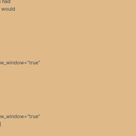
u had
t would
ew_window=”true”
]
ew_window=”true”
]