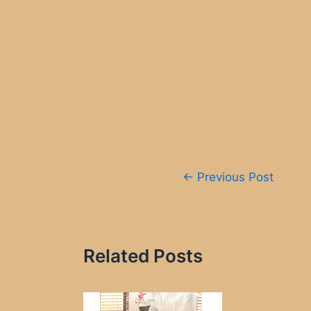
Post
←
Previous Post
navigation
Related Posts