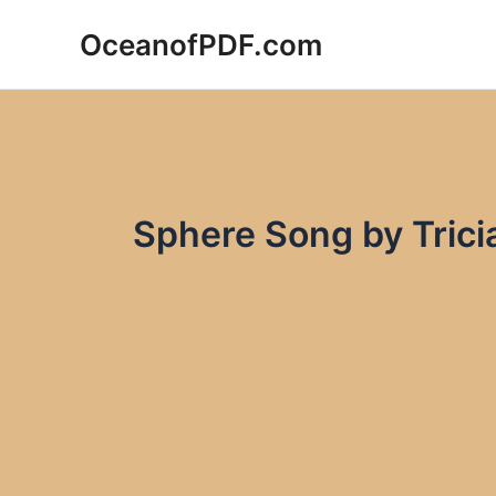
Skip
OceanofPDF.com
to
content
Sphere Song by Trici