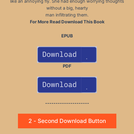
like an annoying fly. She had enough worrying thoughts
without a big, hearty
man infiltrating them.
For More Read Download This Book
EPUB
PDF
---------------------
2 - Second Download Button