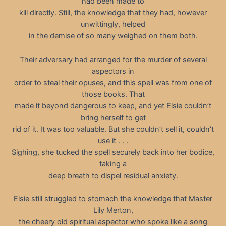
had been made to
kill directly. Still, the knowledge that they had, however
unwittingly, helped
in the demise of so many weighed on them both.
Their adversary had arranged for the murder of several
aspectors in
order to steal their opuses, and this spell was from one of
those books. That
made it beyond dangerous to keep, and yet Elsie couldn’t
bring herself to get
rid of it. It was too valuable. But she couldn’t sell it, couldn’t
use it . . .
Sighing, she tucked the spell securely back into her bodice,
taking a
deep breath to dispel residual anxiety.
Elsie still struggled to stomach the knowledge that Master
Lily Merton,
the cheery old spiritual aspector who spoke like a song