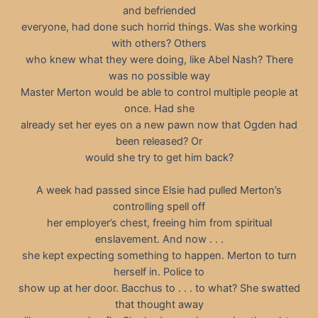
and befriended
everyone, had done such horrid things. Was she working
with others? Others
who knew what they were doing, like Abel Nash? There
was no possible way
Master Merton would be able to control multiple people at
once. Had she
already set her eyes on a new pawn now that Ogden had
been released? Or
would she try to get him back?
A week had passed since Elsie had pulled Merton’s
controlling spell off
her employer’s chest, freeing him from spiritual
enslavement. And now . . .
she kept expecting something to happen. Merton to turn
herself in. Police to
show up at her door. Bacchus to . . . to what? She swatted
that thought away