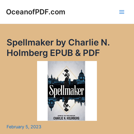
Skip
to
OceanofPDF.com
Main
content
Men
Spellmaker by Charlie N.
Holmberg EPUB & PDF
February 5, 2023