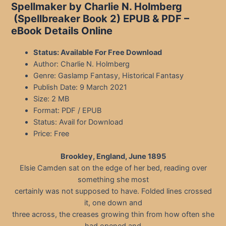
Spellmaker by Charlie N. Holmberg
(Spellbreaker Book 2)
EPUB & PDF –
eBook Details Online
Status: Available For Free Download
Author: Charlie N. Holmberg
Genre: Gaslamp Fantasy, Historical Fantasy
Publish Date: 9 March 2021
Size: 2 MB
Format: PDF / EPUB
Status: Avail for Download
Price: Free
Brookley, England, June 1895
Elsie Camden sat on the edge of her bed, reading over
something she most
certainly was not supposed to have. Folded lines crossed
it, one down and
three across, the creases growing thin from how often she