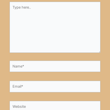
Type
here..
Name*
Email*
Website