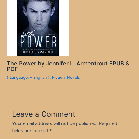
The Power by Jennifer L. Armentrout EPUB &
PDF
( Language: - English )
,
Fiction
,
Novels
Leave a Comment
Your email address will not be published.
Required
fields are marked
*