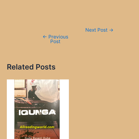
Post
Next Post
→
navigation
←
Previous
Post
Related Posts