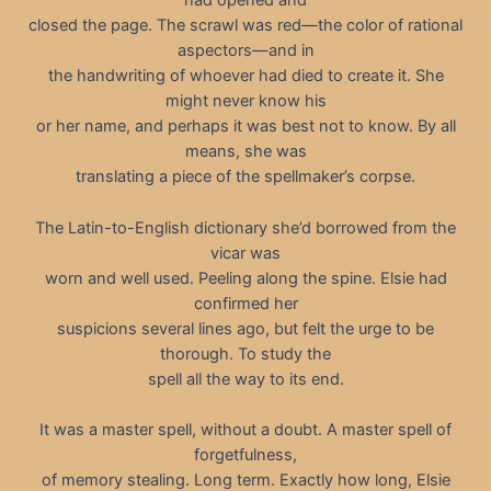
had opened and
closed the page. The scrawl was red—the color of rational
aspectors—and in
the handwriting of whoever had died to create it. She
might never know his
or her name, and perhaps it was best not to know. By all
means, she was
translating a piece of the spellmaker’s corpse.
The Latin-to-English dictionary she’d borrowed from the
vicar was
worn and well used. Peeling along the spine. Elsie had
confirmed her
suspicions several lines ago, but felt the urge to be
thorough. To study the
spell all the way to its end.
It was a master spell, without a doubt. A master spell of
forgetfulness,
of memory stealing. Long term. Exactly how long, Elsie