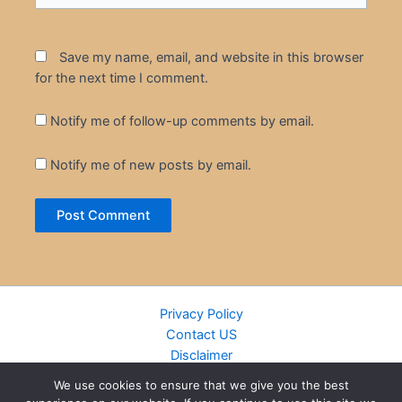
Save my name, email, and website in this browser
for the next time I comment.
Notify me of follow-up comments by email.
Notify me of new posts by email.
Privacy Policy
Contact US
Disclaimer
Cookie Policy
We use cookies to ensure that we give you the best
DMCA