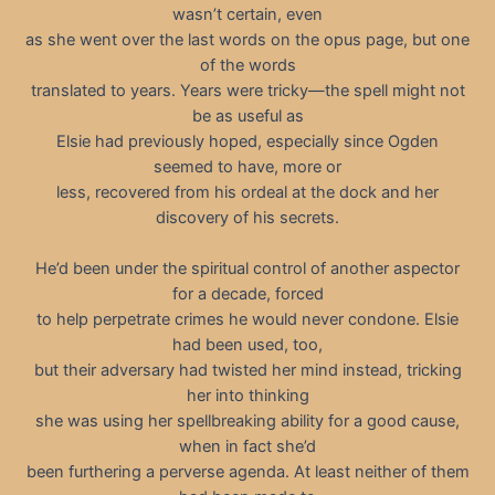
wasn’t certain, even
as she went over the last words on the opus page, but one
of the words
translated to years. Years were tricky—the spell might not
be as useful as
Elsie had previously hoped, especially since Ogden
seemed to have, more or
less, recovered from his ordeal at the dock and her
discovery of his secrets.
He’d been under the spiritual control of another aspector
for a decade, forced
to help perpetrate crimes he would never condone. Elsie
had been used, too,
but their adversary had twisted her mind instead, tricking
her into thinking
she was using her spellbreaking ability for a good cause,
when in fact she’d
been furthering a perverse agenda. At least neither of them