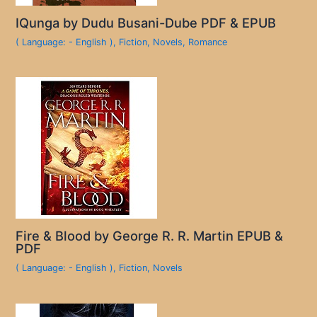
IQunga by Dudu Busani-Dube PDF & EPUB
( Language: - English )
,
Fiction
,
Novels
,
Romance
Fire & Blood by George R. R. Martin EPUB &
PDF
( Language: - English )
,
Fiction
,
Novels