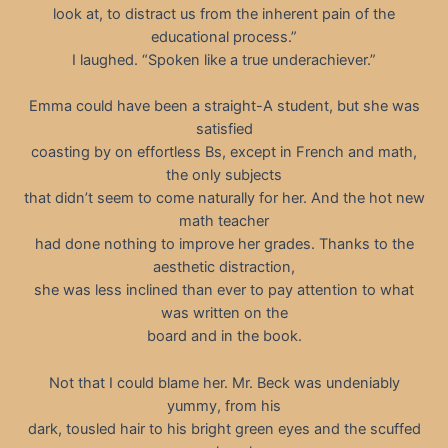
look at, to distract us from the inherent pain of the
educational process.”
I laughed. “Spoken like a true underachiever.”
Emma could have been a straight-A student, but she was
satisfied
coasting by on effortless Bs, except in French and math,
the only subjects
that didn’t seem to come naturally for her. And the hot new
math teacher
had done nothing to improve her grades. Thanks to the
aesthetic distraction,
she was less inclined than ever to pay attention to what
was written on the
board and in the book.
Not that I could blame her. Mr. Beck was undeniably
yummy, from his
dark, tousled hair to his bright green eyes and the scuffed