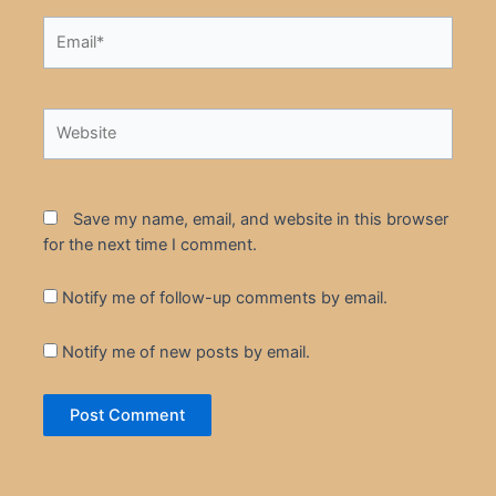
Email*
Website
Save my name, email, and website in this browser
for the next time I comment.
Notify me of follow-up comments by email.
Notify me of new posts by email.