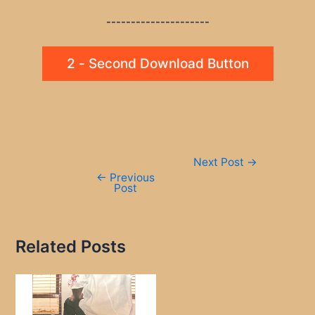
---------------------
2 - Second Download Button
Post
Next Post
→
navigation
←
Previous
Post
Related Posts