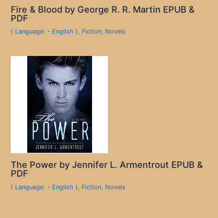
Fire & Blood by George R. R. Martin EPUB &
PDF
( Language: - English )
,
Fiction
,
Novels
The Power by Jennifer L. Armentrout EPUB &
PDF
( Language: - English )
,
Fiction
,
Novels