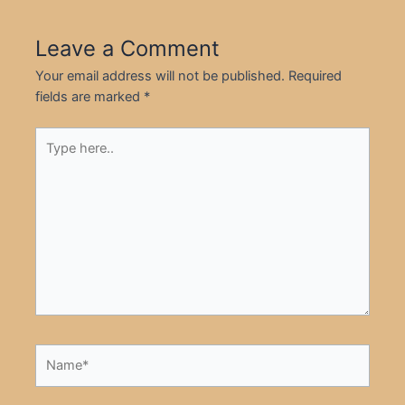
Leave a Comment
Your email address will not be published.
Required
fields are marked
*
Type
here..
Name*