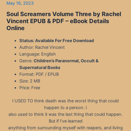
May 16, 2023
Soul Screamers Volume Three by Rachel
Vincent EPUB & PDF
– eBook Details
Online
Status: Available For Free Download
Author: Rachel Vincent
Language: English
Genre:
Children’s Paranormal, Occult &
Supernatural Books
Format: PDF / EPUB
Size: 2 MB
Price: Free
I USED TO think death was the worst thing that could
happen to a person. I
also used to think it was the last thing that could happen.
But if I’ve learned
anything from surrounding myself with reapers, and living