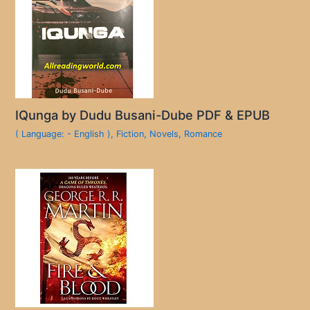
IQunga by Dudu Busani-Dube PDF & EPUB
( Language: - English )
,
Fiction
,
Novels
,
Romance