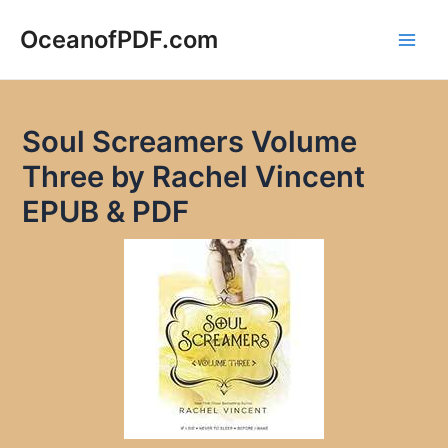
Skip
to
OceanofPDF.com
Main
content
Men
Soul Screamers Volume
Three by Rachel Vincent
EPUB & PDF