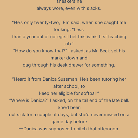
sneakers he
always wore, even with slacks.
“He’s only twenty-two,” Em said, when she caught me
looking. “Less
than a year out of college. I bet this is his first teaching
job.”
“How do you know that?” I asked, as Mr. Beck set his
marker down and
dug through his desk drawer for something.
“Heard it from Danica Sussman. He’s been tutoring her
after school, to
keep her eligible for softball.”
“Where is Danica?” I asked, on the tail end of the late bell.
She’d been
out sick for a couple of days, but she’d never missed on a
game day before
—Danica was supposed to pitch that afternoon.