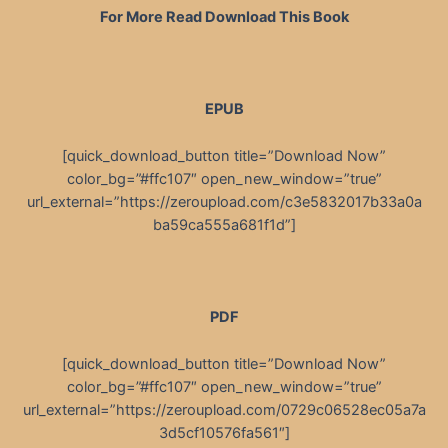
For More Read Download This Book
EPUB
[quick_download_button title=”Download Now”
color_bg=”#ffc107″ open_new_window=”true”
url_external=”https://zeroupload.com/c3e5832017b33a0a
ba59ca555a681f1d”]
PDF
[quick_download_button title=”Download Now”
color_bg=”#ffc107″ open_new_window=”true”
url_external=”https://zeroupload.com/0729c06528ec05a7a
3d5cf10576fa561″]