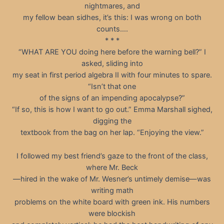
nightmares, and
my fellow bean sidhes, it’s this: I was wrong on both
counts….
* * *
“WHAT ARE YOU doing here before the warning bell?” I
asked, sliding into
my seat in first period algebra II with four minutes to spare.
“Isn’t that one
of the signs of an impending apocalypse?”
“If so, this is how I want to go out.” Emma Marshall sighed,
digging the
textbook from the bag on her lap. “Enjoying the view.”
I followed my best friend’s gaze to the front of the class,
where Mr. Beck
—hired in the wake of Mr. Wesner’s untimely demise—was
writing math
problems on the white board with green ink. His numbers
were blockish