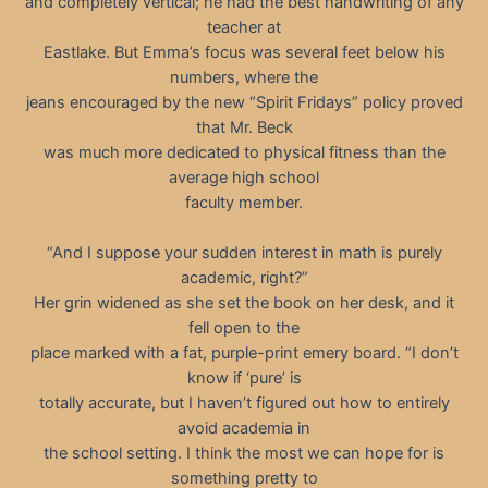
and completely vertical; he had the best handwriting of any
teacher at
Eastlake. But Emma’s focus was several feet below his
numbers, where the
jeans encouraged by the new “Spirit Fridays” policy proved
that Mr. Beck
was much more dedicated to physical fitness than the
average high school
faculty member.
“And I suppose your sudden interest in math is purely
academic, right?”
Her grin widened as she set the book on her desk, and it
fell open to the
place marked with a fat, purple-print emery board. “I don’t
know if ‘pure’ is
totally accurate, but I haven’t figured out how to entirely
avoid academia in
the school setting. I think the most we can hope for is
something pretty to