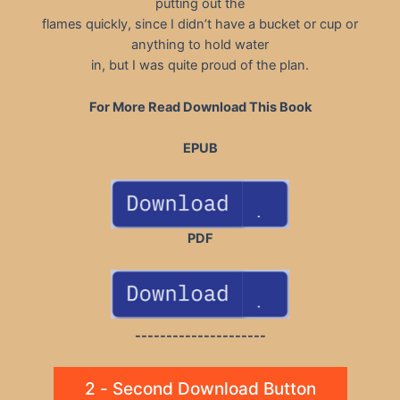
putting out the
flames quickly, since I didn’t have a bucket or cup or
anything to hold water
in, but I was quite proud of the plan.
For More Read Download This Book
EPUB
PDF
---------------------
2 - Second Download Button