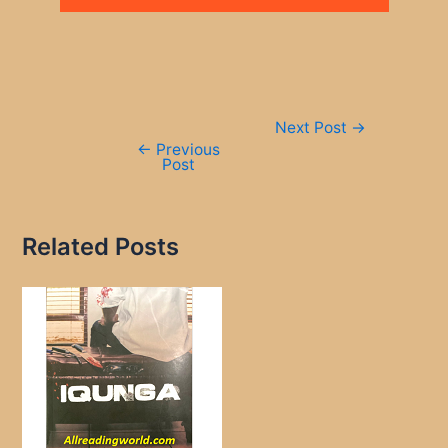
Post
Next Post
→
navigation
←
Previous
Post
Related Posts