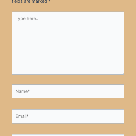
fields are marked
*
Type
here..
Name*
Email*