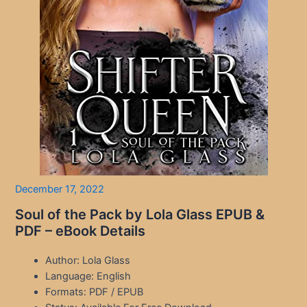
December 17, 2022
Soul of the Pack by Lola Glass EPUB &
PDF – eBook Details
Author: Lola Glass
Language: English
Formats: PDF / EPUB