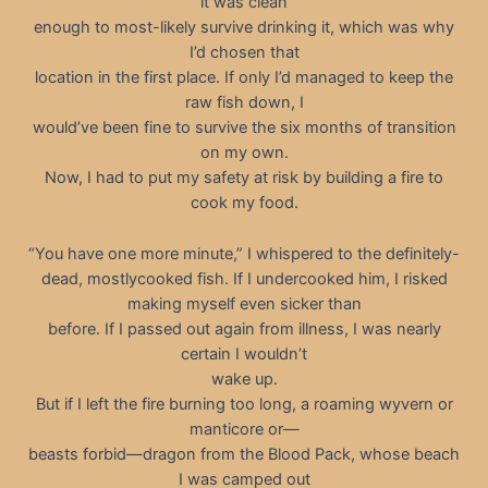
it was clean
enough to most-likely survive drinking it, which was why
I’d chosen that
location in the first place. If only I’d managed to keep the
raw fish down, I
would’ve been fine to survive the six months of transition
on my own.
Now, I had to put my safety at risk by building a fire to
cook my food.
“You have one more minute,” I whispered to the definitely-
dead, mostlycooked fish. If I undercooked him, I risked
making myself even sicker than
before. If I passed out again from illness, I was nearly
certain I wouldn’t
wake up.
But if I left the fire burning too long, a roaming wyvern or
manticore or—
beasts forbid—dragon from the Blood Pack, whose beach
I was camped out