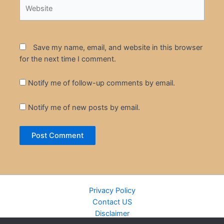
Website
Save my name, email, and website in this browser
for the next time I comment.
Notify me of follow-up comments by email.
Notify me of new posts by email.
Privacy Policy
Contact US
Disclaimer