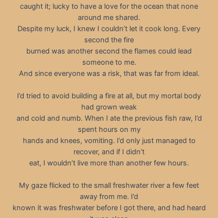
caught it; lucky to have a love for the ocean that none
around me shared.
Despite my luck, I knew I couldn’t let it cook long. Every
second the fire
burned was another second the flames could lead
someone to me.
And since everyone was a risk, that was far from ideal.
I’d tried to avoid building a fire at all, but my mortal body
had grown weak
and cold and numb. When I ate the previous fish raw, I’d
spent hours on my
hands and knees, vomiting. I’d only just managed to
recover, and if I didn’t
eat, I wouldn’t live more than another few hours.
My gaze flicked to the small freshwater river a few feet
away from me. I’d
known it was freshwater before I got there, and had heard