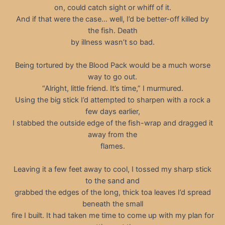
on, could catch sight or whiff of it.
And if that were the case… well, I’d be better-off killed by
the fish. Death
by illness wasn’t so bad.
Being tortured by the Blood Pack would be a much worse
way to go out.
“Alright, little friend. It’s time,” I murmured.
Using the big stick I’d attempted to sharpen with a rock a
few days earlier,
I stabbed the outside edge of the fish-wrap and dragged it
away from the
flames.
Leaving it a few feet away to cool, I tossed my sharp stick
to the sand and
grabbed the edges of the long, thick toa leaves I’d spread
beneath the small
fire I built. It had taken me time to come up with my plan for