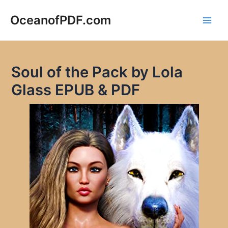
Skip
to
OceanofPDF.com
Main
content
Men
Soul of the Pack by Lola
Glass EPUB & PDF