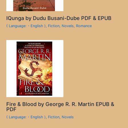
IQunga by Dudu Busani-Dube PDF & EPUB
( Language: - English )
,
Fiction
,
Novels
,
Romance
Fire & Blood by George R. R. Martin EPUB &
PDF
( Language: - English )
,
Fiction
,
Novels