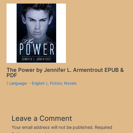
The Power by Jennifer L. Armentrout EPUB &
PDF
( Language: - English )
,
Fiction
,
Novels
Leave a Comment
Your email address will not be published.
Required