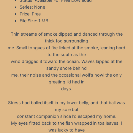
Status: Available For Free Download
Series: None
Price: Free
File Size: 1 MB
Thin streams of smoke dipped and danced through the
thick fog surrounding
me. Small tongues of fire licked at the smoke, leaning hard
to the south as the
wind dragged it toward the ocean. Waves lapped at the
sandy shore behind
me, their noise and the occasional wolf’s howl the only
greeting I’d had in
days.
Stress had balled itself in my lower belly, and that ball was
my sole but
constant companion since I’d escaped my home.
My eyes flitted back to the fish wrapped in toa leaves. I
was lucky to have