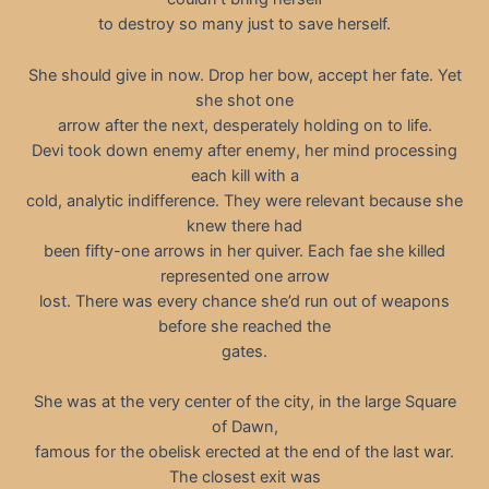
to destroy so many just to save herself.
She should give in now. Drop her bow, accept her fate. Yet
she shot one
arrow after the next, desperately holding on to life.
Devi took down enemy after enemy, her mind processing
each kill with a
cold, analytic indifference. They were relevant because she
knew there had
been fifty-one arrows in her quiver. Each fae she killed
represented one arrow
lost. There was every chance she’d run out of weapons
before she reached the
gates.
She was at the very center of the city, in the large Square
of Dawn,
famous for the obelisk erected at the end of the last war.
The closest exit was