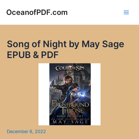
Skip
to
OceanofPDF.com
Main
content
Men
Song of Night by May Sage
EPUB & PDF
December 6, 2022