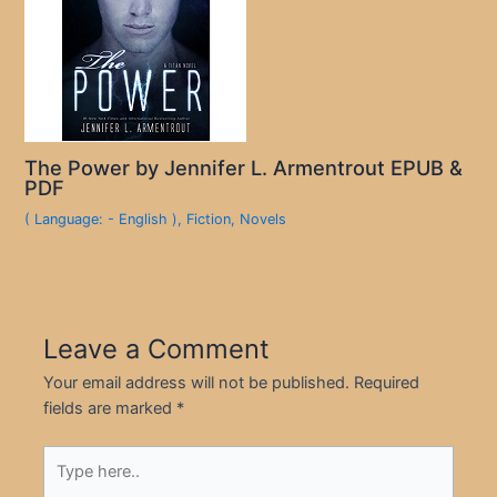
The Power by Jennifer L. Armentrout EPUB &
PDF
( Language: - English )
,
Fiction
,
Novels
Leave a Comment
Your email address will not be published.
Required
fields are marked
*
Type
here..