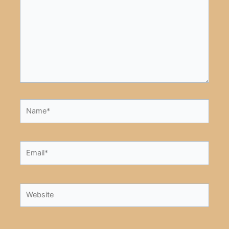
Name*
Email*
Website