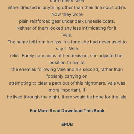
she’d never seen
either dressed in anything other than their fine court attire.
Now they wore
plain reinforced gear under dark unseelie coats.
Neither of them looked any less intimidating for it.
“Vale.”
The name fell from her lips in a tone she had never used to
say it. With
relief. Barely conscious of her decision, she adjusted her
position to aim at
the enemies following Vale and his second, rather than
foolishly carrying on
attempting to clear a path out of this nightmare. Vale was
more important. If
he lived through the night, there would be hope for the Isle.
For More Read Download This Book
EPUB