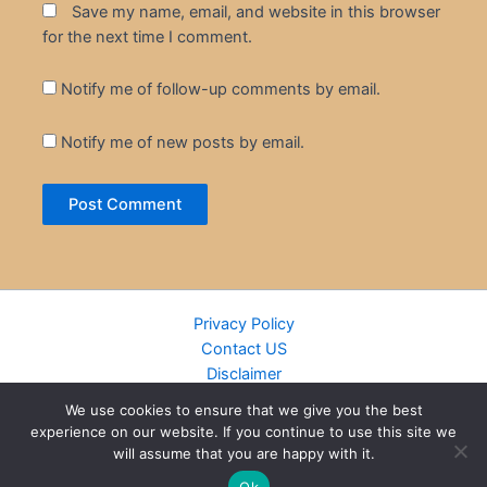
Save my name, email, and website in this browser
for the next time I comment.
Notify me of follow-up comments by email.
Notify me of new posts by email.
Privacy Policy
Contact US
Disclaimer
Cookie Policy
We use cookies to ensure that we give you the best
DMCA
experience on our website. If you continue to use this site we
Islamic Books
will assume that you are happy with it.
Recently Added Books
Ok