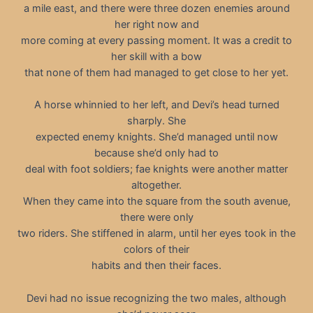
a mile east, and there were three dozen enemies around
her right now and
more coming at every passing moment. It was a credit to
her skill with a bow
that none of them had managed to get close to her yet.
A horse whinnied to her left, and Devi’s head turned
sharply. She
expected enemy knights. She’d managed until now
because she’d only had to
deal with foot soldiers; fae knights were another matter
altogether.
When they came into the square from the south avenue,
there were only
two riders. She stiffened in alarm, until her eyes took in the
colors of their
habits and then their faces.
Devi had no issue recognizing the two males, although