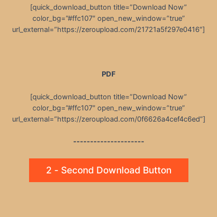
[quick_download_button title=”Download Now”
color_bg=”#ffc107″ open_new_window=”true”
url_external=”https://zeroupload.com/21721a5f297e0416″]
PDF
[quick_download_button title=”Download Now”
color_bg=”#ffc107″ open_new_window=”true”
url_external=”https://zeroupload.com/0f6626a4cef4c6ed”]
---------------------
2 - Second Download Button