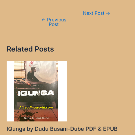
Post
Next Post
→
navigation
←
Previous
Post
Related Posts
IQunga by Dudu Busani-Dube PDF & EPUB