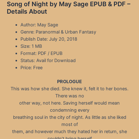
Song of Night by May Sage EPUB & PDF –
Details About
Author: May Sage
Genre: Paranormal & Urban Fantasy
Publish Date: July 20, 2018
Size: 1 MB
Format: PDF / EPUB
Status: Avail for Download
Price: Free
PROLOGUE
This was how she died. She knew it, felt it to her bones.
There was no
other way, not here. Saving herself would mean
condemning every
breathing soul in the city of night. As little as she liked
most of
them, and however much they hated her in return, she
couldn’t bring herself