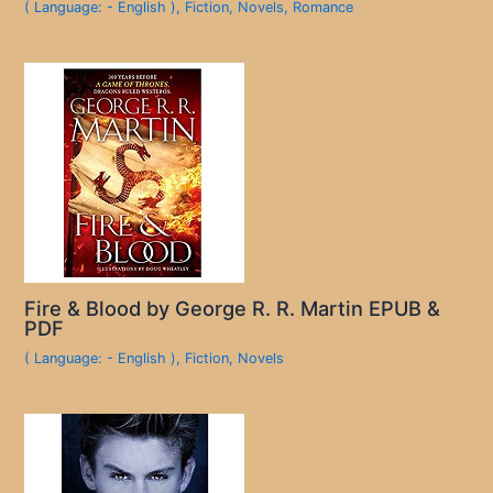
( Language: - English )
,
Fiction
,
Novels
,
Romance
Fire & Blood by George R. R. Martin EPUB &
PDF
( Language: - English )
,
Fiction
,
Novels