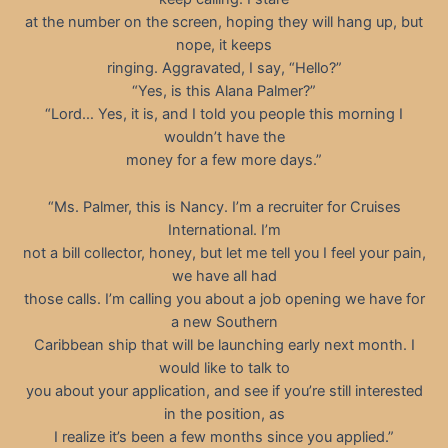
at the number on the screen, hoping they will hang up, but
nope, it keeps
ringing. Aggravated, I say, “Hello?”
“Yes, is this Alana Palmer?”
“Lord… Yes, it is, and I told you people this morning I
wouldn’t have the
money for a few more days.”
“Ms. Palmer, this is Nancy. I’m a recruiter for Cruises
International. I’m
not a bill collector, honey, but let me tell you I feel your pain,
we have all had
those calls. I’m calling you about a job opening we have for
a new Southern
Caribbean ship that will be launching early next month. I
would like to talk to
you about your application, and see if you’re still interested
in the position, as
I realize it’s been a few months since you applied.”