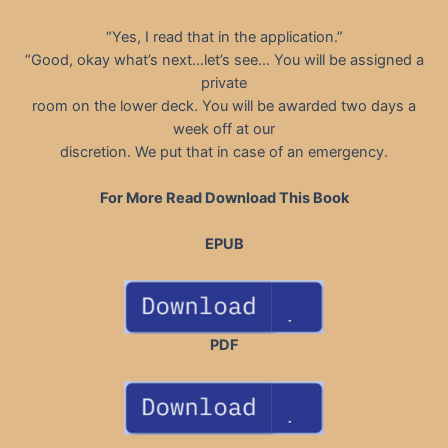
“Yes, I read that in the application.”
“Good, okay what’s next…let’s see… You will be assigned a
private
room on the lower deck. You will be awarded two days a
week off at our
discretion. We put that in case of an emergency.
For More Read Download This Book
EPUB
PDF