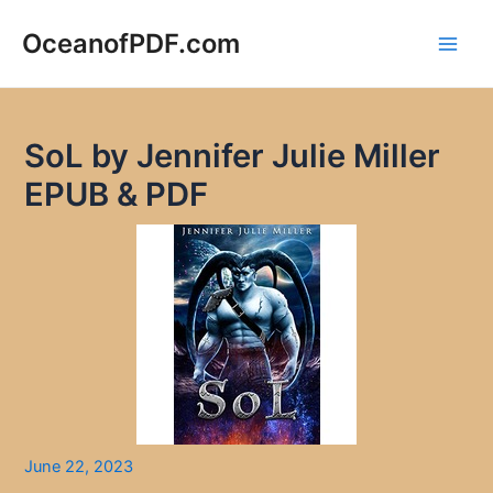
Skip
to
OceanofPDF.com
Main
content
Men
SoL by Jennifer Julie Miller
EPUB & PDF
June 22, 2023