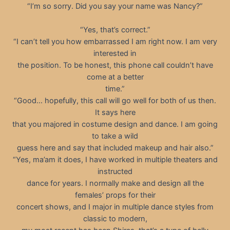
“I’m so sorry. Did you say your name was Nancy?”
“Yes, that’s correct.”
“I can’t tell you how embarrassed I am right now. I am very
interested in
the position. To be honest, this phone call couldn’t have
come at a better
time.”
“Good… hopefully, this call will go well for both of us then.
It says here
that you majored in costume design and dance. I am going
to take a wild
guess here and say that included makeup and hair also.”
“Yes, ma’am it does, I have worked in multiple theaters and
instructed
dance for years. I normally make and design all the
females’ props for their
concert shows, and I major in multiple dance styles from
classic to modern,