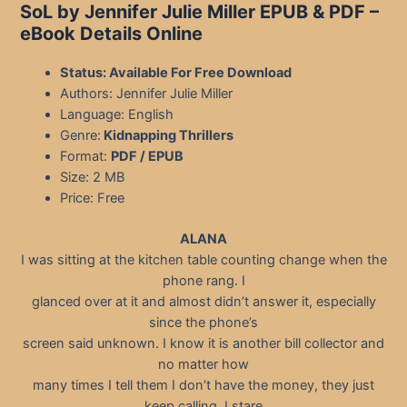
SoL by Jennifer Julie Miller EPUB & PDF –
eBook Details Online
Status: Available For Free Download
Authors: Jennifer Julie Miller
Language: English
Genre:
Kidnapping Thrillers
Format:
PDF / EPUB
Size: 2 MB
Price: Free
ALANA
I was sitting at the kitchen table counting change when the
phone rang. I
glanced over at it and almost didn’t answer it, especially
since the phone’s
screen said unknown. I know it is another bill collector and
no matter how
many times I tell them I don’t have the money, they just
keep calling. I stare