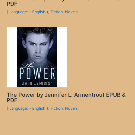
PDF
( Language: - English )
,
Fiction
,
Novels
The Power by Jennifer L. Armentrout EPUB &
PDF
( Language: - English )
,
Fiction
,
Novels