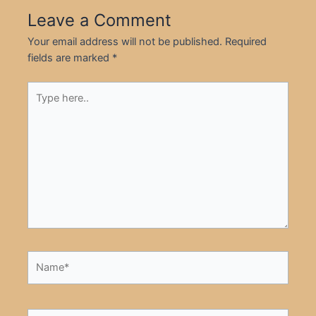
Leave a Comment
Your email address will not be published.
Required
fields are marked
*
Type
here..
Name*