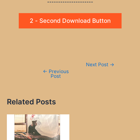
---------------------
2 - Second Download Button
Post
Next Post
→
navigation
←
Previous
Post
Related Posts