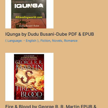
IQunga by Dudu Busani-Dube PDF & EPUB
( Language: - English )
,
Fiction
,
Novels
,
Romance
Fire & Blood by George R. R. Martin EPUB &