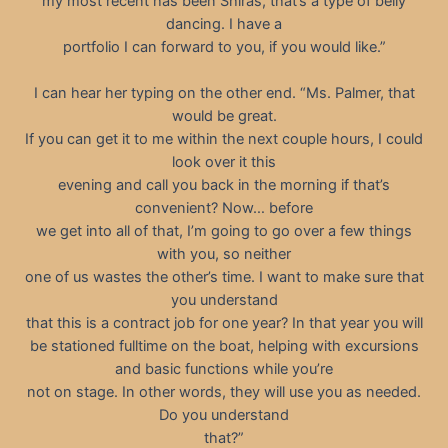
my most recent has been Shiras, that’s a type of belly
dancing. I have a
portfolio I can forward to you, if you would like.”
I can hear her typing on the other end. “Ms. Palmer, that
would be great.
If you can get it to me within the next couple hours, I could
look over it this
evening and call you back in the morning if that’s
convenient? Now… before
we get into all of that, I’m going to go over a few things
with you, so neither
one of us wastes the other’s time. I want to make sure that
you understand
that this is a contract job for one year? In that year you will
be stationed fulltime on the boat, helping with excursions
and basic functions while you’re
not on stage. In other words, they will use you as needed.
Do you understand
that?”