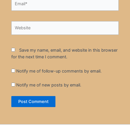
Email*
Website
Save my name, email, and website in this browser
for the next time I comment.
Notify me of follow-up comments by email.
Notify me of new posts by email.