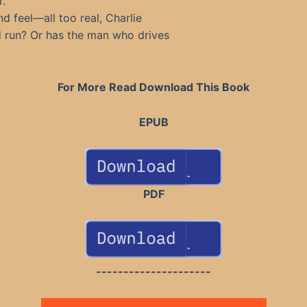
r.
d feel—all too real, Charlie
nd run? Or has the man who drives
For More Read Download This Book
EPUB
PDF
---------------------