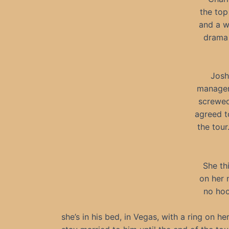
the top
and a w
drama 
Josh
manager 
screwed
agreed t
the tou
She th
on her 
no hoo
she’s in his bed, in Vegas, with a ring on he