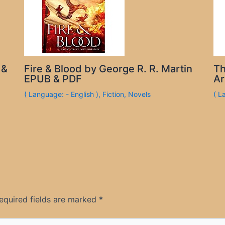
 &
Fire & Blood by George R. R. Martin
Th
EPUB & PDF
Ar
( Language: - English )
,
Fiction
,
Novels
( L
equired fields are marked
*