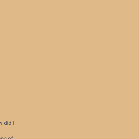
 did I
one of