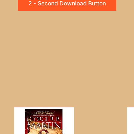
2 - Second Download Button