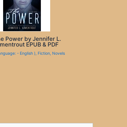
e Power by Jennifer L.
mentrout EPUB & PDF
anguage: - English )
,
Fiction
,
Novels