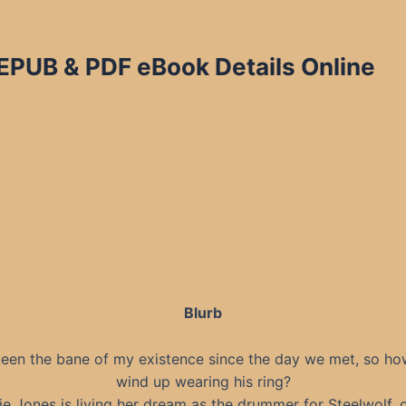
EPUB & PDF eBook Details Online
Blurb
been the bane of my existence since the day we met, so how
wind up wearing his ring?
ie Jones is living her dream as the drummer for Steelwolf, 