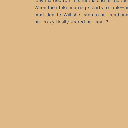
stay married to him until the end of the tou
When their fake marriage starts to look—an
must decide. Will she listen to her head a
her crazy finally snared her heart?