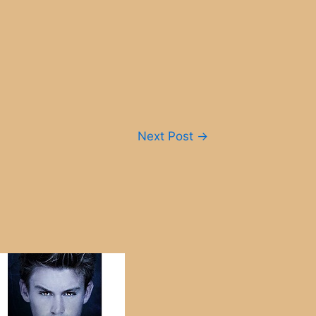
Next Post
→