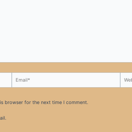
Email*
Webs
is browser for the next time I comment.
il.