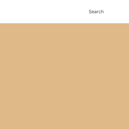
Search