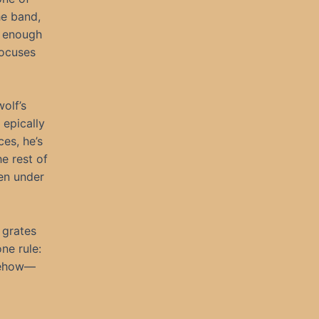
he band,
n enough
focuses
olf’s
 epically
es, he’s
e rest of
en under
 grates
ne rule:
omehow—