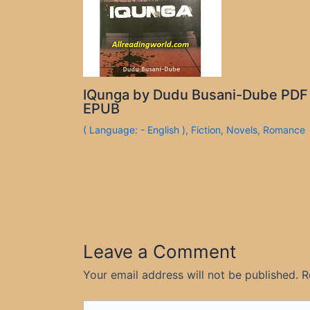
IQunga by Dudu Busani-Dube PDF
EPUB
( Language: - English )
,
Fiction
,
Novels
,
Romance
Leave a Comment
Your email address will not be published.
R
Type