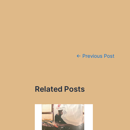
Post
←
Previous Post
navigation
Related Posts