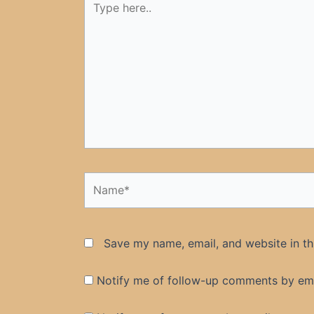
here..
Name*
Save my name, email, and website in th
Notify me of follow-up comments by ema