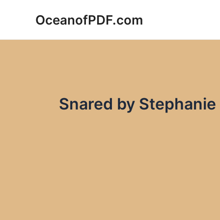
Skip
OceanofPDF.com
to
content
Snared by Stephanie