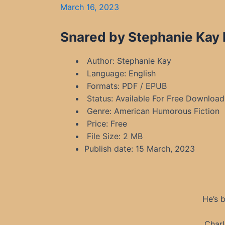
March 16, 2023
Snared by Stephanie Kay 
Author: Stephanie Kay
Language: English
Formats: PDF / EPUB
Status: Available For Free Download
Genre: American Humorous Fiction
Price: Free
File Size: 2 MB
Publish date: 15 March, 2023
He’s 
Charl