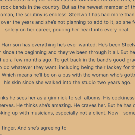
 rock bands in the country. But as the newest member of t
oman, the scrutiny is endless. Steelwolf has had more tha
over the years and she’s not planning to add to it, so she 
solely on her career, pouring her heart into every beat.
 Harrison has everything he’s ever wanted. He’s been Steelw
since the beginning and they’ve been through it all. But he
 up a few months ago. To get back in the band’s good grac
o do whatever they want, including being their lackey for th
r. Which means he’ll be on a bus with the woman who’s gott
his skin since she walked into the studio two years ago.
inks he sees her as a gimmick to sell albums. His cockiness
nerves. He thinks she’s amazing. He craves her. But he has o
king up with musicians, especially not a client. Now—s
r finger. And she’s agreeing to