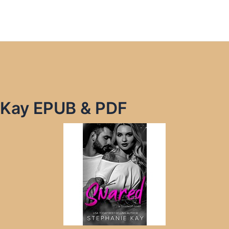
 Kay EPUB & PDF