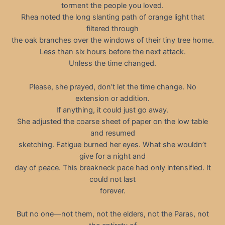
torment the people you loved.
Rhea noted the long slanting path of orange light that
filtered through
the oak branches over the windows of their tiny tree home.
Less than six hours before the next attack.
Unless the time changed.
Please, she prayed, don’t let the time change. No
extension or addition.
If anything, it could just go away.
She adjusted the coarse sheet of paper on the low table
and resumed
sketching. Fatigue burned her eyes. What she wouldn’t
give for a night and
day of peace. This breakneck pace had only intensified. It
could not last
forever.
But no one—not them, not the elders, not the Paras, not