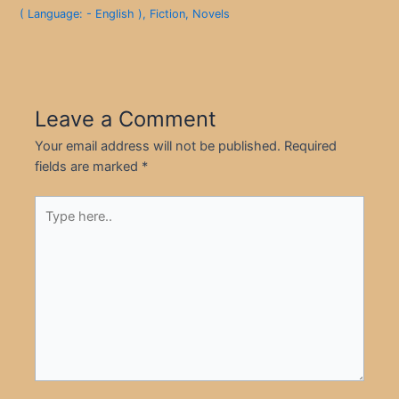
( Language: - English )
,
Fiction
,
Novels
Leave a Comment
Your email address will not be published.
Required
fields are marked
*
Type
here..