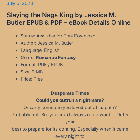
July 6, 2023
Slaying the Naga King by Jessica M.
Butler EPUB & PDF – eBook Details Online
Status: Available for Free Download
Author: Jessica M. Butler
Language: English
Genre:
Romantic Fantasy
Format: PDF / EPUB
Size: 2 MB
Price: Free
Desperate Times
Could you outrun a nightmare?
Or carry someone you loved out of its path?
Probably not. But you could always run toward it. Or try
your
best to prepare for its coming. Especially when it came
every night to