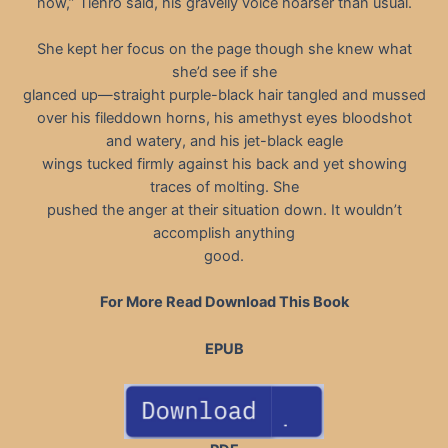
now,” Tiehro said, his gravelly voice hoarser than usual.
She kept her focus on the page though she knew what
she’d see if she
glanced up—straight purple-black hair tangled and mussed
over his fileddown horns, his amethyst eyes bloodshot
and watery, and his jet-black eagle
wings tucked firmly against his back and yet showing
traces of molting. She
pushed the anger at their situation down. It wouldn’t
accomplish anything
good.
For More Read Download This Book
EPUB