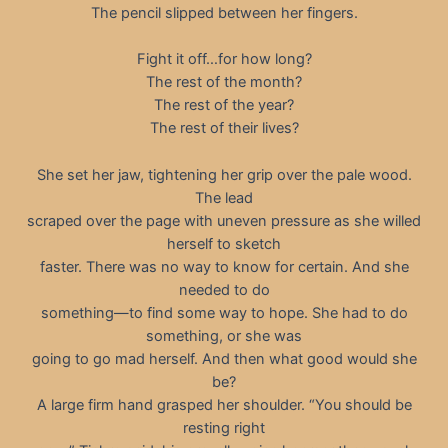
The pencil slipped between her fingers.
Fight it off…for how long?
The rest of the month?
The rest of the year?
The rest of their lives?
She set her jaw, tightening her grip over the pale wood.
The lead
scraped over the page with uneven pressure as she willed
herself to sketch
faster. There was no way to know for certain. And she
needed to do
something—to find some way to hope. She had to do
something, or she was
going to go mad herself. And then what good would she
be?
A large firm hand grasped her shoulder. “You should be
resting right