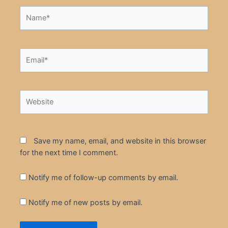
Name*
Email*
Website
Save my name, email, and website in this browser
for the next time I comment.
Notify me of follow-up comments by email.
Notify me of new posts by email.