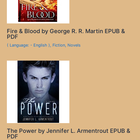
Fire & Blood by George R. R. Martin EPUB &
PDF
( Language: - English )
,
Fiction
,
Novels
The Power by Jennifer L. Armentrout EPUB &
PDF