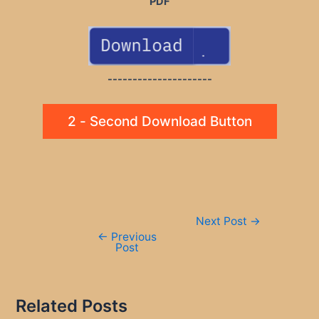
PDF
---------------------
2 - Second Download Button
Post
Next Post
→
navigation
←
Previous
Post
Related Posts