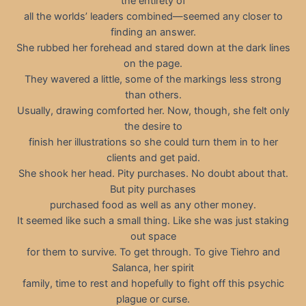
the entirety of
all the worlds’ leaders combined—seemed any closer to
finding an answer.
She rubbed her forehead and stared down at the dark lines
on the page.
They wavered a little, some of the markings less strong
than others.
Usually, drawing comforted her. Now, though, she felt only
the desire to
finish her illustrations so she could turn them in to her
clients and get paid.
She shook her head. Pity purchases. No doubt about that.
But pity purchases
purchased food as well as any other money.
It seemed like such a small thing. Like she was just staking
out space
for them to survive. To get through. To give Tiehro and
Salanca, her spirit
family, time to rest and hopefully to fight off this psychic
plague or curse.