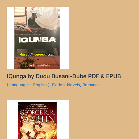
IQunga by Dudu Busani-Dube PDF & EPUB
( Language: - English )
,
Fiction
,
Novels
,
Romance