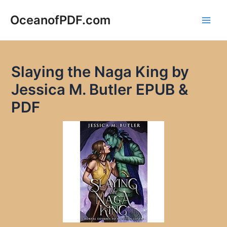
Skip
to
OceanofPDF.com
Main
content
Men
Slaying the Naga King by
Jessica M. Butler EPUB &
PDF