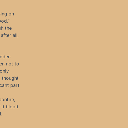
hing on
ood.”
gh the
fter all,
idden
en not to
 only
s thought
cant part
onfire,
led blood.
.