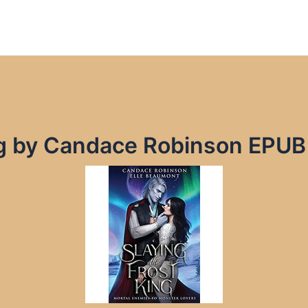
ing by Candace Robinson EPUB