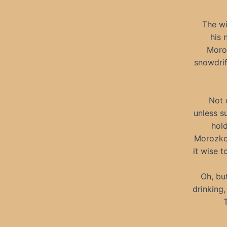
The wi
his 
Moroz
snowdrif
Not 
unless s
hold
Morozko’
it wise 
Oh, bu
drinking,