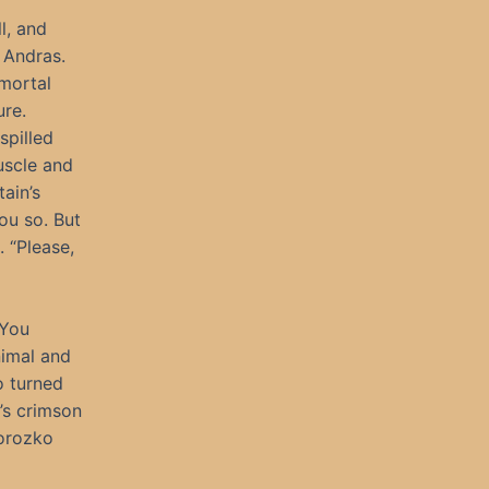
l, and
 Andras.
 mortal
ure.
spilled
uscle and
ain’s
ou so. But
. “Please,
 You
nimal and
o turned
’s crimson
Morozko