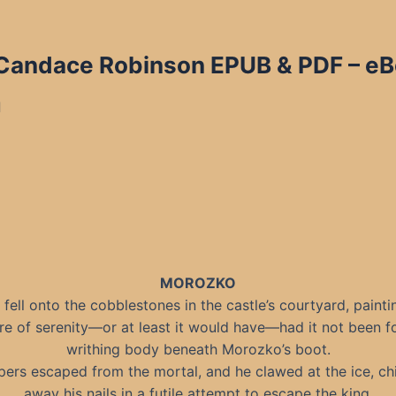
y Candace Robinson EPUB & PDF
– eB
d
MOROZKO
fell onto the cobblestones in the castle’s courtyard, painti
re of serenity—or at least it would have—had it not been f
writhing body beneath Morozko’s boot.
ers escaped from the mortal, and he clawed at the ice, ch
away his nails in a futile attempt to escape the king.