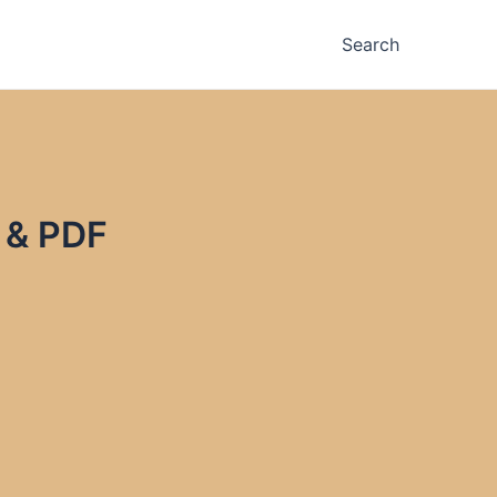
Search
 & PDF