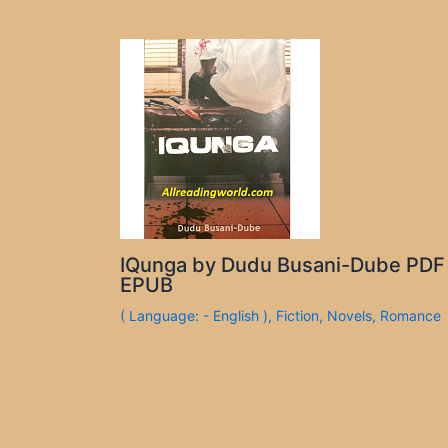
IQunga by Dudu Busani-Dube PDF
EPUB
( Language: - English )
,
Fiction
,
Novels
,
Romance