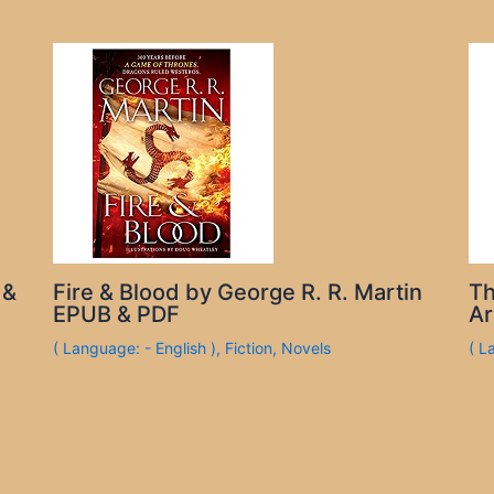
 &
Fire & Blood by George R. R. Martin
Th
EPUB & PDF
Ar
( Language: - English )
,
Fiction
,
Novels
( L