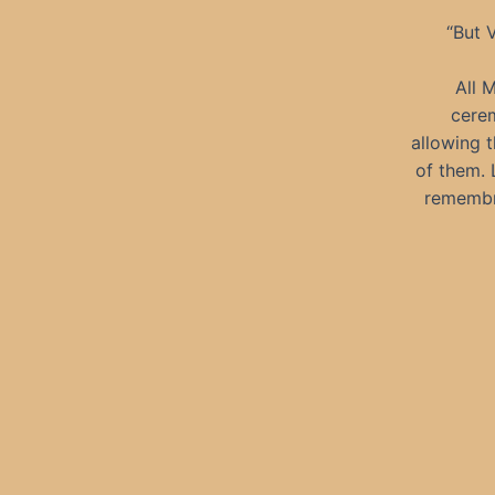
“But V
All 
cerem
allowing 
of them. 
remembra