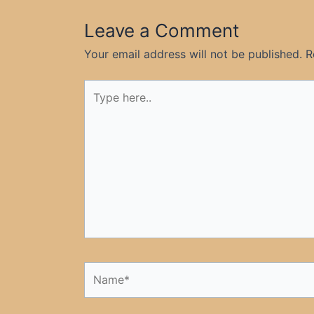
Leave a Comment
Your email address will not be published.
R
Type
here..
Name*