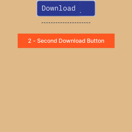
---------------------
2 - Second Download Button