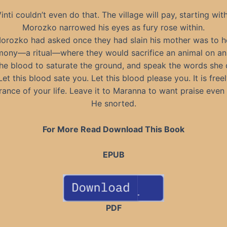
inti couldn’t even do that. The village will pay, starting wit
Morozko narrowed his eyes as fury rose within.
Morozko had asked once they had slain his mother was to h
ony—a ritual—where they would sacrifice an animal on an 
the blood to saturate the ground, and speak the words sh
Let this blood sate you. Let this blood please you. It is freel
nce of your life. Leave it to Maranna to want praise even 
He snorted.
For More Read Download This Book
EPUB
PDF