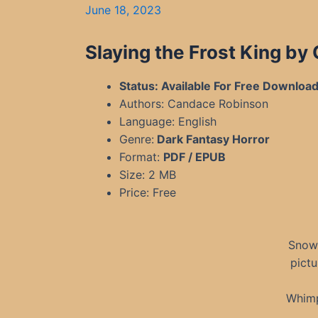
June 18, 2023
Slaying the Frost King b
Status: Available For Free Downloa
Authors: Candace Robinson
Language: English
Genre:
Dark Fantasy Horror
Format:
PDF / EPUB
Size: 2 MB
Price: Free
Snow 
pictu
Whimp