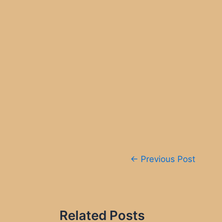
Post
←
Previous Post
navigation
Related Posts