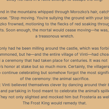
nd in the mountains whipped through Morozko’s hair, catc
nose. “Stop moving. You’re sullying the ground with your bl
ko frowned, motioning to the flecks of red soaking throu
ts. Soon enough, the mortal would cease moving—he was, a
a treasonous wretch.
only had he been milling around the castle, which was forb
ummoned, but he—and the entire village of Vinti—had chos
 a ceremony that had taken place for centuries. It was not
s honor at stake but so much more. Certainly, the villager
to continue celebrating but somehow forgot the most signifi
of the ceremony: the animal sacrifice.
t Vinti believed themselves clever by dancing around their b
 and partaking in food meant to celebrate the animal’s spil
They not only slighted and mocked him but Frosteria as well
The Frost King would remedy that.