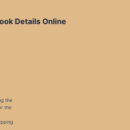
ook Details Online
ng the
or the
ipping