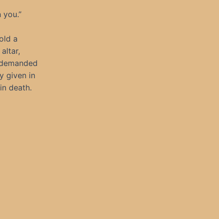
h you.”
old a
altar,
e demanded
y given in
in death.