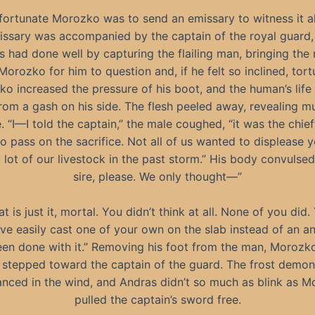
ortunate Morozko was to send an emissary to witness it al
issary was accompanied by the captain of the royal guard,
 had done well by capturing the flailing man, bringing the
Morozko for him to question and, if he felt so inclined, tort
o increased the pressure of his boot, and the human’s life 
from a gash on his side. The flesh peeled away, revealing m
. “I—I told the captain,” the male coughed, “it was the chieft
to pass on the sacrifice. Not all of us wanted to displease y
 lot of our livestock in the past storm.” His body convulsed
sire, please. We only thought—”
at is just it, mortal. You didn’t think at all. None of you did.
ve easily cast one of your own on the slab instead of an a
en done with it.” Removing his foot from the man, Morozk
stepped toward the captain of the guard. The frost demon
anced in the wind, and Andras didn’t so much as blink as 
pulled the captain’s sword free.