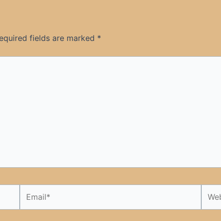
equired fields are marked
*
Email*
Webs