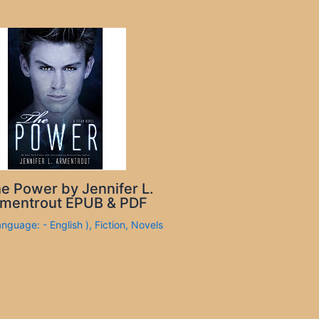
e Power by Jennifer L.
mentrout EPUB & PDF
anguage: - English )
,
Fiction
,
Novels