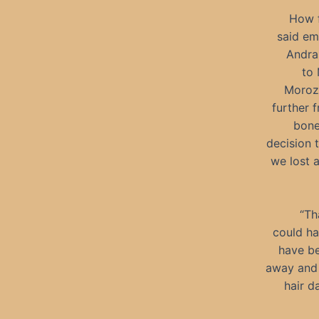
How f
said em
Andras
to 
Morozk
further 
bone
decision 
we lost a
“Th
could ha
have be
away and 
hair d