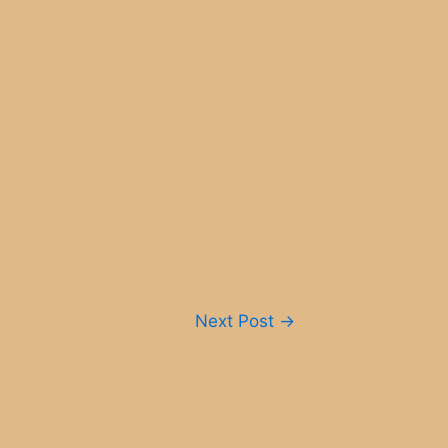
Next Post
→