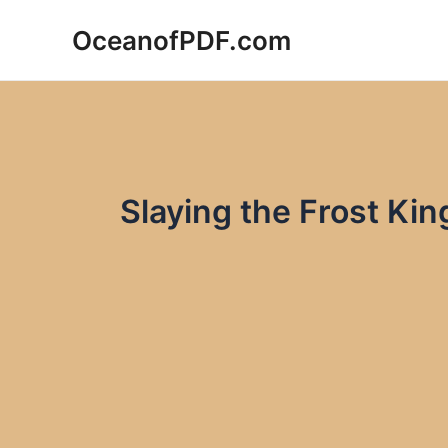
Skip
OceanofPDF.com
to
content
Slaying the Frost K