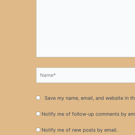
Name*
Save my name, email, and website in th
Notify me of follow-up comments by ema
Notify me of new posts by email.