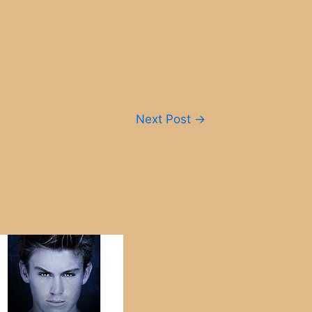
Next Post
→