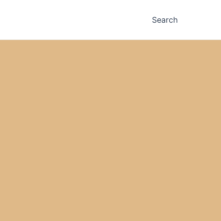
Search