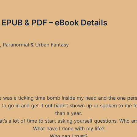
 EPUB & PDF – eBook Details
s, Paranormal & Urban Fantasy
e was a ticking time bomb inside my head and the one pers
d to go in and get it out hadn’t shown up or spoken to me f
than a year.
at’s a lot of time to start asking yourself questions. Who am
What have I done with my life?
Who can I trust?