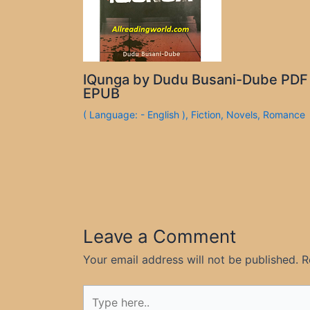
IQunga by Dudu Busani-Dube PDF
EPUB
( Language: - English )
,
Fiction
,
Novels
,
Romance
Leave a Comment
Your email address will not be published.
R
Type
here..