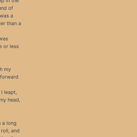
ep in the
und of
 was a
er than a
 was
e or less
th my
a forward
I leapt,
 my head,
.
n a long
roll, and