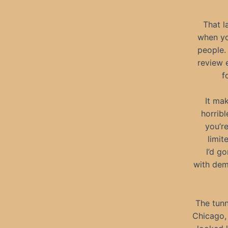
That l
when yo
people.
review 
f
It ma
horribl
you’re
limit
I’d g
with dem
The tunn
Chicago, 