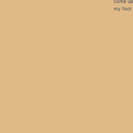
come up 
my foot 