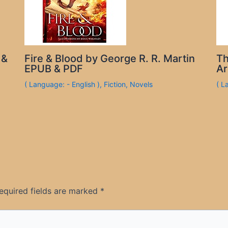
 &
Fire & Blood by George R. R. Martin
Th
EPUB & PDF
Ar
( Language: - English )
,
Fiction
,
Novels
( L
equired fields are marked
*