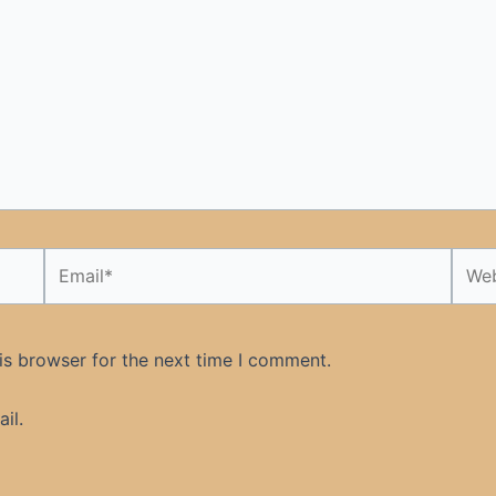
Email*
Webs
is browser for the next time I comment.
il.