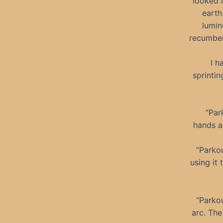
looked l
earth
lumin
recumben
I h
sprintin
“Par
hands an
“Parkou
using it
“Parkou
arc. The