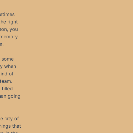
metimes
he right
son, you
r memory
m.
e some
nly when
kind of
steam.
filled
han going
e city of
hings that