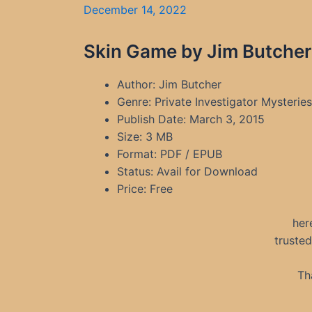
December 14, 2022
Skin Game by Jim Butcher
Author: Jim Butcher
Genre: Private Investigator Mysterie
Publish Date: March 3, 2015
Size: 3 MB
Format: PDF / EPUB
Status: Avail for Download
Price: Free
her
truste
Th