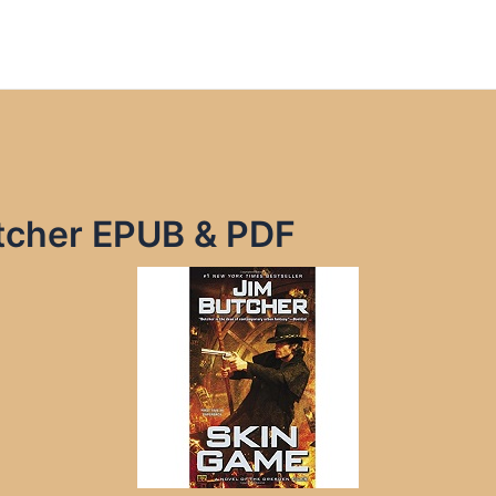
tcher EPUB & PDF