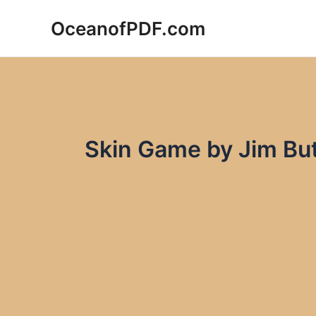
Skip
OceanofPDF.com
to
content
Skin Game by Jim Bu