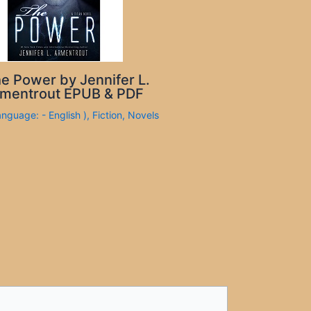
e Power by Jennifer L.
mentrout EPUB & PDF
anguage: - English )
,
Fiction
,
Novels