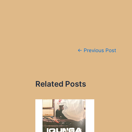
Post
←
Previous Post
navigation
Related Posts