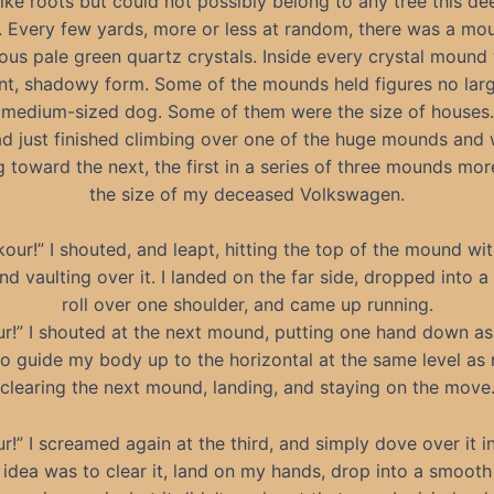
ike roots but could not possibly belong to any tree this de
. Every few yards, more or less at random, there was a mo
ous pale green quartz crystals. Inside every crystal mound
t, shadowy form. Some of the mounds held figures no larg
medium-sized dog. Some of them were the size of houses.
ad just finished climbing over one of the huge mounds and
g toward the next, the first in a series of three mounds mor
the size of my deceased Volkswagen.
kour!” I shouted, and leapt, hitting the top of the mound wi
d vaulting over it. I landed on the far side, dropped into 
roll over one shoulder, and came up running.
r!” I shouted at the next mound, putting one hand down as 
 to guide my body up to the horizontal at the same level as
clearing the next mound, landing, and staying on the move
r!” I screamed again at the third, and simply dove over it i
 idea was to clear it, land on my hands, drop into a smooth 