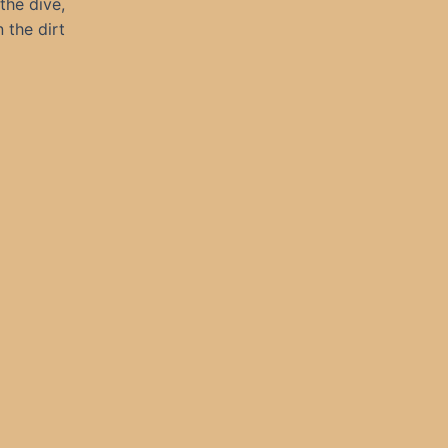
the dive,
 the dirt