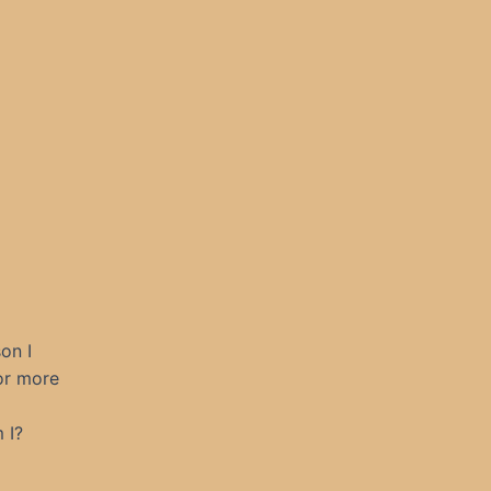
on I
or more
 I?