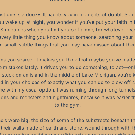
ast one is a doozy. It haunts you in moments of doubt. So
u wake up at night, you wonder if you’ve put your faith in t
 Sometimes when you find yourself alone, for whatever rea
every little thing you know about someone, searching you
or small, subtle things that you may have missed about the
kes you scared. It makes you think that maybe you’ve mad
e mistakes lately. It drives you to do something, to act—o
 stuck on an island in the middle of Lake Michigan, you’re 
ed in your choices of exactly what you can do to blow off 
one with my usual option. I was running through long tunnels 
ons and monsters and nightmares, because it was easier t
to the gym.
els were big, the size of some of the substreets beneath th
their walls made of earth and stone, wound through with t