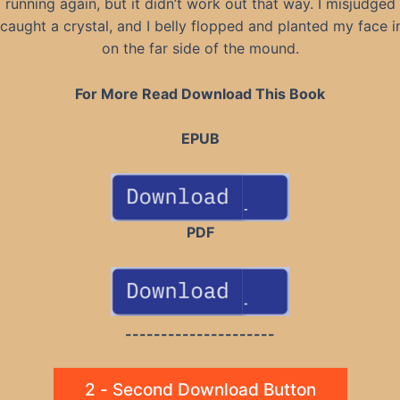
running again, but it didn’t work out that way. I misjudged 
caught a crystal, and I belly flopped and planted my face in
on the far side of the mound.
For More Read Download This Book
EPUB
PDF
---------------------
2 - Second Download Button