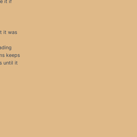
 it if
t it was
eading
ums keeps
until it