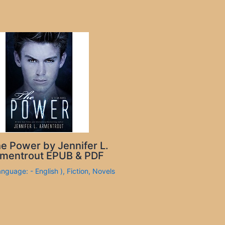
e Power by Jennifer L.
mentrout EPUB & PDF
anguage: - English )
,
Fiction
,
Novels