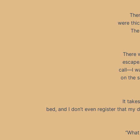
Then
were thic
The
There w
escape.
call—I wa
on the s
It take
bed, and I don’t even register that my d
“What 