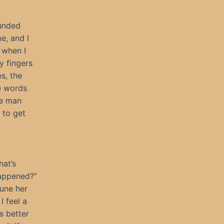
ounded
me, and I
 when I
my fingers
s, the
he words
te man
 to get
hat’s
happened?”
tune her
I feel a
 better