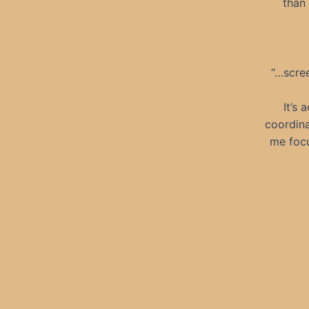
than 
“…scree
It’s 
coordina
me focu