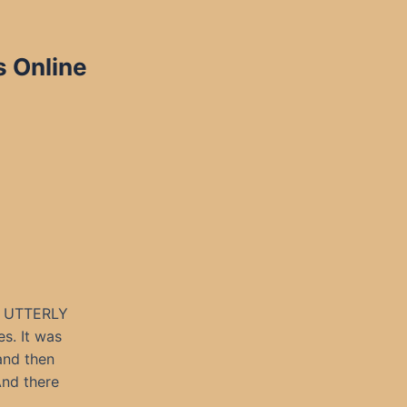
s Online
L UTTERLY
s. It was
 and then
And there