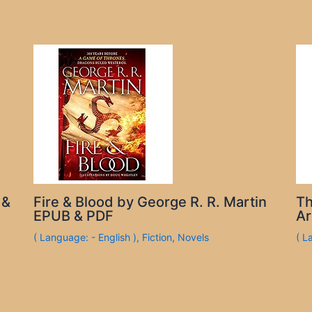
 &
Fire & Blood by George R. R. Martin
Th
EPUB & PDF
Ar
( Language: - English )
,
Fiction
,
Novels
( L