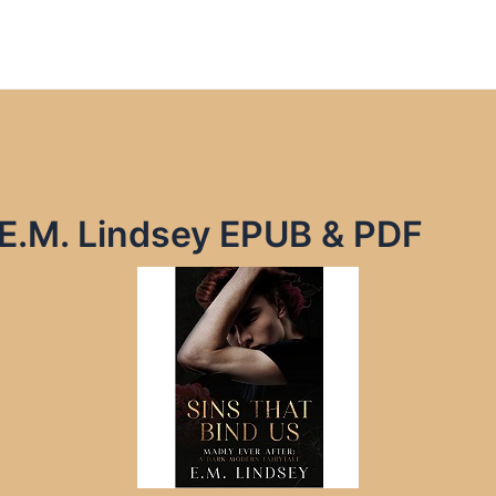
 E.M. Lindsey EPUB & PDF