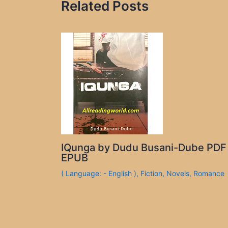
Related Posts
IQunga by Dudu Busani-Dube PDF
EPUB
( Language: - English )
,
Fiction
,
Novels
,
Romance