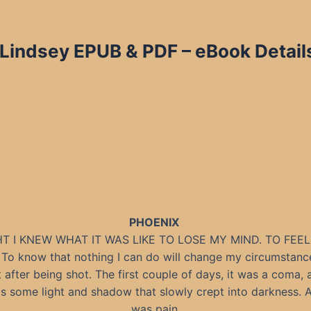
 Lindsey EPUB & PDF – eBook Detail
PHOENIX
T I KNEW WHAT IT WAS LIKE TO LOSE MY MIND. TO FEE
. To know that nothing I can do will change my circumstance
t after being shot. The first couple of days, it was a coma,
s some light and shadow that slowly crept into darkness. 
was pain.