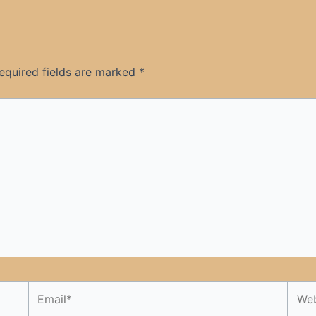
equired fields are marked
*
Email*
Webs