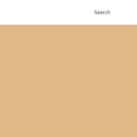
Search