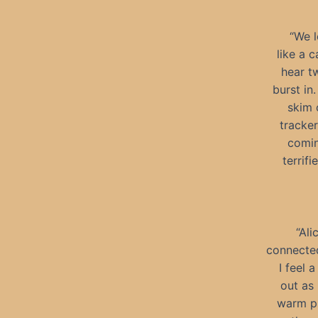
“We l
like a c
hear t
burst in.
skim 
tracker
comin
terrif
“Ali
connected
I feel 
out as 
warm p