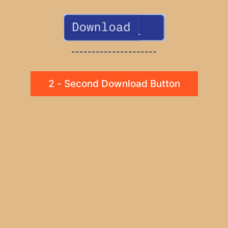
---------------------
2 - Second Download Button