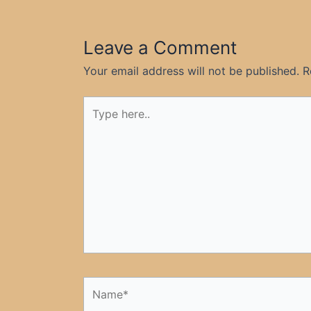
Leave a Comment
Your email address will not be published.
R
Type
here..
Name*