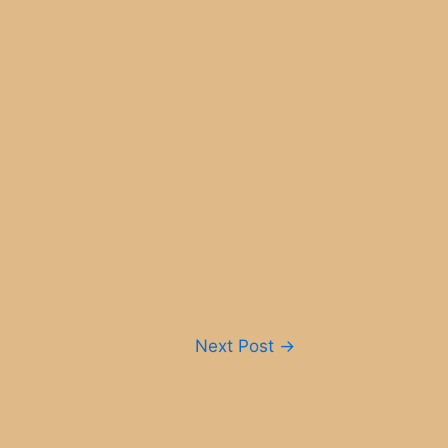
Next Post
→