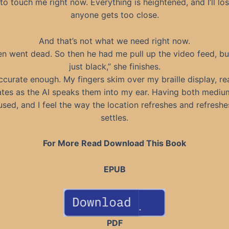
to touch me right now. Everything is heightened, and I’ll lose
anyone gets too close.
And that’s not what we need right now.
n went dead. So then he had me pull up the video feed, bu
just black,” she finishes.
accurate enough. My fingers skim over my braille display, r
tes as the AI speaks them into my ear. Having both medi
sed, and I feel the way the location refreshes and refreshes 
settles.
For More Read Download This Book
EPUB
PDF