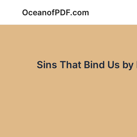
Skip
OceanofPDF.com
to
content
Sins That Bind Us by