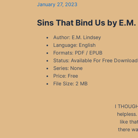
January 27, 2023
Sins That Bind Us by E.M.
Author: E.M. Lindsey
Language: English
Formats: PDF / EPUB
Status: Available For Free Download
Series: None
Price: Free
File Size: 2 MB
I THOUGH
helpless
like tha
there wa