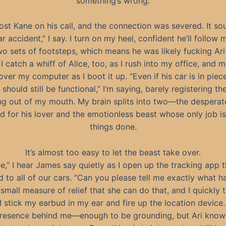
something’s wrong.
ost Kane on his call, and the connection was severed. It s
ar accident,” I say. I turn on my heel, confident he’ll follow 
wo sets of footsteps, which means he was likely fucking Ari
 I catch a whiff of Alice, too, as I rush into my office, and 
over my computer as I boot it up. “Even if his car is in piece
 should still be functional,” I’m saying, barely registering t
g out of my mouth. My brain splits into two—the despera
ied for his lover and the emotionless beast whose only job is
things done.
It’s almost too easy to let the beast take over.
ce,” I hear James say quietly as I open up the tracking app t
 to all of our cars. “Can you please tell me exactly what 
a small measure of relief that she can do that, and I quickly 
I stick my earbud in my ear and fire up the location device. 
resence behind me—enough to be grounding, but Ari knows