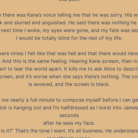
 there was Kane’s voice telling me that he was sorry. His 
k and slurred and anguished. He said there was nothing he
 next time I woke, my eyes were gone, and my fate was sea
I would be totally blind for the rest of my life.
ere times I felt like that was hell and that there would nev
 And this is the same feeling. Hearing Kane scream, then lo
nt to tear the world apart. It kills me to ask Alice to descr
creen, and it’s worse when she says there’s nothing. The c
is severed, and the screen is black.
s me nearly a full minute to compose myself before I can ge
ick is hanging out and I’m halfdressed as I burst into James’ 
seconds
after he sees my face.
is it?” That’s the tone I want. It’s all business. He understan