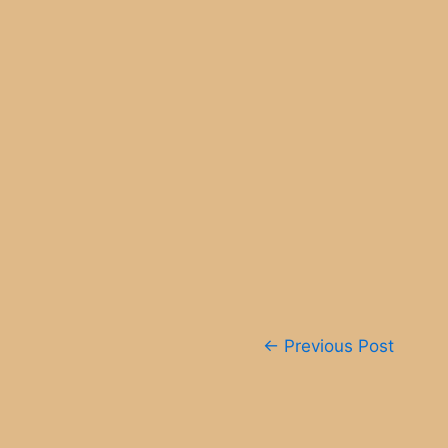
Post
←
Previous Post
navigation