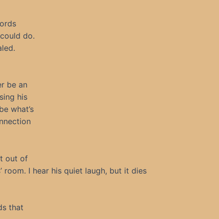
words
 could do.
led.
er be an
sing his
ibe what’s
onnection
t out of
room. I hear his quiet laugh, but it dies
ds that