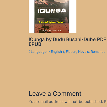
IQunga by Dudu Busani-Dube PDF
EPUB
( Language: - English )
,
Fiction
,
Novels
,
Romance
Leave a Comment
Your email address will not be published.
R