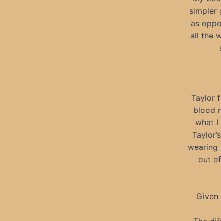
simpler 
as oppo
all the 
Taylor f
blood r
what I
Taylor’
wearing 
out of
Given 