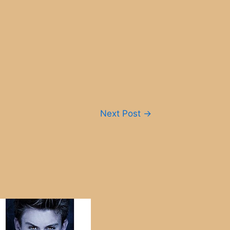
Next Post
→