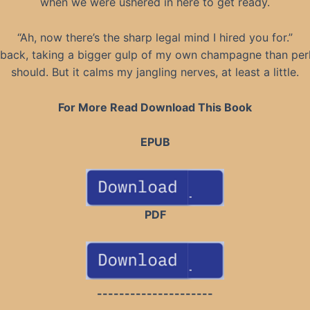
when we were ushered in here to get ready.
“Ah, now there’s the sharp legal mind I hired you for.”
n back, taking a bigger gulp of my own champagne than per
should. But it calms my jangling nerves, at least a little.
For More Read Download This Book
EPUB
PDF
---------------------