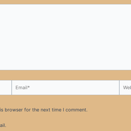
Email*
Webs
is browser for the next time I comment.
il.