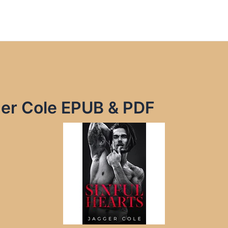
ger Cole EPUB & PDF