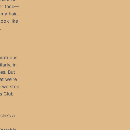
her face—
my hair,
look like
.
sumptuous
arly, in
es. But
at we’re
e we step
is Club
she’s a