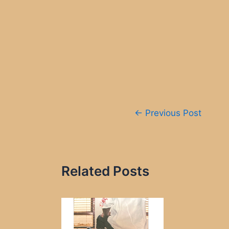
Post
←
Previous Post
navigation
Related Posts