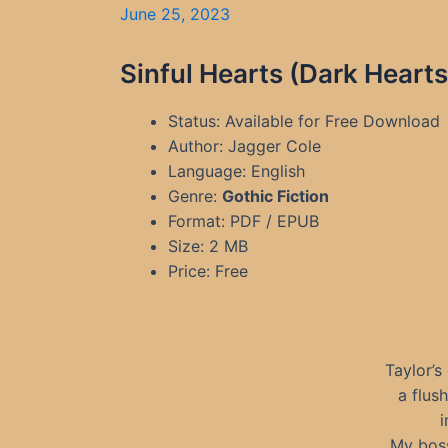
June 25, 2023
Sinful Hearts (Dark Heart
Status: Available for Free Download
Author: Jagger Cole
Language: English
Genre:
Gothic Fiction
Format: PDF / EPUB
Size: 2 MB
Price: Free
Taylor’s
a flus
i
My boss