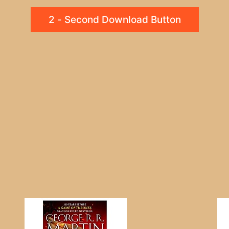
2 - Second Download Button