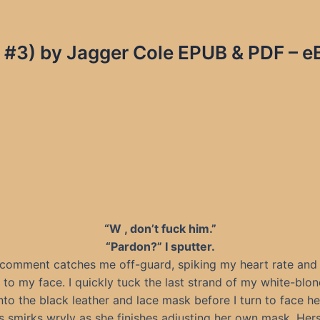
s #3) by Jagger Cole EPUB & PDF – e
“W , don’t fuck him.”
“Pardon?” I sputter.
 comment catches me off-guard, spiking my heart rate and
h to my face. I quickly tuck the last strand of my white-blon
nto the black leather and lace mask before I turn to face he
 smirks wryly as she finishes adjusting her own mask. Hers 