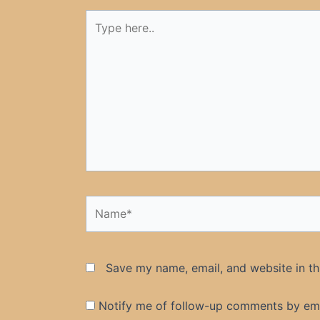
Type
here..
Name*
Save my name, email, and website in th
Notify me of follow-up comments by ema