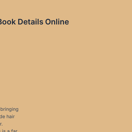
Book Details Online
 bringing
de hair
r.
is a far