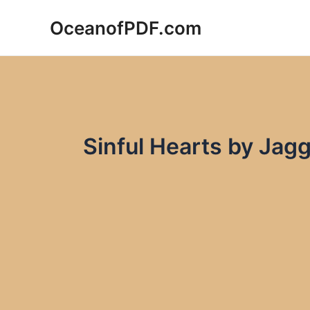
Skip
OceanofPDF.com
to
content
Sinful Hearts by Jag