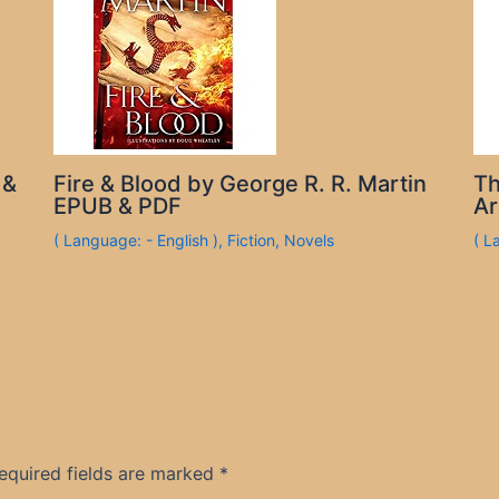
 &
Fire & Blood by George R. R. Martin
Th
EPUB & PDF
Ar
( Language: - English )
,
Fiction
,
Novels
( L
equired fields are marked
*