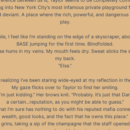
ference between us is, Taylor seems to be completely com
ng into New York City’s most infamous private playground f
 deviant. A place where the rich, powerful, and dangerou
play.
e, I feel like I’m standing on the edge of a skyscraper, abo
BASE jumping for the first time. Blindfolded.
se hums in my veins. My mouth feels dry. Sweat slicks the s
my back.
“Elsa.”
, realizing I’ve been staring wide-eyed at my reflection in th
My gaze flicks over to Taylor to find her smiling.
I’m just kidding.” Her brows knit. “Probably. It’s just that Da
a certain…reputation, as you might be able to guess.”
hat I’m sure has nothing to do with his reputed mafia conne
wealth, good looks, and the fact that he owns this place.”
 grins, taking a sip of the champagne that the staff opened