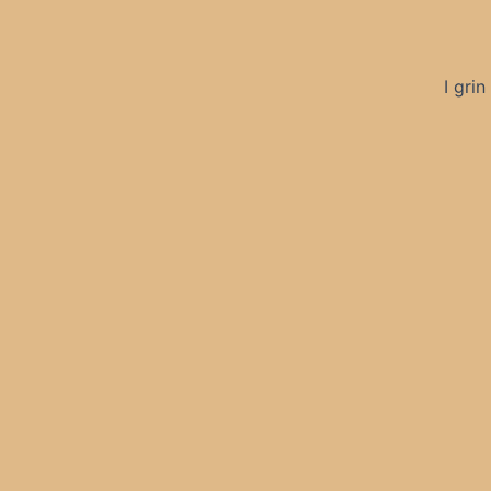
I gri