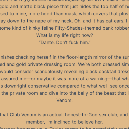
gold and matte black piece that just hides the top half of 
sed to mine, more hood than mask, which covers that plus 
way down to the nape of my neck. Oh, and it has cat ears. I 
some kind of kinky feline Fifty-Shades-themed bank robber
What is my life right now?
“Dante. Don’t fuck him.”
inishes checking herself in the floor-length mirror of the 
ed and gold private dressing room. We’re both dressed simil
 would consider scandalously revealing black cocktail dress
s assured me—or maybe it was more of a warning—that wh
is downright conservative compared to what we’ll see onc
 the private room and dive into the belly of the beast that 
Venom.
that Club Venom is an actual, honest-to-God sex club, and 
member, I’m inclined to believe her.