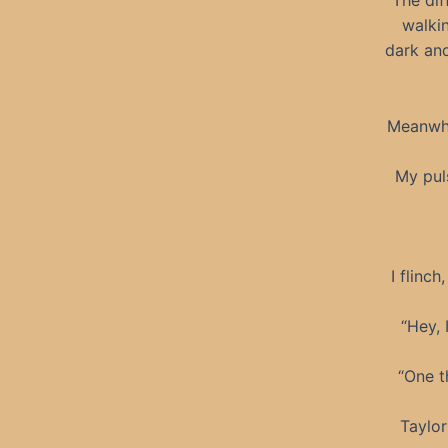
The dif
walki
dark and
Meanwhil
My pul
I flinch
“Hey, 
“One t
Taylor