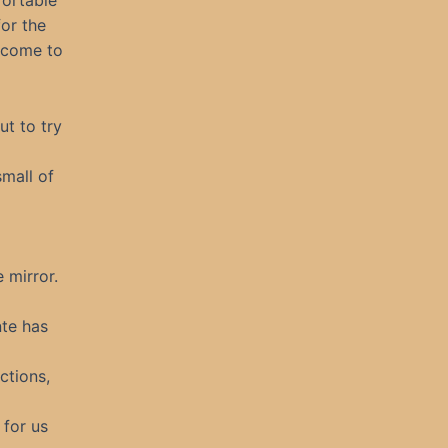
fortable
or the
s come to
ut to try
mall of
e mirror.
nte has
ctions,
 for us