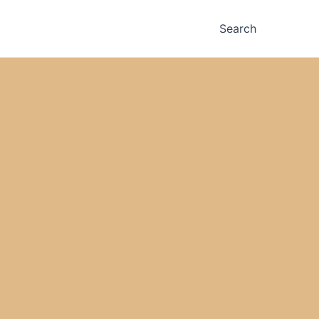
Search