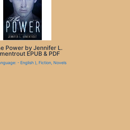
e Power by Jennifer L.
mentrout EPUB & PDF
anguage: - English )
,
Fiction
,
Novels