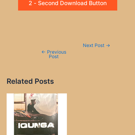
2 - Second Download Button
Post
Next Post
→
navigation
←
Previous
Post
Related Posts