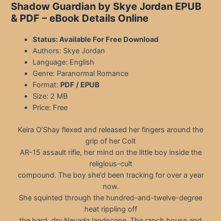
Shadow Guardian by Skye Jordan EPUB
& PDF – eBook Details Online
Status: Available For Free Download
Authors: Skye Jordan
Language: English
Genre: Paranormal Romance
Format:
PDF / EPUB
Size: 2 MB
Price: Free
Keira O’Shay flexed and released her fingers around the
grip of her Colt
AR-15 assault rifle, her mind on the little boy inside the
religious-cult
compound. The boy she’d been tracking for over a year
now.
She squinted through the hundred-and-twelve-degree
heat rippling off
the hard, dry Nevada landscape. The ranch house and