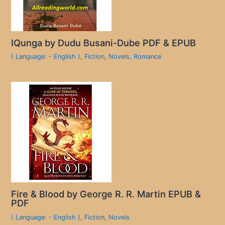
IQunga by Dudu Busani-Dube PDF & EPUB
( Language: - English )
,
Fiction
,
Novels
,
Romance
Fire & Blood by George R. R. Martin EPUB &
PDF
( Language: - English )
,
Fiction
,
Novels