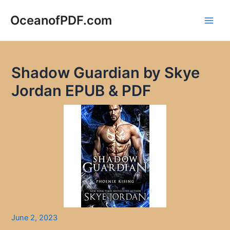
Skip
to
OceanofPDF.com
Main
content
Men
Shadow Guardian by Skye
Jordan EPUB & PDF
June 2, 2023