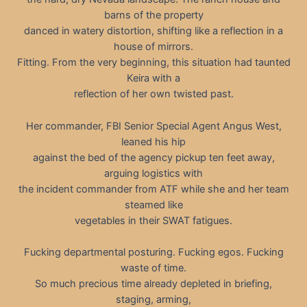
barns of the property
danced in watery distortion, shifting like a reflection in a
house of mirrors.
Fitting. From the very beginning, this situation had taunted
Keira with a
reflection of her own twisted past.
Her commander, FBI Senior Special Agent Angus West,
leaned his hip
against the bed of the agency pickup ten feet away,
arguing logistics with
the incident commander from ATF while she and her team
steamed like
vegetables in their SWAT fatigues.
Fucking departmental posturing. Fucking egos. Fucking
waste of time.
So much precious time already depleted in briefing,
staging, arming,