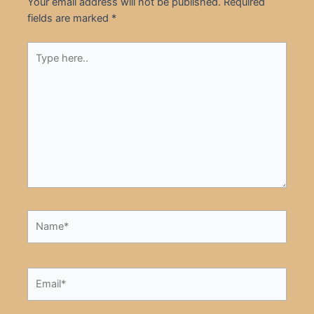
Your email address will not be published.
Required
fields are marked
*
Type
here..
Name*
Email*