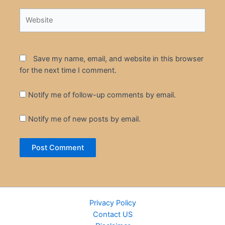
Website
Save my name, email, and website in this browser
for the next time I comment.
Notify me of follow-up comments by email.
Notify me of new posts by email.
Privacy Policy
Contact US