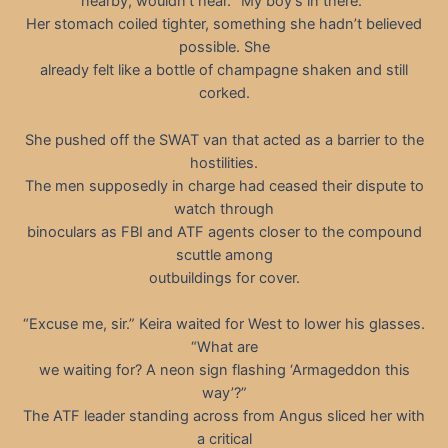
nearby, wouldn’t hear. “My boy’s in there.”
Her stomach coiled tighter, something she hadn’t believed
possible. She
already felt like a bottle of champagne shaken and still
corked.
She pushed off the SWAT van that acted as a barrier to the
hostilities.
The men supposedly in charge had ceased their dispute to
watch through
binoculars as FBI and ATF agents closer to the compound
scuttle among
outbuildings for cover.
“Excuse me, sir.” Keira waited for West to lower his glasses.
“What are
we waiting for? A neon sign flashing ‘Armageddon this
way’?”
The ATF leader standing across from Angus sliced her with
a critical