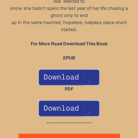
real. Wanted to
know she hadn’t spent the last year of her life chasing a
ghost only to end
up in the same haunted, hopeless, helpless place she’d
started.
For More Read Download This Book
EPUB
PDF
---------------------