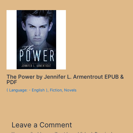
The Power by Jennifer L. Armentrout EPUB &
PDF
( Language: - English )
,
Fiction
,
Novels
Leave a Comment