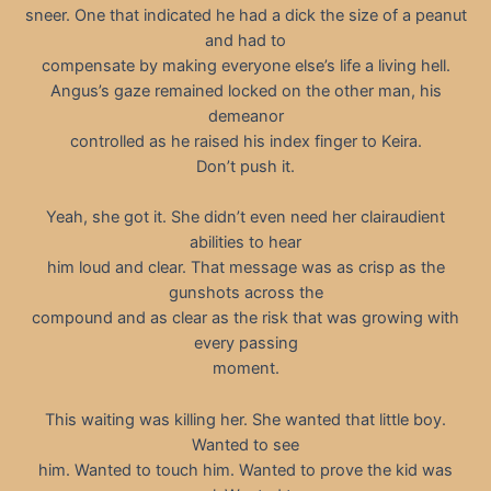
sneer. One that indicated he had a dick the size of a peanut
and had to
compensate by making everyone else’s life a living hell.
Angus’s gaze remained locked on the other man, his
demeanor
controlled as he raised his index finger to Keira.
Don’t push it.
Yeah, she got it. She didn’t even need her clairaudient
abilities to hear
him loud and clear. That message was as crisp as the
gunshots across the
compound and as clear as the risk that was growing with
every passing
moment.
This waiting was killing her. She wanted that little boy.
Wanted to see
him. Wanted to touch him. Wanted to prove the kid was