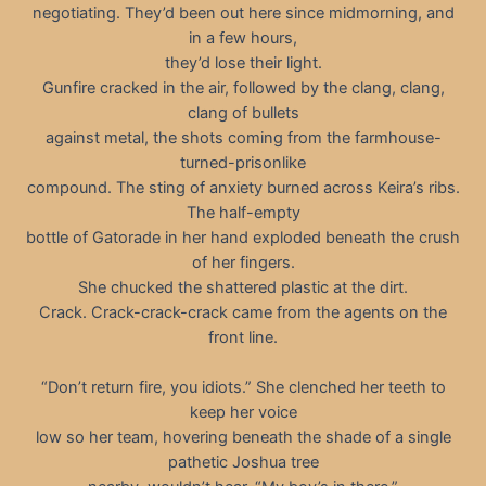
negotiating. They’d been out here since midmorning, and
in a few hours,
they’d lose their light.
Gunfire cracked in the air, followed by the clang, clang,
clang of bullets
against metal, the shots coming from the farmhouse-
turned-prisonlike
compound. The sting of anxiety burned across Keira’s ribs.
The half-empty
bottle of Gatorade in her hand exploded beneath the crush
of her fingers.
She chucked the shattered plastic at the dirt.
Crack. Crack-crack-crack came from the agents on the
front line.
“Don’t return fire, you idiots.” She clenched her teeth to
keep her voice
low so her team, hovering beneath the shade of a single
pathetic Joshua tree