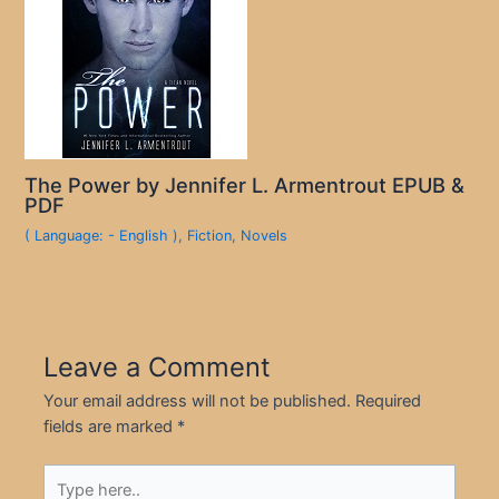
The Power by Jennifer L. Armentrout EPUB &
PDF
( Language: - English )
,
Fiction
,
Novels
Leave a Comment
Your email address will not be published.
Required
fields are marked
*
Type