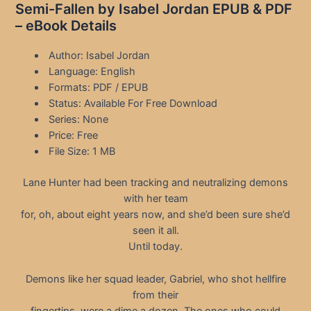
Semi-Fallen by Isabel Jordan EPUB & PDF
– eBook Details
Author: Isabel Jordan
Language: English
Formats: PDF / EPUB
Status: Available For Free Download
Series: None
Price: Free
File Size: 1 MB
Lane Hunter had been tracking and neutralizing demons
with her team
for, oh, about eight years now, and she’d been sure she’d
seen it all.
Until today.
Demons like her squad leader, Gabriel, who shot hellfire
from their
fingertips, were a dime a dozen. The ones who could