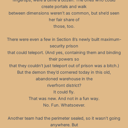
create portals and walk
between dimensions weren’t as common, but she’d seen
her fair share of
those, too.
There were even a few in Section 8’s newly built maximum-
security prison
that could teleport. (And yes, containing them and binding
their powers so
that they couldn’t just teleport out of prison was a bitch.)
But the demon they’d cornered today in this old,
abandoned warehouse in the
riverfront district?
It could fly.
That was new. And not in a fun way.
No. Fun. Whatsoever.
Another team had the perimeter sealed, so it wasn’t going
anywhere. But