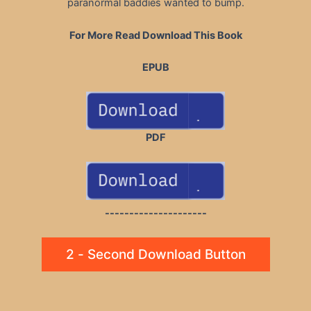
paranormal baddies wanted to bump.
For More Read Download This Book
EPUB
PDF
---------------------
2 - Second Download Button