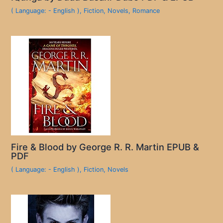
( Language: - English )
,
Fiction
,
Novels
,
Romance
Fire & Blood by George R. R. Martin EPUB &
PDF
( Language: - English )
,
Fiction
,
Novels