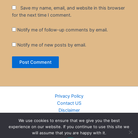
Save my name, email, and website in this browser
for the next time I comment.
Notify me of follow-up comments by email.
Notify me of new posts by email.
Privacy Policy
Contact US
Disclaimer
Cookie Policy
We use cookies to ensure that we give you the best
DMCA
experience on our website. If you continue to use this site we
Islamic Books
will assume that you are happy with it.