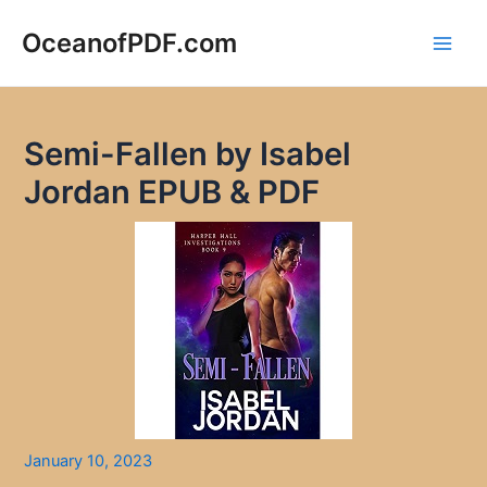
Skip
to
OceanofPDF.com
Main
content
Men
Semi-Fallen by Isabel
Jordan EPUB & PDF
January 10, 2023