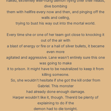
naked, extremely well-hung demon flying over their heads,
dive bombing
them with hellfire every now and then, and pinging off the
walls and ceiling,
trying to bust his way out into the mortal world.
Every time she or one of her team got close to knocking it
out of the air with
a blast of energy or fire or a hail of silver bullets, it became
even more
agitated and aggressive. Lane wasn’t entirely sure this one
was going to make
it to prison. It might have to be neutralized to keep it from
killing someone.
So, she wouldn’t hesitate if she got the kill order from
Gabriel. This monster
had already done enough damage.
Harper wouldn’t like it, though. There’d be plenty of
explaining to do if the
demon had to die tonight.