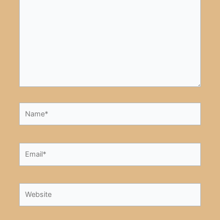
here..
Name*
Email*
Website