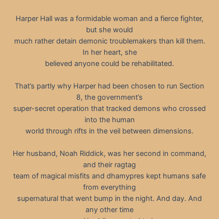
Harper Hall was a formidable woman and a fierce fighter,
but she would
much rather detain demonic troublemakers than kill them.
In her heart, she
believed anyone could be rehabilitated.
That’s partly why Harper had been chosen to run Section
8, the government’s
super-secret operation that tracked demons who crossed
into the human
world through rifts in the veil between dimensions.
Her husband, Noah Riddick, was her second in command,
and their ragtag
team of magical misfits and dhamypres kept humans safe
from everything
supernatural that went bump in the night. And day. And
any other time