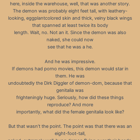
here, inside the warehouse, well, that was another story.
The demon was probably eight feet tall, with leathery-
looking, eggplantcolored skin and thick, veiny black wings
that spanned at least twice its body
length. Wait, no. Not an it. Since the demon was also
naked, she could now
see that he was a he.
And he was impressive.
If demons had porno movies, this demon would star in
them. He was
undoubtedly the Dirk Diggler of demon-dom, because that
genitalia was
frighteningly huge. Seriously, how did these things
reproduce? And more
importantly, what did the female genitalia look like?
But that wasn’t the point. The point was that there was an
eight-foot-tall,