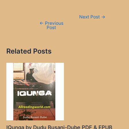
Post
Next Post
→
navigation
←
Previous
Post
Related Posts
IQunga by Dudu Busani-Dube PDF & EPUB