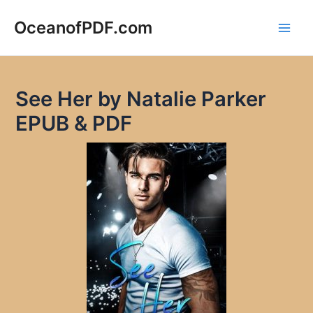
Skip
to
OceanofPDF.com
Main
content
Men
See Her by Natalie Parker
EPUB & PDF