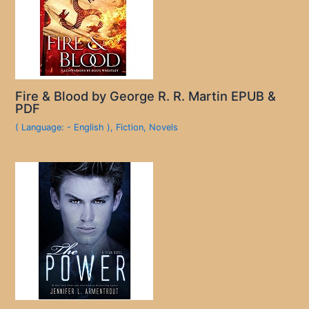
Fire & Blood by George R. R. Martin EPUB &
PDF
( Language: - English )
,
Fiction
,
Novels