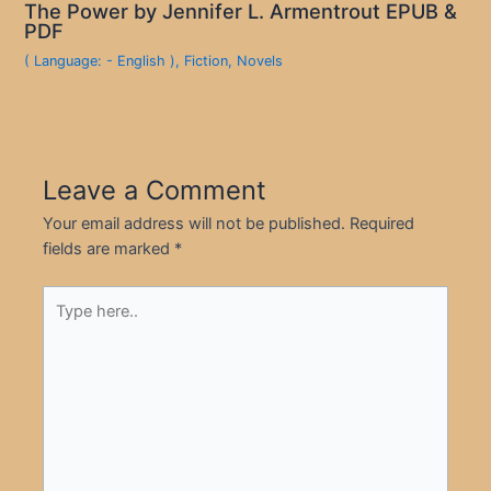
The Power by Jennifer L. Armentrout EPUB &
PDF
( Language: - English )
,
Fiction
,
Novels
Leave a Comment
Your email address will not be published.
Required
fields are marked
*
Type
here..