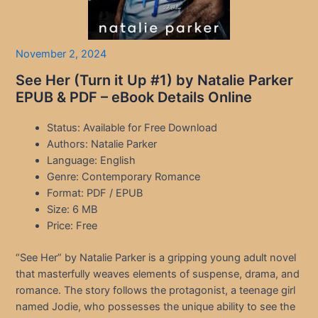
November 2, 2024
See Her (Turn it Up #1) by Natalie Parker
EPUB & PDF – eBook Details Online
Status: Available for Free Download
Authors: Natalie Parker
Language: English
Genre: Contemporary Romance
Format: PDF / EPUB
Size: 6 MB
Price: Free
“See Her” by Natalie Parker is a gripping young adult novel
that masterfully weaves elements of suspense, drama, and
romance. The story follows the protagonist, a teenage girl
named Jodie, who possesses the unique ability to see the