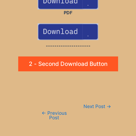
PDF
---------------------
2 - Second Download Button
Post
Next Post
→
navigation
←
Previous
Post