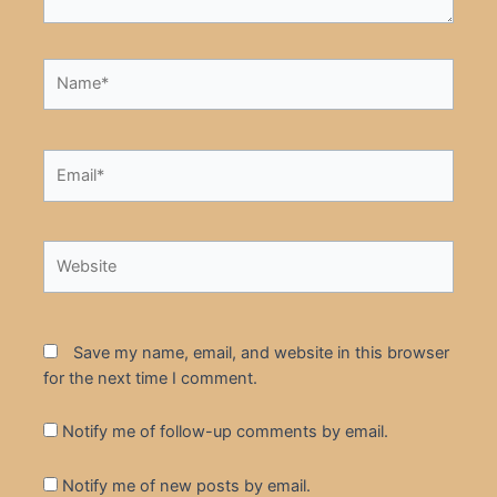
Name*
Email*
Website
Save my name, email, and website in this browser
for the next time I comment.
Notify me of follow-up comments by email.
Notify me of new posts by email.