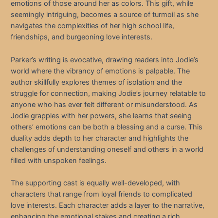
emotions of those around her as colors. This gift, while
seemingly intriguing, becomes a source of turmoil as she
navigates the complexities of her high school life,
friendships, and burgeoning love interests.
Parker’s writing is evocative, drawing readers into Jodie’s
world where the vibrancy of emotions is palpable. The
author skillfully explores themes of isolation and the
struggle for connection, making Jodie’s journey relatable to
anyone who has ever felt different or misunderstood. As
Jodie grapples with her powers, she learns that seeing
others’ emotions can be both a blessing and a curse. This
duality adds depth to her character and highlights the
challenges of understanding oneself and others in a world
filled with unspoken feelings.
The supporting cast is equally well-developed, with
characters that range from loyal friends to complicated
love interests. Each character adds a layer to the narrative,
enhancing the emotional stakes and creating a rich