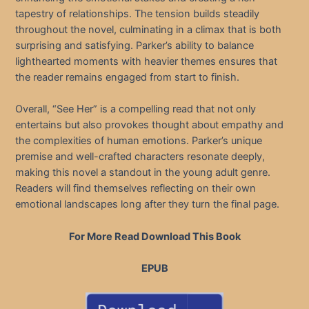
tapestry of relationships. The tension builds steadily
throughout the novel, culminating in a climax that is both
surprising and satisfying. Parker’s ability to balance
lighthearted moments with heavier themes ensures that
the reader remains engaged from start to finish.
Overall, “See Her” is a compelling read that not only
entertains but also provokes thought about empathy and
the complexities of human emotions. Parker’s unique
premise and well-crafted characters resonate deeply,
making this novel a standout in the young adult genre.
Readers will find themselves reflecting on their own
emotional landscapes long after they turn the final page.
For More Read Download This Book
EPUB