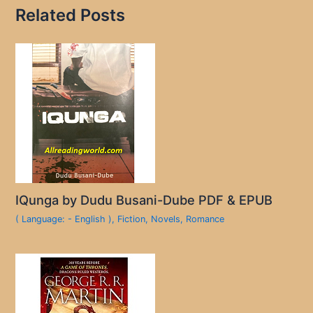
Related Posts
IQunga by Dudu Busani-Dube PDF & EPUB
( Language: - English )
,
Fiction
,
Novels
,
Romance