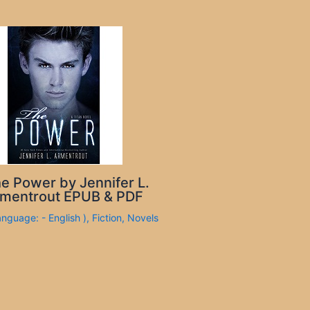
e Power by Jennifer L.
mentrout EPUB & PDF
anguage: - English )
,
Fiction
,
Novels