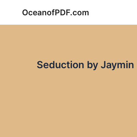
Skip
OceanofPDF.com
to
content
Seduction by Jaymin