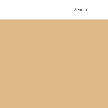
Search