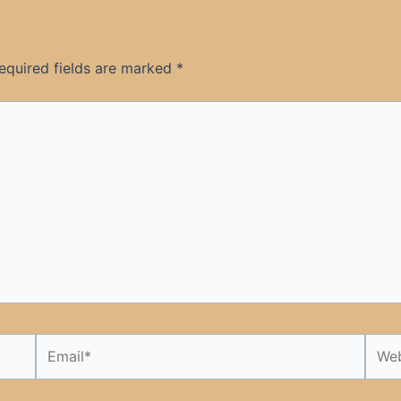
equired fields are marked
*
Email*
Webs