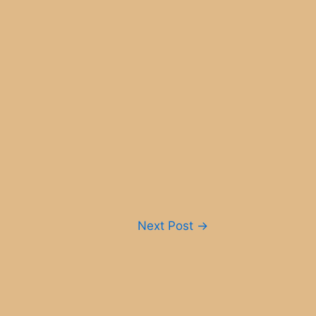
Next Post
→