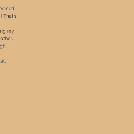
seemed
! That’s
bing my
other.
ugh
at.