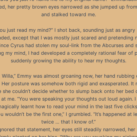
d, her pretty brown eyes narrowed as she jumped up from
and stalked toward me.
ou just read my mind?” I shot back, sounding just as angry
ded, except that I was mostly just scared and pretending n
ince Cyrus had stolen my soul-link from the Abcurses and 
ng my mind, I had developed a completely rational fear of 
suddenly growing the ability to hear my thoughts.
, Willa,” Emmy was almost groaning now, her hand rubbing 
. Her posture was somehow both rigid and exasperated. It
ke she couldn’t decide whether to slump back onto her bed 
t at me. “You were speaking your thoughts out loud again. I
agically learnt how to read your mind in the last five clicks
u wouldn’t be the first one,” I grumbled. “It’s happened at l
twice … that I know of.”
gnored that statement, her eyes still steadily narrowed, her