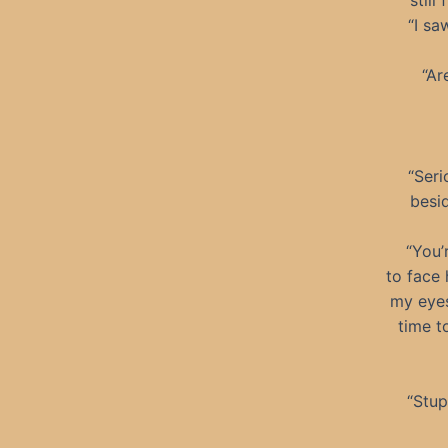
still
“I sa
“Ar
“Seri
besid
“You’
to face 
my eyes
time t
“Stup