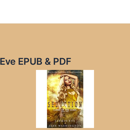
 Eve EPUB & PDF