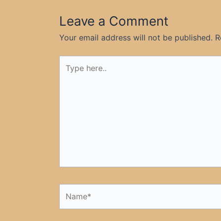
Leave a Comment
Your email address will not be published.
R
Type
here..
Name*