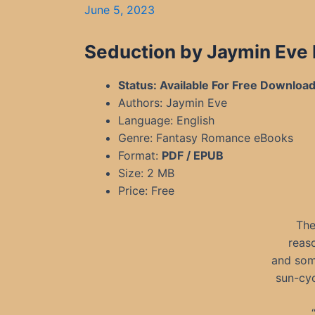
June 5, 2023
Seduction by Jaymin Eve
Status: Available For Free Downloa
Authors: Jaymin Eve
Language: English
Genre: Fantasy Romance eBooks
Format:
PDF / EPUB
Size: 2 MB
Price: Free
The
reas
and some
sun-cyc