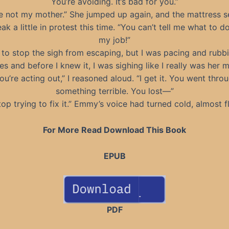
You’re avoiding. It’s bad for you.”
re not my mother.” She jumped up again, and the mattress 
ak a little in protest this time. “You can’t tell me what to do
my job!”
d to stop the sigh from escaping, but I was pacing and rub
es and before I knew it, I was sighing like I really was her m
ou’re acting out,” I reasoned aloud. “I get it. You went thro
something terrible. You lost—”
top trying to fix it.” Emmy’s voice had turned cold, almost fl
For More Read Download This Book
EPUB
PDF