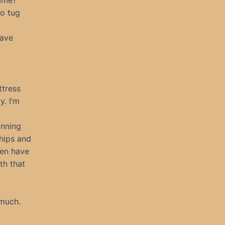
name?”
to tug
have
ttress
y. I’m
inning
 hips and
ven have
th that
 much.