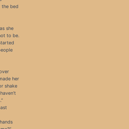
 the bed
 as she
ot to be.
started
people
over
 made her
or shake
 haven’t
.”
east
 hands