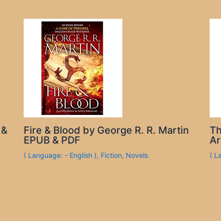
 &
Fire & Blood by George R. R. Martin
Th
EPUB & PDF
Ar
( Language: - English )
,
Fiction
,
Novels
( L