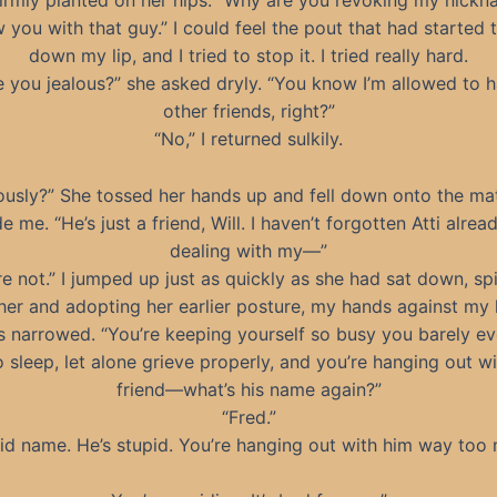
 firmly planted on her hips. “Why are you revoking my nick
w you with that guy.” I could feel the pout that had started 
down my lip, and I tried to stop it. I tried really hard.
e you jealous?” she asked dryly. “You know I’m allowed to 
other friends, right?”
“No,” I returned sulkily.
ously?” She tossed her hands up and fell down onto the ma
e me. “He’s just a friend, Will. I haven’t forgotten Atti alread
dealing with my—”
re not.” I jumped up just as quickly as she had sat down, sp
her and adopting her earlier posture, my hands against my
 narrowed. “You’re keeping yourself so busy you barely e
o sleep, let alone grieve properly, and you’re hanging out wi
friend—what’s his name again?”
“Fred.”
id name. He’s stupid. You’re hanging out with him way too