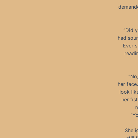
demande
“Did y
had soun
Ever s
readi
“No
her face
look li
her fis
m
“Yo
She i