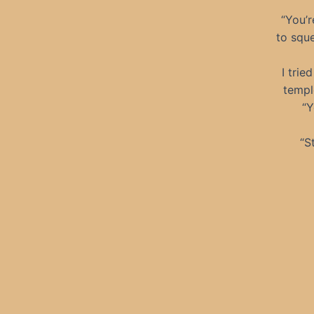
“You’
to sque
I trie
templ
“Y
“S