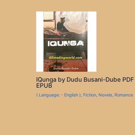
IQunga by Dudu Busani-Dube PDF
EPUB
( Language: - English )
,
Fiction
,
Novels
,
Romance