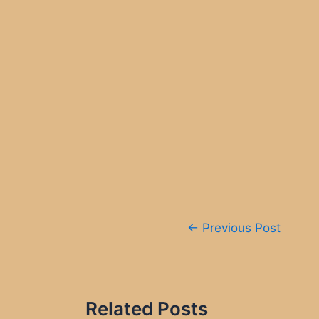
Post
←
Previous Post
navigation
Related Posts