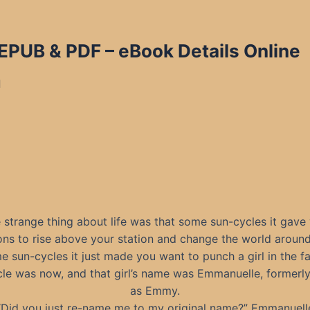
 EPUB & PDF
– eBook Details Online
d
 strange thing about life was that some sun-cycles it gave
ons to rise above your station and change the world around
 sun-cycles it just made you want to punch a girl in the f
le was now, and that girl’s name was Emmanuelle, formerl
as Emmy.
“Did you just re-name me to my original name?” Emmanuell