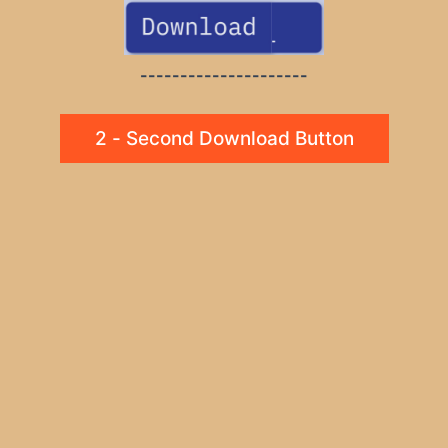
---------------------
2 - Second Download Button