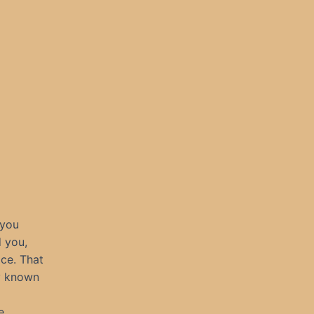
 you
 you,
ace. That
y known
e