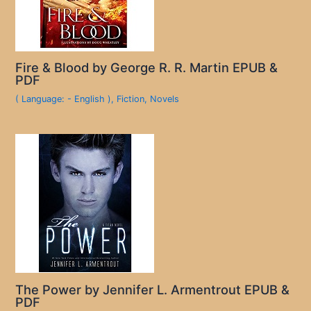
Fire & Blood by George R. R. Martin EPUB &
PDF
( Language: - English )
,
Fiction
,
Novels
The Power by Jennifer L. Armentrout EPUB &
PDF