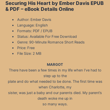
Securing His Heart by Ember Davis EPUB
& PDF – eBook Details Online
Author: Ember Davis
Language: English
Formats: PDF / EPUB
Status: Available For Free Download
Genre: 90-Minute Romance Short Reads
Price: Free
File Size: 2 MB
MARGOT
There have been a few times in my life when I’ve had to
step up to the
plate and do what needed to be done. The first time was
when Charlotte, my
sister, was just a baby and our parents died. My parent’s
death woke me up in
so many ways.