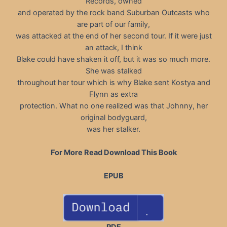
Records, owned
and operated by the rock band Suburban Outcasts who
are part of our family,
was attacked at the end of her second tour. If it were just
an attack, I think
Blake could have shaken it off, but it was so much more.
She was stalked
throughout her tour which is why Blake sent Kostya and
Flynn as extra
protection. What no one realized was that Johnny, her
original bodyguard,
was her stalker.
For More Read Download This Book
EPUB