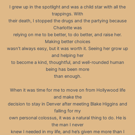
I grew up in the spotlight and was a child star with all the
trappings. With
their death, I stopped the drugs and the partying because
Charlotte was
relying on me to be better, to do better, and raise her.
Making better choices
wasn’t always easy, but it was worth it. Seeing her grow up
and helping her
to become a kind, thoughtful, and well-rounded human
being has been more
than enough.
When it was time for me to move on from Hollywood life
and make the
decision to stay in Denver after meeting Blake Higgins and
falling for my
own personal colossus, it was a natural thing to do. He is
the man I never
knew I needed in my life, and he’s given me more than I