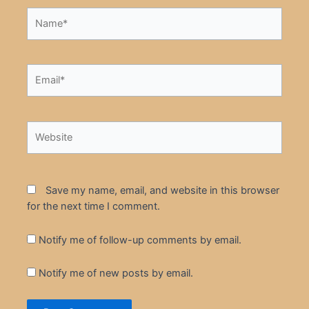
Name*
Email*
Website
Save my name, email, and website in this browser
for the next time I comment.
Notify me of follow-up comments by email.
Notify me of new posts by email.