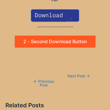
PDF
---------------------
2 - Second Download Button
Post
Next Post
→
navigation
←
Previous
Post
Related Posts