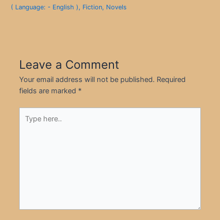
( Language: - English )
,
Fiction
,
Novels
Leave a Comment
Your email address will not be published.
Required
fields are marked
*
Type
here..