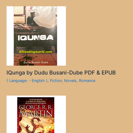
IQunga by Dudu Busani-Dube PDF & EPUB
( Language: - English )
,
Fiction
,
Novels
,
Romance