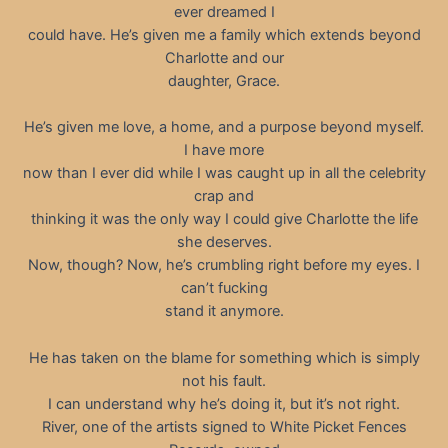
ever dreamed I
could have. He’s given me a family which extends beyond
Charlotte and our
daughter, Grace.
He’s given me love, a home, and a purpose beyond myself.
I have more
now than I ever did while I was caught up in all the celebrity
crap and
thinking it was the only way I could give Charlotte the life
she deserves.
Now, though? Now, he’s crumbling right before my eyes. I
can’t fucking
stand it anymore.
He has taken on the blame for something which is simply
not his fault.
I can understand why he’s doing it, but it’s not right.
River, one of the artists signed to White Picket Fences