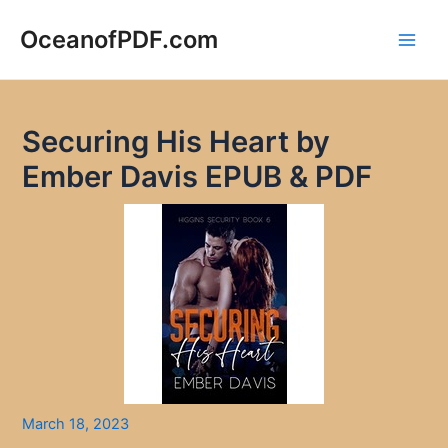
Skip
to
OceanofPDF.com
Main
content
Men
Securing His Heart by
Ember Davis EPUB & PDF
March 18, 2023