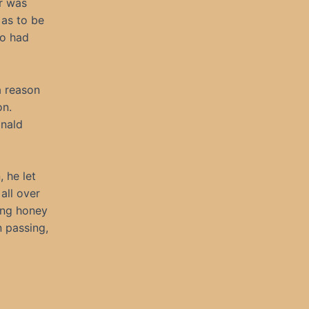
r was
as to be
ho had
a reason
on.
inald
 he let
all over
ring honey
 passing,