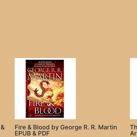
 &
Fire & Blood by George R. R. Martin
Th
EPUB & PDF
Ar