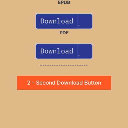
EPUB
PDF
---------------------
2 - Second Download Button