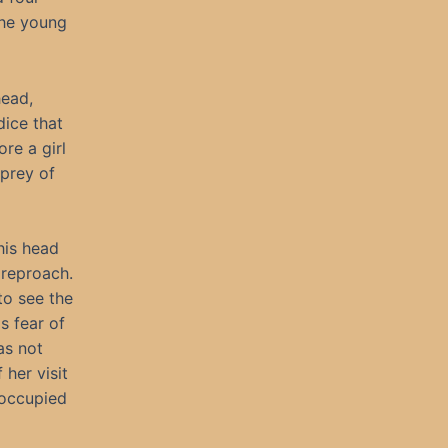
the young
head,
dice that
re a girl
 prey of
his head
 reproach.
to see the
s fear of
as not
her visit
 occupied