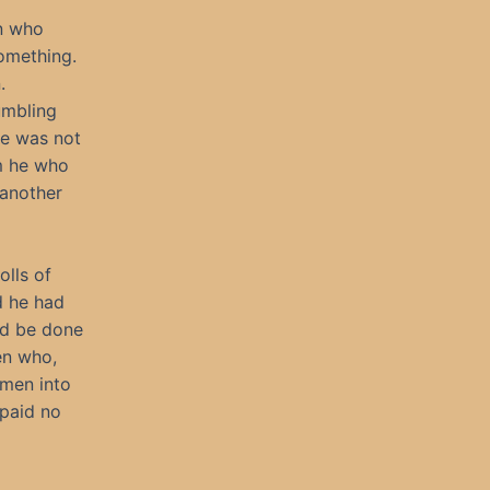
n who
omething.
.
umbling
he was not
rm he who
 another
olls of
d he had
ld be done
en who,
men into
paid no