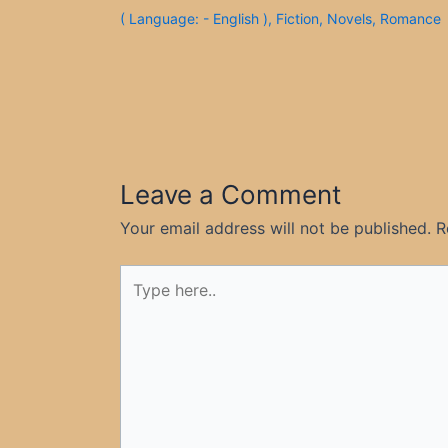
( Language: - English )
,
Fiction
,
Novels
,
Romance
Leave a Comment
Your email address will not be published.
R
Type
here..