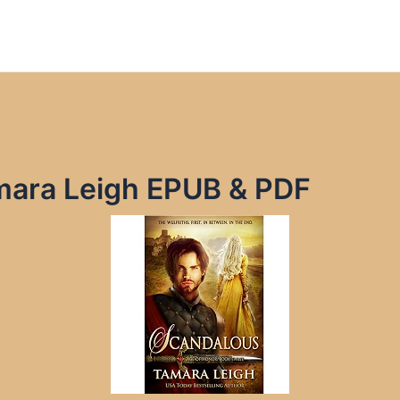
ara Leigh EPUB & PDF