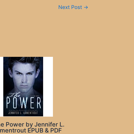
Next Post
→
e Power by Jennifer L.
mentrout EPUB & PDF