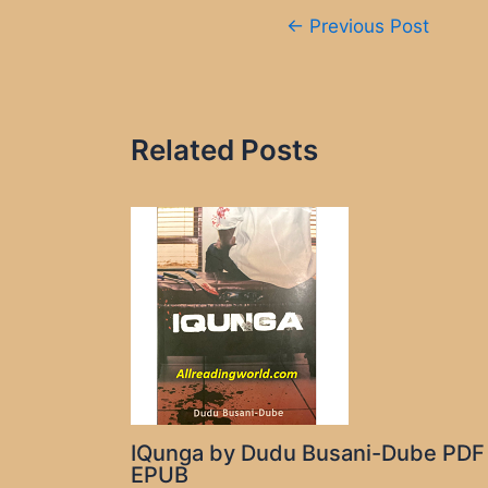
Post
←
Previous Post
navigation
Related Posts
IQunga by Dudu Busani-Dube PDF
EPUB