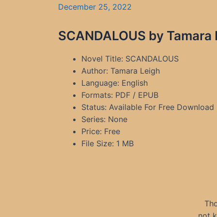
December 25, 2022
SCANDALOUS by Tamara Le
Novel Title: SCANDALOUS
Author: Tamara Leigh
Language: English
Formats: PDF / EPUB
Status: Available For Free Download
Series: None
Price: Free
File Size: 1 MB
Tho
not 