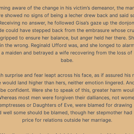
ing aware of the change in his victim’s demeanor, the ma
re showed no signs of being a lecher drew back and said s
Receiving no answer, he followed Gisa’s gaze up the donjon
de could have stepped back from the embrasure whose cr
gripped to ensure her balance, but anger held her there. S
in the wrong. Reginald Ufford was, and she longed to ala
 a maiden and betrayed a wife recovering from the loss of
babe.
 surprise and fear leapt across his face, as if assured his r
e would land higher than hers, neither emotion lingered. An
 be confident. Were she to speak of this, greater harm wou
Whereas most men were forgiven their dalliances, not wom
emptresses or Daughters of Eve, were blamed for drawing 
nd well some should be blamed, though her stepmother had 
price for relations outside her marriage.