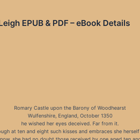
igh EPUB & PDF – eBook Details
Romary Castle upon the Barony of Woodhearst
Wulfenshire, England, October 1350
he wished her eyes deceived. Far from it.
ugh at ten and eight such kisses and embraces she herself
know, she had no doubt those received by one aged ten and