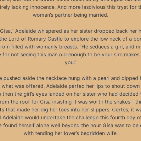
irely lacking innocence. And more lascivious this tryst for 
woman’s partner being married.
 Gisa,” Adelaide whispered as her sister dropped back her 
 the Lord of Romary Castle to explore the low neck of a bo
from filled with womanly breasts. “He seduces a girl, and mo
 for not seeing this man old enough to be your sire makes
you.”
 pushed aside the necklace hung with a pearl and dipped 
 what was offered, Adelaide parted her lips to shout down
s then the girl’s eyes landed on her sister who had decided 
rom the roof for Gisa insisting it was worth the shakes—thi
ts that made her dig her toes into her slippers. Certes, it w
 Adelaide would undertake the challenge this fourth day of 
 found herself alone well beyond the hour Gisa was to be
with tending her lover’s bedridden wife.