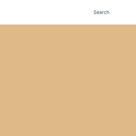
Search