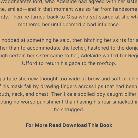
Woodhearst’s lord, who Adelaide had agreed with her siste
e, smiled—and in that moment was so far from handsome 
htly. Then he turned back to Gisa who yet stared at she w
mothered her until deemed a bad influence.
l nodded at something he said, then hitching her skirts for 
her than to accommodate the lecher, hastened to the donj
gh certain her sister came to her, Adelaide waited for Reg
Ufford to return his gaze to the rooftop.
g a face she now thought too wide of brow and soft of chin,
 his mask fall by drawing fingers across lips that had been 
uth, neck, and chest. Then like a spoiled boy caught pilfe
cting no worse punishment than having his rear smacked in
he shrugged.
For More Read Download This Book