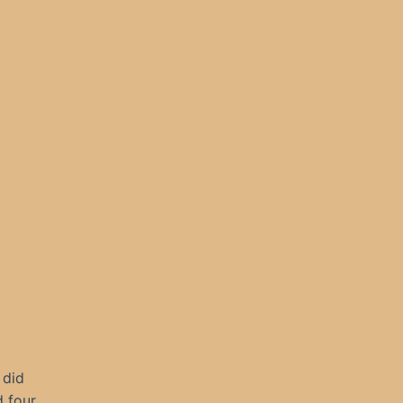
 did
 four