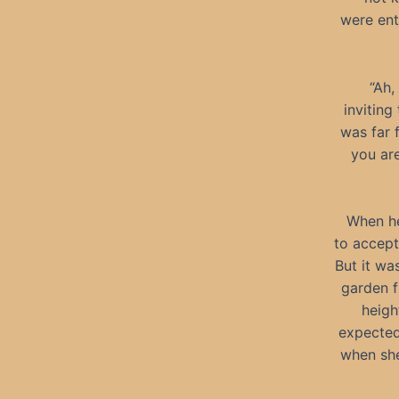
were ent
“Ah,
inviting
was far 
you are
When he
to accept
But it wa
garden f
heigh
expected
when she