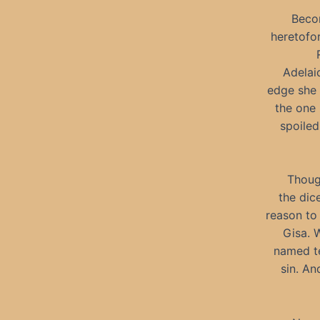
Becom
heretofo
Adelai
edge she 
the one 
spoiled
Though
the dic
reason to
Gisa. 
named t
sin. A