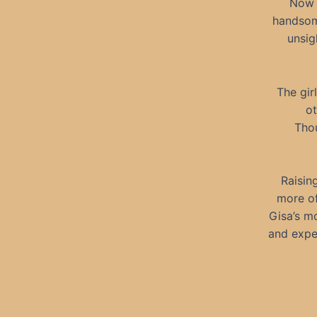
Now 
handsom
unsig
The gir
ot
Thou
Raisin
more of
Gisa’s mo
and expe