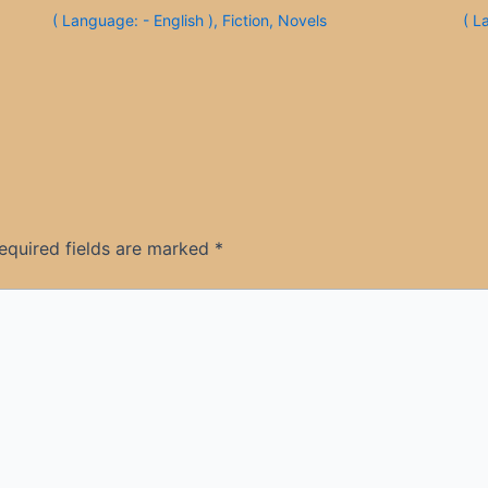
( Language: - English )
,
Fiction
,
Novels
( L
equired fields are marked
*