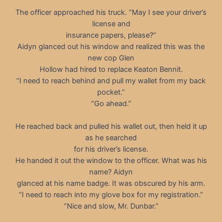
The officer approached his truck. “May I see your driver’s
license and
insurance papers, please?”
Aidyn glanced out his window and realized this was the
new cop Glen
Hollow had hired to replace Keaton Bennit.
“I need to reach behind and pull my wallet from my back
pocket.”
“Go ahead.”
He reached back and pulled his wallet out, then held it up
as he searched
for his driver’s license.
He handed it out the window to the officer. What was his
name? Aidyn
glanced at his name badge. It was obscured by his arm.
“I need to reach into my glove box for my registration.”
“Nice and slow, Mr. Dunbar.”