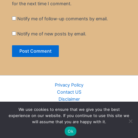
for the next time I comment.
Notify me of follow-up comments by email.
Notify me of new posts by email.
Privacy Policy
Contact US
Disclaimer
Cookie Policy
We use cookies to ensure that we give you the best
DMCA
experience on our website. If you continue to use this site we
Islamic Books
will assume that you are happy with it.
Recently Added Books
Ok