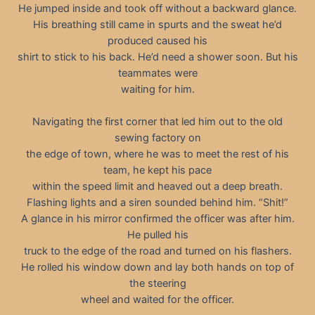
He jumped inside and took off without a backward glance.
His breathing still came in spurts and the sweat he’d
produced caused his
shirt to stick to his back. He’d need a shower soon. But his
teammates were
waiting for him.
Navigating the first corner that led him out to the old
sewing factory on
the edge of town, where he was to meet the rest of his
team, he kept his pace
within the speed limit and heaved out a deep breath.
Flashing lights and a siren sounded behind him. “Shit!”
A glance in his mirror confirmed the officer was after him.
He pulled his
truck to the edge of the road and turned on his flashers.
He rolled his window down and lay both hands on top of
the steering
wheel and waited for the officer.