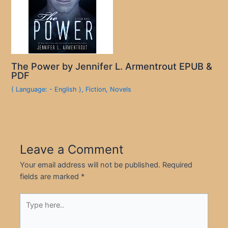
The Power by Jennifer L. Armentrout EPUB &
PDF
( Language: - English )
,
Fiction
,
Novels
Leave a Comment
Your email address will not be published.
Required
fields are marked
*
Type
here..