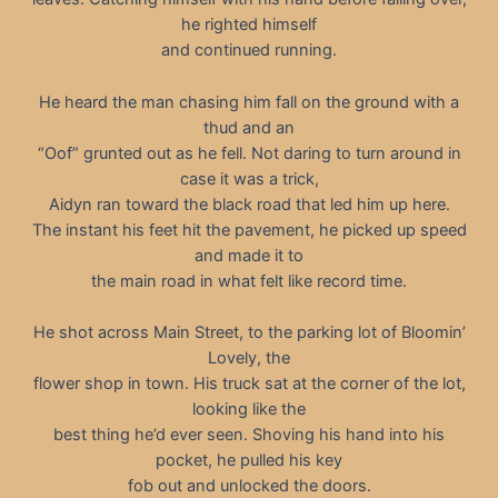
he righted himself
and continued running.
He heard the man chasing him fall on the ground with a
thud and an
“Oof” grunted out as he fell. Not daring to turn around in
case it was a trick,
Aidyn ran toward the black road that led him up here.
The instant his feet hit the pavement, he picked up speed
and made it to
the main road in what felt like record time.
He shot across Main Street, to the parking lot of Bloomin’
Lovely, the
flower shop in town. His truck sat at the corner of the lot,
looking like the
best thing he’d ever seen. Shoving his hand into his
pocket, he pulled his key
fob out and unlocked the doors.