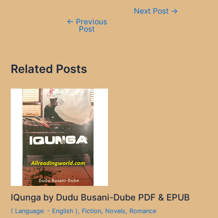
Post
Next Post
→
navigation
←
Previous
Post
Related Posts
IQunga by Dudu Busani-Dube PDF & EPUB
( Language: - English )
,
Fiction
,
Novels
,
Romance