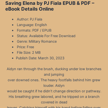
Saving Elena by PJ Fiala EPUB & PDF –
eBook Details Online
Author: PJ Fiala
Language: English
Formats: PDF / EPUB
Status: Available For Free Download
Genre: Military Romance
Price: Free
File Size: 2 MB
Publish Date: March 30, 2023
Aidyn ran through the brush, ducking under low branches
and jumping
over downed ones. The heavy footfalls behind him grew
louder. Aidyn
would be caught if he didn’t change direction or pathway.
His breathing grew labored, and he tripped on a branch
covered in dead
leaves. Catching himself with his hand before falling over,