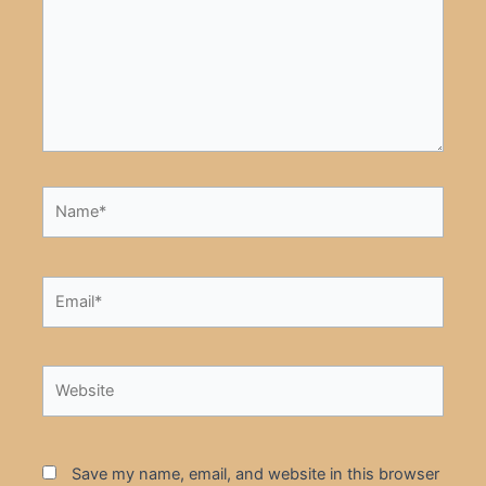
Name*
Email*
Website
Save my name, email, and website in this browser