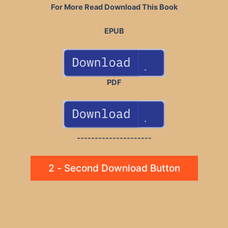
For More Read Download This Book
EPUB
PDF
---------------------
2 - Second Download Button