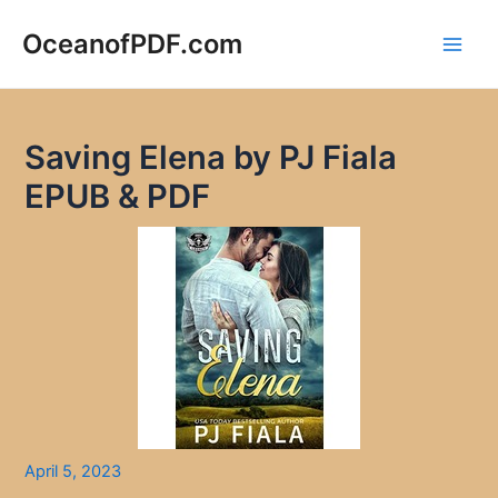
Skip
to
OceanofPDF.com
Main
content
Men
Saving Elena by PJ Fiala
EPUB & PDF
April 5, 2023