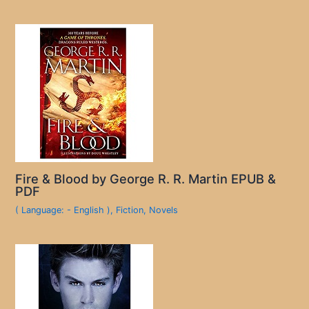
Fire & Blood by George R. R. Martin EPUB &
PDF
( Language: - English )
,
Fiction
,
Novels