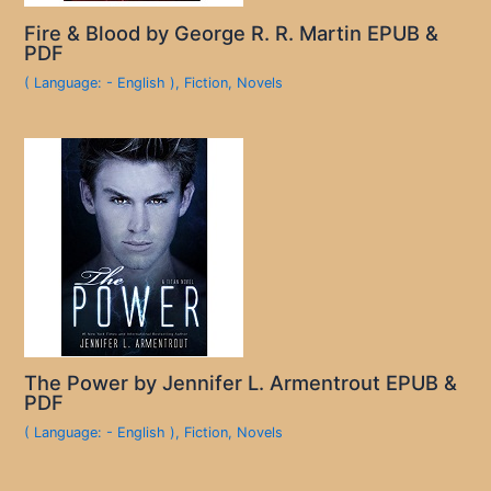
Fire & Blood by George R. R. Martin EPUB &
PDF
( Language: - English )
,
Fiction
,
Novels
The Power by Jennifer L. Armentrout EPUB &
PDF
( Language: - English )
,
Fiction
,
Novels