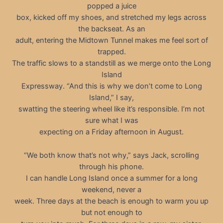
popped a juice
box, kicked off my shoes, and stretched my legs across
the backseat. As an
adult, entering the Midtown Tunnel makes me feel sort of
trapped.
The traffic slows to a standstill as we merge onto the Long
Island
Expressway. “And this is why we don’t come to Long
Island,” I say,
swatting the steering wheel like it’s responsible. I’m not
sure what I was
expecting on a Friday afternoon in August.
“We both know that’s not why,” says Jack, scrolling
through his phone.
I can handle Long Island once a summer for a long
weekend, never a
week. Three days at the beach is enough to warm you up
but not enough to