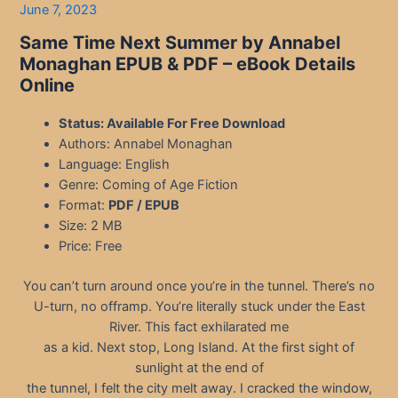
June 7, 2023
Same Time Next Summer by Annabel
Monaghan EPUB & PDF
– eBook Details
Online
Status: Available For Free Download
Authors: Annabel Monaghan
Language: English
Genre: Coming of Age Fiction
Format:
PDF / EPUB
Size: 2 MB
Price: Free
You can’t turn around once you’re in the tunnel. There’s no
U-turn, no offramp. You’re literally stuck under the East
River. This fact exhilarated me
as a kid. Next stop, Long Island. At the first sight of
sunlight at the end of
the tunnel, I felt the city melt away. I cracked the window,