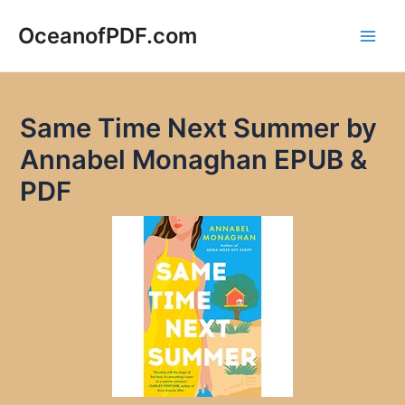
Skip
to
OceanofPDF.com
Main
content
Men
Same Time Next Summer by
Annabel Monaghan EPUB &
PDF