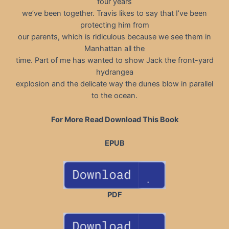
four years
we’ve been together. Travis likes to say that I’ve been
protecting him from
our parents, which is ridiculous because we see them in
Manhattan all the
time. Part of me has wanted to show Jack the front-yard
hydrangea
explosion and the delicate way the dunes blow in parallel
to the ocean.
For More Read Download This Book
EPUB
PDF