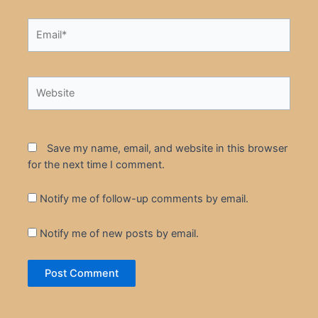
Email*
Website
Save my name, email, and website in this browser
for the next time I comment.
Notify me of follow-up comments by email.
Notify me of new posts by email.