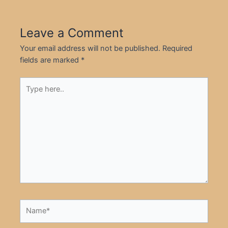
Leave a Comment
Your email address will not be published.
Required
fields are marked
*
Type
here..
Name*