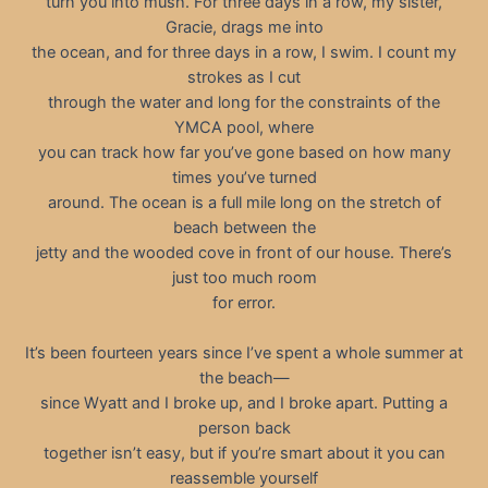
turn you into mush. For three days in a row, my sister,
Gracie, drags me into
the ocean, and for three days in a row, I swim. I count my
strokes as I cut
through the water and long for the constraints of the
YMCA pool, where
you can track how far you’ve gone based on how many
times you’ve turned
around. The ocean is a full mile long on the stretch of
beach between the
jetty and the wooded cove in front of our house. There’s
just too much room
for error.
It’s been fourteen years since I’ve spent a whole summer at
the beach—
since Wyatt and I broke up, and I broke apart. Putting a
person back
together isn’t easy, but if you’re smart about it you can
reassemble yourself