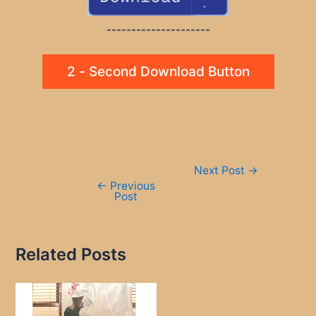
---------------------
2 - Second Download Button
Post
Next Post
→
navigation
←
Previous
Post
Related Posts