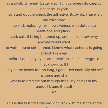
in a totally different, better way. Turn carefree into careful;
bandage up your
heart and double-check the adhesive. Bit by bit, I have left
my childhood
behind, replacing my impulsiveness with deliberate
decisions and plans.
Jack calls it being buttoned up, and I don’t know why
anyone would want
to walk around unbuttoned. I know what each day is going
to look like even
before I open my eyes, and there’s so much strength in
that knowing. If I
stay at the beach for too long, I get pulled back. My old self
is there and she
wants to drag me out through the rusty chinks in my
armor. I blame the salt
air.
This is the first time I’ve brought Jack with me in the entire