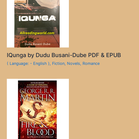
IQunga by Dudu Busani-Dube PDF & EPUB
( Language: - English )
,
Fiction
,
Novels
,
Romance