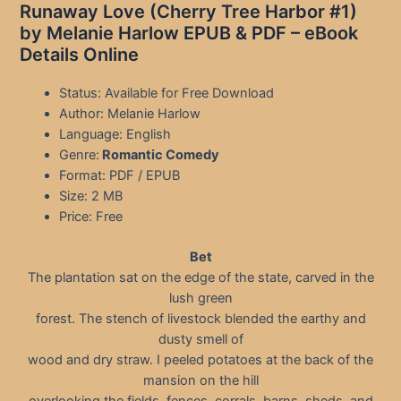
Runaway Love (Cherry Tree Harbor #1)
by Melanie Harlow EPUB & PDF – eBook
Details Online
Status: Available for Free Download
Author: Melanie Harlow
Language: English
Genre:
Romantic Comedy
Format: PDF / EPUB
Size: 2 MB
Price: Free
Bet
The plantation sat on the edge of the state, carved in the
lush green
forest. The stench of livestock blended the earthy and
dusty smell of
wood and dry straw. I peeled potatoes at the back of the
mansion on the hill