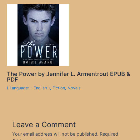
The Power by Jennifer L. Armentrout EPUB &
PDF
( Language: - English )
,
Fiction
,
Novels
Leave a Comment
Your email address will not be published.
Required