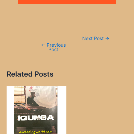
Post
Next Post
→
navigation
←
Previous
Post
Related Posts