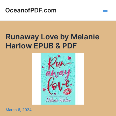
Skip
to
OceanofPDF.com
Main
content
Men
Runaway Love by Melanie
Harlow EPUB & PDF
March 6, 2024