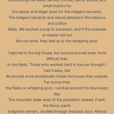
overlooking the fields, fences, corrals, barns, sheds, and
small shacks for
the slaves and larger ones for the indigent servants.
The indigent servants and slaves labored in the tobacco
and cotton
fields. We worked sunup to sundown, and if the overseer
or master did not
like our work, they tied us to the whipping post.
I labored in the big house, but survival proved even more
difficult than
in the fields. Those who worked hard in the sun thought I
had it easy, but
life proved more problematic inside the house than outside.
Far worse than
the fields or whipping post, I worked around the devil every
day.
The mountain peak west of the plantation teased. Frank,
the fancy-pants
indignant servant, strolled through the back door. Almost