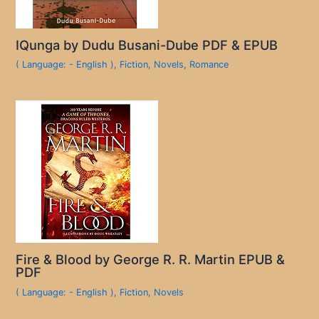
IQunga by Dudu Busani-Dube PDF & EPUB
( Language: - English )
,
Fiction
,
Novels
,
Romance
Fire & Blood by George R. R. Martin EPUB &
PDF
( Language: - English )
,
Fiction
,
Novels