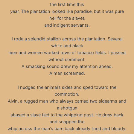
the first time this
year. The plantation looked like paradise, but it was pure
hell for the slaves
and indigent servants.
I rode a splendid stallion across the plantation. Several
white and black
men and women worked rows of tobacco fields. I passed
without comment.
A smacking sound drew my attention ahead.
A man screamed.
I nudged the animal’s sides and sped toward the
commotion.
Alvin, a rugged man who always carried two sidearms and
a shotgun
abused a slave tied to the whipping post. He drew back
and snapped the
whip across the man’s bare back already lined and bloody.