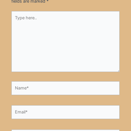
fields are marked
*
Type
here..
Name*
Email*