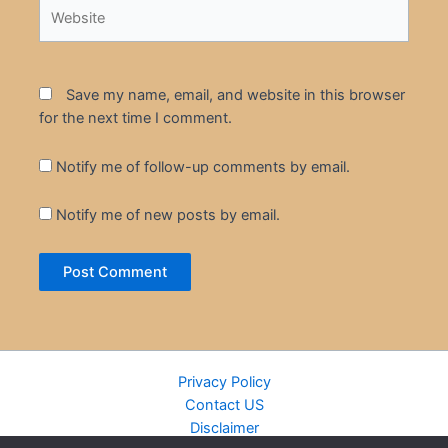
Website
Save my name, email, and website in this browser
for the next time I comment.
Notify me of follow-up comments by email.
Notify me of new posts by email.
Privacy Policy
Contact US
Disclaimer