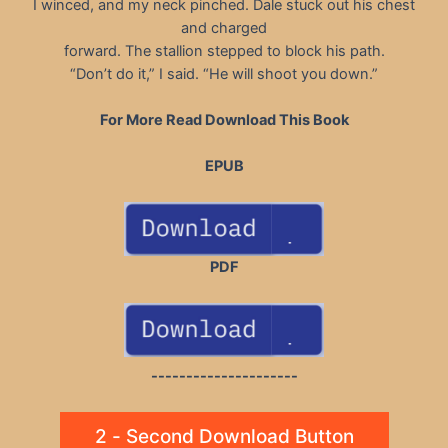
I winced, and my neck pinched. Dale stuck out his chest
and charged
forward. The stallion stepped to block his path.
“Don’t do it,” I said. “He will shoot you down.”
For More Read Download This Book
EPUB
PDF
---------------------
2 - Second Download Button