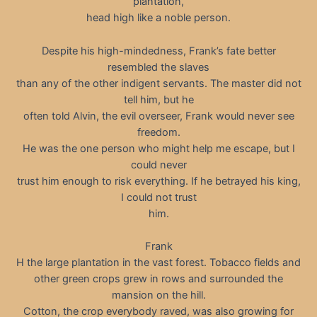
plantation,
head high like a noble person.
Despite his high-mindedness, Frank’s fate better
resembled the slaves
than any of the other indigent servants. The master did not
tell him, but he
often told Alvin, the evil overseer, Frank would never see
freedom.
He was the one person who might help me escape, but I
could never
trust him enough to risk everything. If he betrayed his king,
I could not trust
him.
Frank
H the large plantation in the vast forest. Tobacco fields and
other green crops grew in rows and surrounded the
mansion on the hill.
Cotton, the crop everybody raved, was also growing for