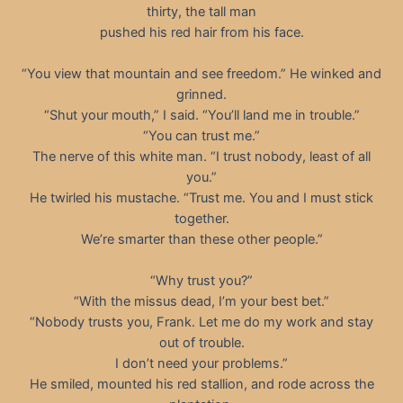
thirty, the tall man
pushed his red hair from his face.
“You view that mountain and see freedom.” He winked and
grinned.
“Shut your mouth,” I said. “You’ll land me in trouble.”
“You can trust me.”
The nerve of this white man. “I trust nobody, least of all
you.”
He twirled his mustache. “Trust me. You and I must stick
together.
We’re smarter than these other people.”
“Why trust you?”
“With the missus dead, I’m your best bet.”
“Nobody trusts you, Frank. Let me do my work and stay
out of trouble.
I don’t need your problems.”
He smiled, mounted his red stallion, and rode across the