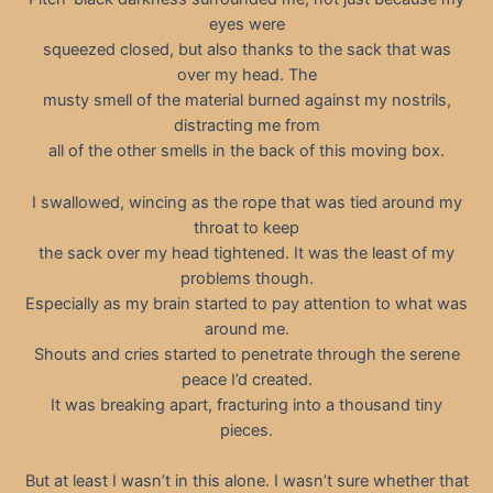
eyes were
squeezed closed, but also thanks to the sack that was
over my head. The
musty smell of the material burned against my nostrils,
distracting me from
all of the other smells in the back of this moving box.
I swallowed, wincing as the rope that was tied around my
throat to keep
the sack over my head tightened. It was the least of my
problems though.
Especially as my brain started to pay attention to what was
around me.
Shouts and cries started to penetrate through the serene
peace I’d created.
It was breaking apart, fracturing into a thousand tiny
pieces.
But at least I wasn’t in this alone. I wasn’t sure whether that