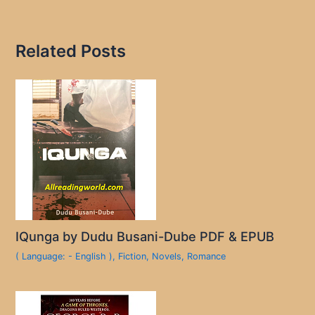
Related Posts
IQunga by Dudu Busani-Dube PDF & EPUB
( Language: - English )
,
Fiction
,
Novels
,
Romance