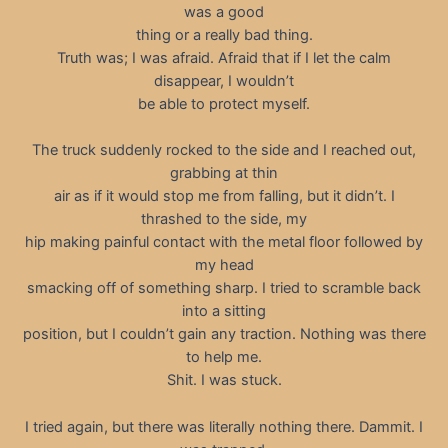
was a good
thing or a really bad thing.
Truth was; I was afraid. Afraid that if I let the calm
disappear, I wouldn’t
be able to protect myself.
The truck suddenly rocked to the side and I reached out,
grabbing at thin
air as if it would stop me from falling, but it didn’t. I
thrashed to the side, my
hip making painful contact with the metal floor followed by
my head
smacking off of something sharp. I tried to scramble back
into a sitting
position, but I couldn’t gain any traction. Nothing was there
to help me.
Shit. I was stuck.
I tried again, but there was literally nothing there. Dammit. I