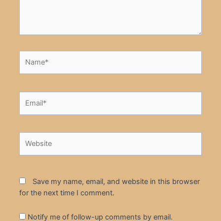
Name*
Email*
Website
Save my name, email, and website in this browser
for the next time I comment.
Notify me of follow-up comments by email.