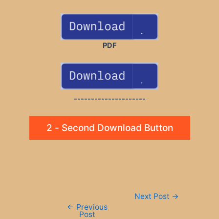
PDF
---------------------
2 - Second Download Button
Post
Next Post
→
navigation
←
Previous
Post