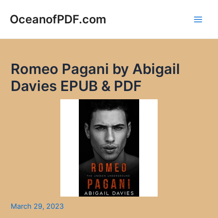
Skip
to
OceanofPDF.com
Main
content
Men
Romeo Pagani by Abigail
Davies EPUB & PDF
March 29, 2023