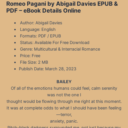
Romeo Pagani by Abigail Davies EPUB &
PDF – eBook Details Online
Author: Abigail Davies
Language: English
Formats: PDF / EPUB
Status: Available For Free Download
Genre: Multicultural & Interracial Romance
Price: Free
File Size: 2 MB
Publish Date: March 28, 2023
BAILEY
Of all of the emotions humans could feel, calm serenity
was not the one I
thought would be flowing through me right at this moment.
It was at complete odds to what I should have been feeling
—terror,
anxiety, panic.
Pitch-black darkness surrounded me, not just because my