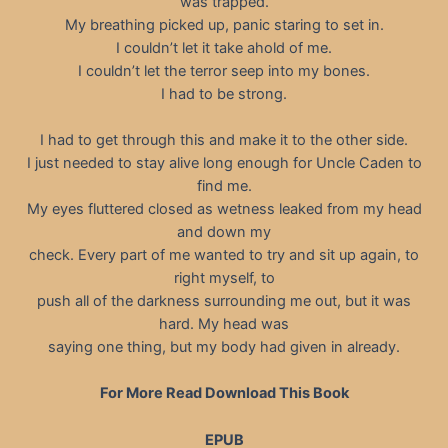
was trapped.
My breathing picked up, panic staring to set in.
I couldn’t let it take ahold of me.
I couldn’t let the terror seep into my bones.
I had to be strong.
I had to get through this and make it to the other side.
I just needed to stay alive long enough for Uncle Caden to
find me.
My eyes fluttered closed as wetness leaked from my head
and down my
check. Every part of me wanted to try and sit up again, to
right myself, to
push all of the darkness surrounding me out, but it was
hard. My head was
saying one thing, but my body had given in already.
For More Read Download This Book
EPUB