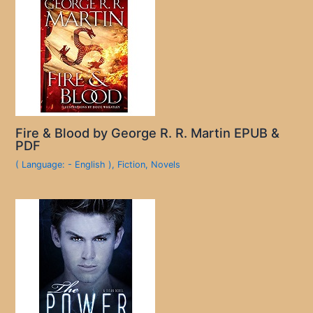
Fire & Blood by George R. R. Martin EPUB &
PDF
( Language: - English )
,
Fiction
,
Novels