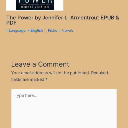
The Power by Jennifer L. Armentrout EPUB &
PDF
( Language: - English )
,
Fiction
,
Novels
Leave a Comment
Your email address will not be published.
Required
fields are marked
*
Type
here..