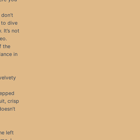
 don’t
 to dive
 It’s not
eo.
f the
dance in
velvety
stepped
it, crisp
doesn’t
e left