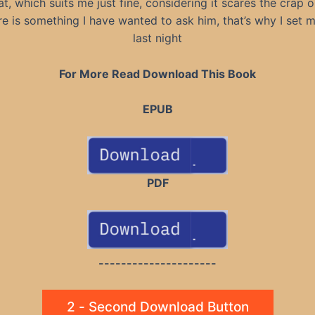
t, which suits me just fine, considering it scares the crap 
re is something I have wanted to ask him, that’s why I set 
last night
For More Read Download This Book
EPUB
PDF
---------------------
2 - Second Download Button