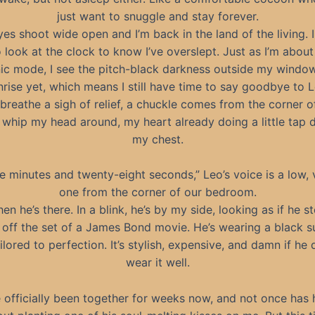
just want to snuggle and stay forever.
es shoot wide open and I’m back in the land of the living. I
 look at the clock to know I’ve overslept. Just as I’m about
ic mode, I see the pitch-black darkness outside my window.
nrise yet, which means I still have time to say goodbye to L
 breathe a sigh of relief, a chuckle comes from the corner o
 whip my head around, my heart already doing a little tap 
my chest.
e minutes and twenty-eight seconds,” Leo’s voice is a low, 
one from the corner of our bedroom.
en he’s there. In a blink, he’s by my side, looking as if he 
 off the set of a James Bond movie. He’s wearing a black su
ilored to perfection. It’s stylish, expensive, and damn if he 
wear it well.
 officially been together for weeks now, and not once has h