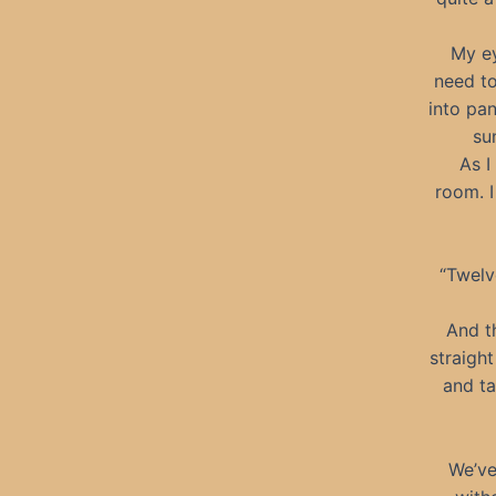
My ey
need to
into pan
su
As I
room. I
“Twelv
And th
straight
and ta
We’ve