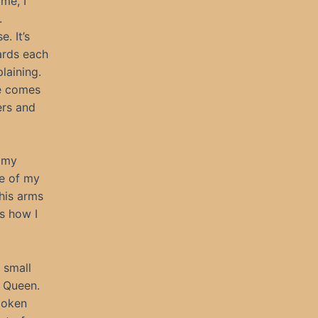
ime, I
.
. It’s
ards each
laining.
he comes
ers and
, my
re of my
his arms
s how I
 small
a Queen.
spoken