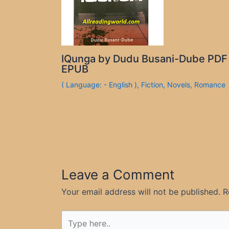
IQunga by Dudu Busani-Dube PDF
EPUB
( Language: - English )
,
Fiction
,
Novels
,
Romance
Leave a Comment
Your email address will not be published.
R
Type
here..