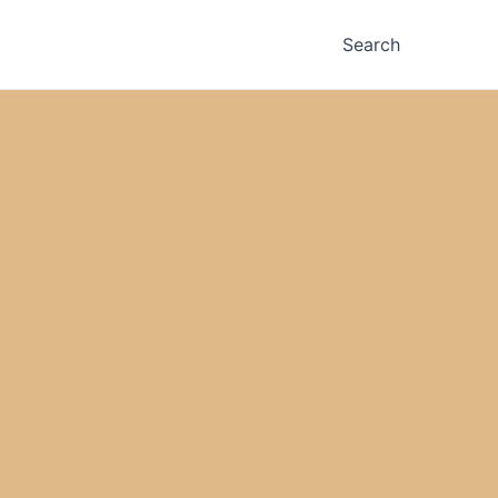
Search