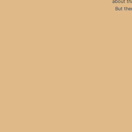
about tha
But the