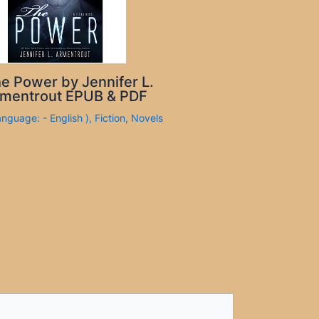
e Power by Jennifer L.
mentrout EPUB & PDF
anguage: - English )
,
Fiction
,
Novels