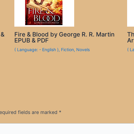
 &
Fire & Blood by George R. R. Martin
Th
EPUB & PDF
Ar
( Language: - English )
,
Fiction
,
Novels
( L
equired fields are marked
*