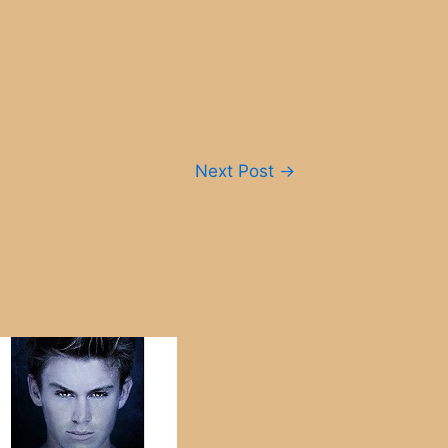
Next Post
→