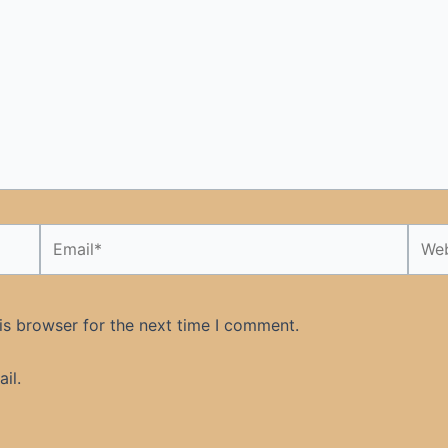
Email*
Webs
is browser for the next time I comment.
il.