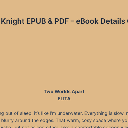
 Knight EPUB & PDF – eBook Details 
Two Worlds Apart
ELITA
 out of sleep, it’s like I’m underwater. Everything is slow,
f blurry around the edges. That warm, cosy space where you
awake, but not asleep either. Like a comfortable cocoon wh