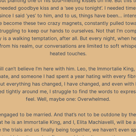
ut planting one of his soul-melting kisses on me. But this t
needed goodbye kiss and a ‘see you tonight’. I needed time
since I said ‘yes’ to him, and to us, things have been… intense
ve become these two crazy magnets, constantly pulled tow
struggling to keep our hands to ourselves. Not that I’m comp
 is a walking temptation, after all. But every night, when 
rom his realm, our conversations are limited to soft whisp
heated touches.
till can’t believe I’m here with him. Leo, the Immortalie King
ate, and someone I had spent a year hating with every fib
But everything has changed, I have changed, and even with 
d tightly around me, I struggle to find the words to expres
feel. Well, maybe one: Overwhelmed.
engaged to be married. And that’s not to be outdone by the
at he is an Immortalie King, and I, Elita Machiavelli, will be 
 the trials and us finally being together, we haven’t even 