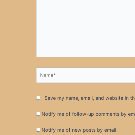
Name*
Save my name, email, and website in th
Notify me of follow-up comments by ema
Notify me of new posts by email.