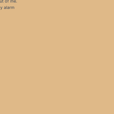
out of me.
my alarm