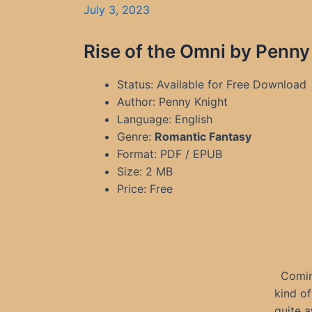
July 3, 2023
Rise of the Omni by Penny
Status: Available for Free Download
Author: Penny Knight
Language: English
Genre:
Romantic Fantasy
Format: PDF / EPUB
Size: 2 MB
Price: Free
Coming
kind o
quite 