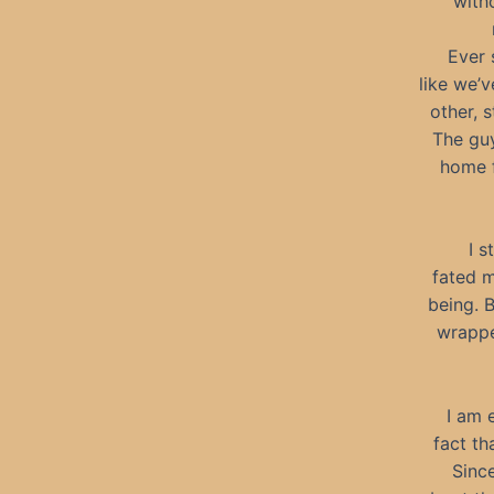
witho
Ever 
like we’
other, 
The guy
home f
I s
fated m
being. 
wrappe
I am 
fact th
Since