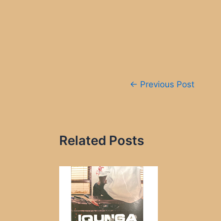
Post
←
Previous Post
navigation
Related Posts