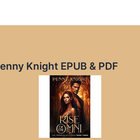
 Penny Knight EPUB & PDF