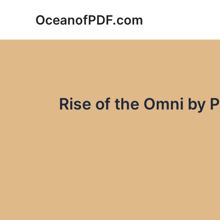
Skip
OceanofPDF.com
to
content
Rise of the Omni by