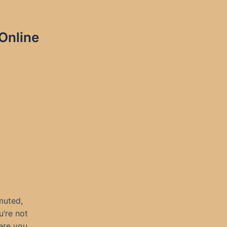
Online
 muted,
’re not
ere you