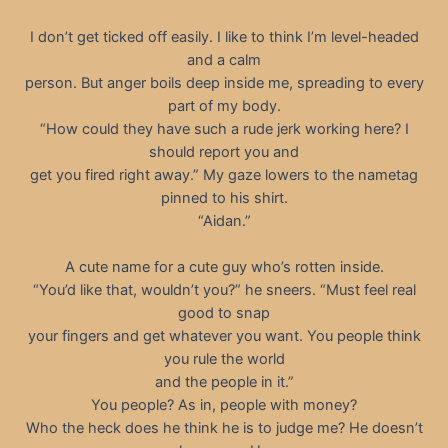
I don’t get ticked off easily. I like to think I’m level-headed
and a calm
person. But anger boils deep inside me, spreading to every
part of my body.
“How could they have such a rude jerk working here? I
should report you and
get you fired right away.” My gaze lowers to the nametag
pinned to his shirt.
“Aidan.”
A cute name for a cute guy who’s rotten inside.
“You’d like that, wouldn’t you?” he sneers. “Must feel real
good to snap
your fingers and get whatever you want. You people think
you rule the world
and the people in it.”
You people? As in, people with money?
Who the heck does he think he is to judge me? He doesn’t