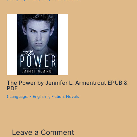
The Power by Jennifer L. Armentrout EPUB &
PDF
( Language: - English )
,
Fiction
,
Novels
Leave a Comment