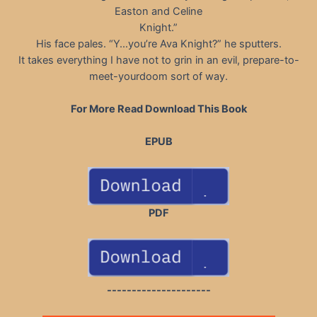
Easton and Celine
Knight.”
His face pales. “Y…you’re Ava Knight?” he sputters.
It takes everything I have not to grin in an evil, prepare-to-
meet-yourdoom sort of way.
For More Read Download This Book
EPUB
PDF
---------------------