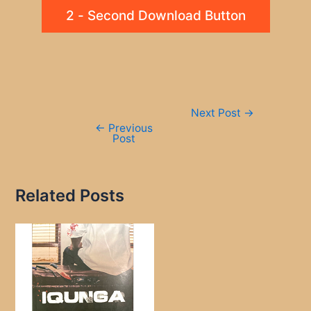
2 - Second Download Button
Post
Next Post
→
navigation
←
Previous
Post
Related Posts