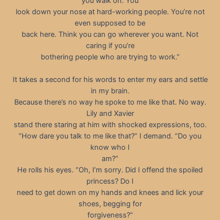
you walk on. You
look down your nose at hard-working people. You’re not
even supposed to be
back here. Think you can go wherever you want. Not
caring if you’re
bothering people who are trying to work.”
It takes a second for his words to enter my ears and settle
in my brain.
Because there’s no way he spoke to me like that. No way.
Lily and Xavier
stand there staring at him with shocked expressions, too.
“How dare you talk to me like that?” I demand. “Do you
know who I
am?”
He rolls his eyes. “Oh, I’m sorry. Did I offend the spoiled
princess? Do I
need to get down on my hands and knees and lick your
shoes, begging for
forgiveness?”