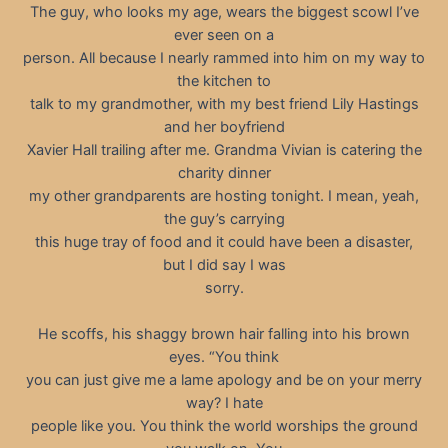
The guy, who looks my age, wears the biggest scowl I’ve
ever seen on a
person. All because I nearly rammed into him on my way to
the kitchen to
talk to my grandmother, with my best friend Lily Hastings
and her boyfriend
Xavier Hall trailing after me. Grandma Vivian is catering the
charity dinner
my other grandparents are hosting tonight. I mean, yeah,
the guy’s carrying
this huge tray of food and it could have been a disaster,
but I did say I was
sorry.
He scoffs, his shaggy brown hair falling into his brown
eyes. “You think
you can just give me a lame apology and be on your merry
way? I hate
people like you. You think the world worships the ground