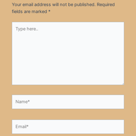
Your email address will not be published.
Required
fields are marked
*
Type
here..
Name*
Email*