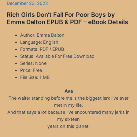
December 23, 2022
Rich Girls Don’t Fall For Poor Boys by
Emma Dalton EPUB & PDF – eBook Details
Author: Emma Dalton
Language: English
Formats: PDF / EPUB
Status: Available For Free Download
Series: None
Price: Free
File Size: 1 MB
Ava
The waiter standing before me is the biggest jerk I’ve ever
met in my life.
And that says a lot because I’ve encountered many jerks in
my sixteen
years on this planet.