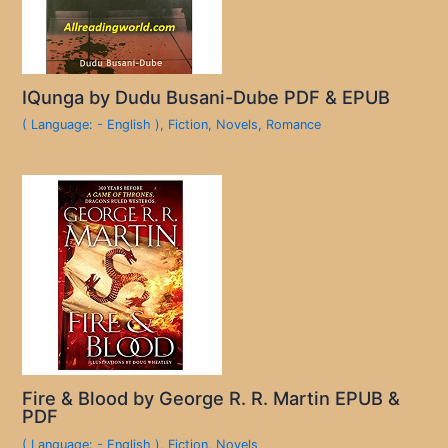
IQunga by Dudu Busani-Dube PDF & EPUB
( Language: - English )
,
Fiction
,
Novels
,
Romance
Fire & Blood by George R. R. Martin EPUB &
PDF
( Language: - English )
,
Fiction
,
Novels