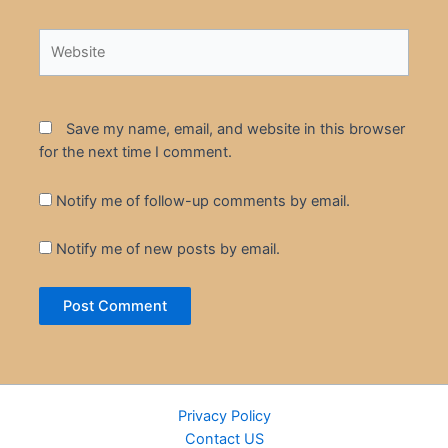
Website
Save my name, email, and website in this browser
for the next time I comment.
Notify me of follow-up comments by email.
Notify me of new posts by email.
Privacy Policy
Contact US