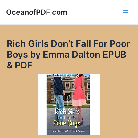
Skip
to
OceanofPDF.com
Main
content
Men
Rich Girls Don’t Fall For Poor
Boys by Emma Dalton EPUB
& PDF