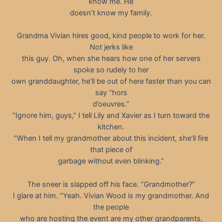
know me. He
doesn’t know my family.
Grandma Vivian hires good, kind people to work for her.
Not jerks like
this guy. Oh, when she hears how one of her servers
spoke so rudely to her
own granddaughter, he’ll be out of here faster than you can
say “hors
d’oeuvres.”
“Ignore him, guys,” I tell Lily and Xavier as I turn toward the
kitchen.
“When I tell my grandmother about this incident, she’ll fire
that piece of
garbage without even blinking.”
The sneer is slapped off his face. “Grandmother?”
I glare at him. “Yeah. Vivian Wood is my grandmother. And
the people
who are hosting the event are my other grandparents,