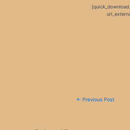
[quick_download
url_exter
Post
←
Previous Post
navigation