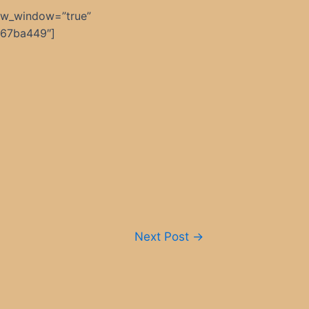
ew_window=”true”
367ba449″]
Next Post
→