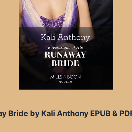
y Bride by Kali Anthony EPUB & PDF