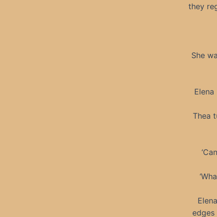
they re
She wal
Elena 
Thea t
‘Can
‘Wha
Elena
edges 