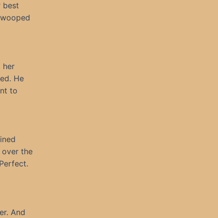
r best
 swooped
 her
red. He
nt to
ained
 over the
Perfect.
er. And