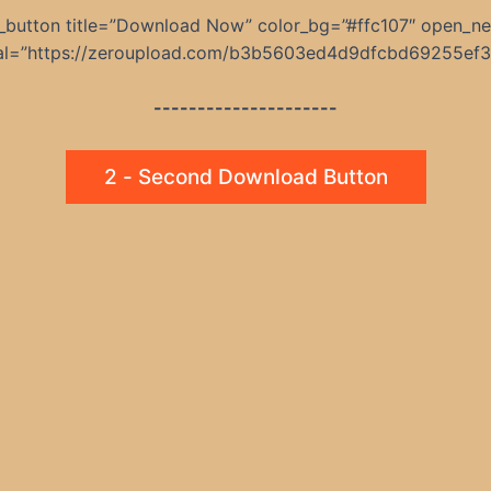
_button title=”Download Now” color_bg=”#ffc107″ open_n
nal=”https://zeroupload.com/b3b5603ed4d9dfcbd69255ef
---------------------
2 - Second Download Button