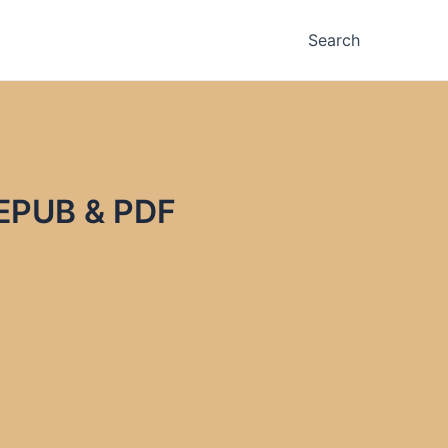
Search
 EPUB & PDF