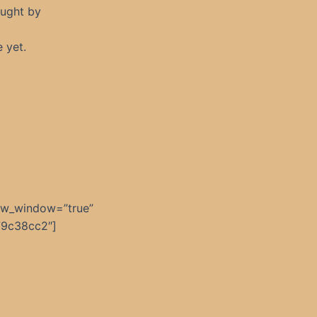
ought by
e yet.
ew_window=”true”
79c38cc2″]