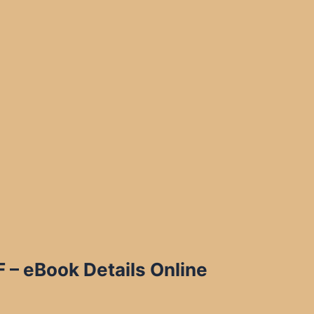
 – eBook Details Online