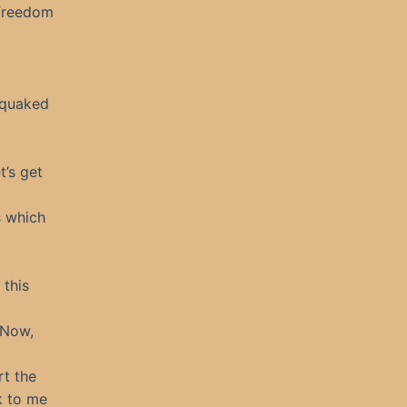
 freedom
y quaked
t’s get
s which
 this
 Now,
rt the
k to me