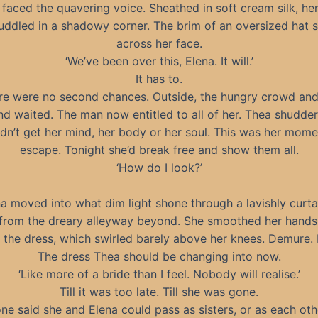
faced the quavering voice. Sheathed in soft cream silk, he
huddled in a shadowy corner. The brim of an oversized hat
across her face.
‘We’ve been over this, Elena. It will.’
It has to.
re were no second chances. Outside, the hungry crowd and
d waited. The man now entitled to all of her. Thea shudde
dn’t get her mind, her body or her soul. This was her mome
escape. Tonight she’d break free and show them all.
‘How do I look?’
a moved into what dim light shone through a lavishly curt
rom the dreary alleyway beyond. She smoothed her hands
f the dress, which swirled barely above her knees. Demure. 
The dress Thea should be changing into now.
‘Like more of a bride than I feel. Nobody will realise.’
Till it was too late. Till she was gone.
ne said she and Elena could pass as sisters, or as each oth