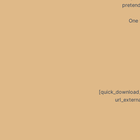
pretend
One f
[quick_download
url_exter