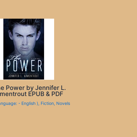
e Power by Jennifer L.
mentrout EPUB & PDF
anguage: - English )
,
Fiction
,
Novels