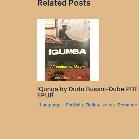
Related Posts
IQunga by Dudu Busani-Dube PDF
EPUB
( Language: - English )
,
Fiction
,
Novels
,
Romance