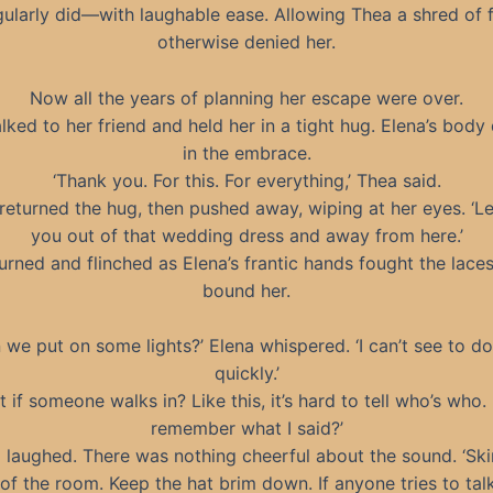
gularly did—with laughable ease. Allowing Thea a shred of
otherwise denied her.
Now all the years of planning her escape were over.
ked to her friend and held her in a tight hug. Elena’s bod
in the embrace.
‘Thank you. For this. For everything,’ Thea said.
returned the hug, then pushed away, wiping at her eyes. ‘Le
you out of that wedding dress and away from here.’
urned and flinched as Elena’s frantic hands fought the lace
bound her.
 we put on some lights?’ Elena whispered. ‘I can’t see to do
quickly.’
t if someone walks in? Like this, it’s hard to tell who’s who.
remember what I said?’
 laughed. There was nothing cheerful about the sound. ‘Ski
of the room. Keep the hat brim down. If anyone tries to tal