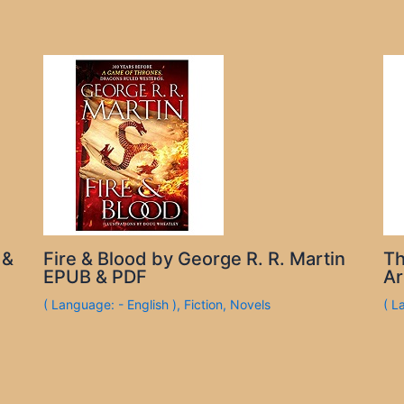
 &
Fire & Blood by George R. R. Martin
Th
EPUB & PDF
Ar
( Language: - English )
,
Fiction
,
Novels
( L