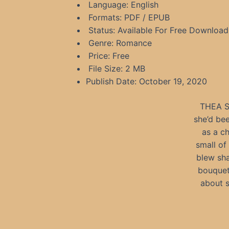
Language: English
Formats: PDF / EPUB
Status: Available For Free Download
Genre: Romance
Price: Free
File Size: 2 MB
Publish Date: October 19, 2020
THEA ST
she’d bee
as a c
small of
blew sha
bouquet
about 