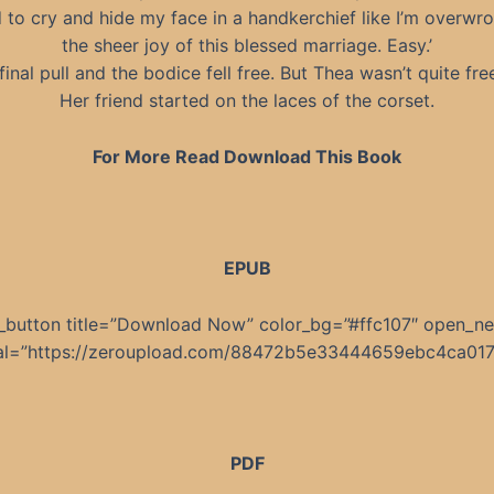
 to cry and hide my face in a handkerchief like I’m overwr
the sheer joy of this blessed marriage. Easy.’
inal pull and the bodice fell free. But Thea wasn’t quite fre
Her friend started on the laces of the corset.
For More Read Download This Book
EPUB
_button title=”Download Now” color_bg=”#ffc107″ open_n
nal=”https://zeroupload.com/88472b5e33444659ebc4ca01
PDF