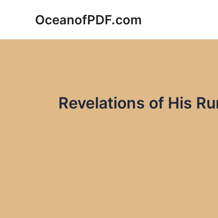
Skip
OceanofPDF.com
to
content
Revelations of His R