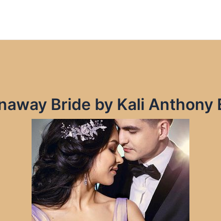
unaway Bride by Kali Anthony