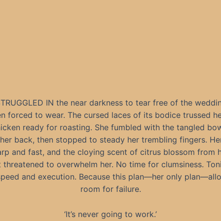
RUGGLED IN the near darkness to tear free of the weddi
n forced to wear. The cursed laces of its bodice trussed he
hicken ready for roasting. She fumbled with the tangled bow
 her back, then stopped to steady her trembling fingers. He
rp and fast, and the cloying scent of citrus blossom from h
 threatened to overwhelm her. No time for clumsiness. Ton
speed and execution. Because this plan—her only plan—all
room for failure.
‘It’s never going to work.’