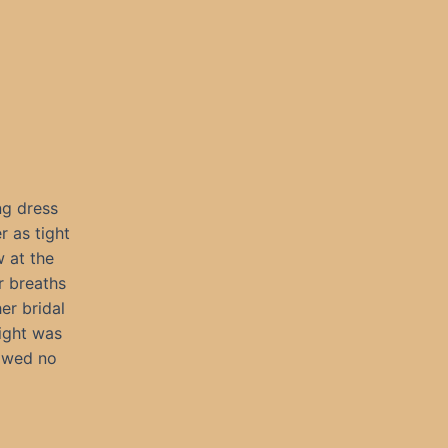
ng dress
r as tight
 at the
r breaths
er bridal
ight was
owed no