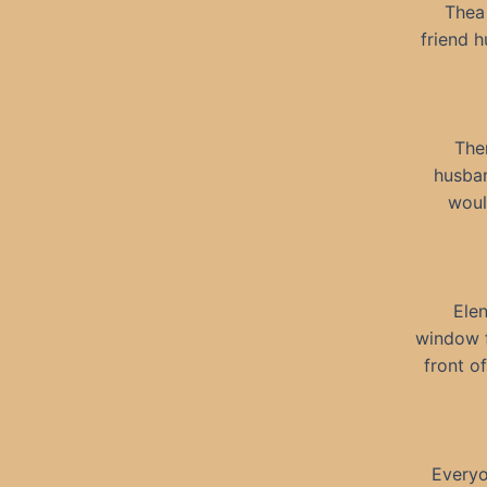
Thea 
friend 
The
husban
woul
Elen
window f
front o
Everyo