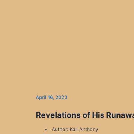
April 16, 2023
Revelations of His Runawa
Author: Kali Anthony