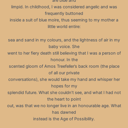
are blue and
limpid. In childhood, I was considered angelic and was
frequently buttoned
inside a suit of blue moire, thus seeming to my mother a
little world entire:
sea and sand in my colours, and the lightness of air in my
baby voice. She
went to her fiery death still believing that I was a person of
honour. In the
scented gloom of Amos Treefeller’s back room (the place
of all our private
conversations), she would take my hand and whisper her
hopes for my
splendid future. What she couldn’t see, and what I had not
the heart to point
out, was that we no longer live in an honourable age. What
has dawned
instead is the Age of Possibility.