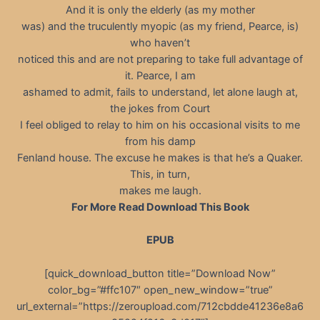
And it is only the elderly (as my mother
was) and the truculently myopic (as my friend, Pearce, is)
who haven’t
noticed this and are not preparing to take full advantage of
it. Pearce, I am
ashamed to admit, fails to understand, let alone laugh at,
the jokes from Court
I feel obliged to relay to him on his occasional visits to me
from his damp
Fenland house. The excuse he makes is that he’s a Quaker.
This, in turn,
makes me laugh.
For More Read Download This Book
EPUB
[quick_download_button title=”Download Now”
color_bg=”#ffc107″ open_new_window=”true”
url_external=”https://zeroupload.com/712cbdde41236e8a6