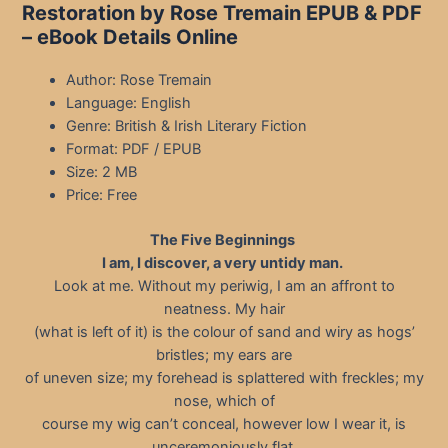
Restoration by Rose Tremain EPUB & PDF
– eBook Details Online
Author: Rose Tremain
Language: English
Genre: British & Irish Literary Fiction
Format: PDF / EPUB
Size: 2 MB
Price: Free
The Five Beginnings
I am, I discover, a very untidy man.
Look at me. Without my periwig, I am an affront to
neatness. My hair
(what is left of it) is the colour of sand and wiry as hogs’
bristles; my ears are
of uneven size; my forehead is splattered with freckles; my
nose, which of
course my wig can’t conceal, however low I wear it, is
unceremoniously flat,