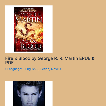
Fire & Blood by George R. R. Martin EPUB &
PDF
( Language: - English )
,
Fiction
,
Novels