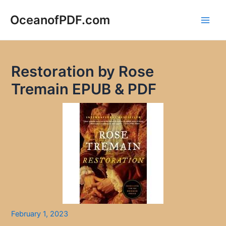
Skip
to
OceanofPDF.com
Main
content
Men
Restoration by Rose
Tremain EPUB & PDF
February 1, 2023