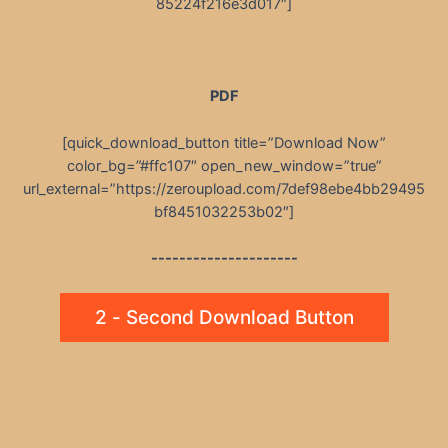
85224f216e3d017″]
PDF
[quick_download_button title=”Download Now”
color_bg=”#ffc107″ open_new_window=”true”
url_external=”https://zeroupload.com/7def98ebe4bb29495
bf8451032253b02″]
---------------------
2 - Second Download Button
Post