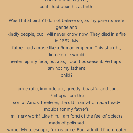
as if I had been hit at birth.
Was I hit at birth? I do not believe so, as my parents were
gentle and
kindly people, but I will never know now. They died in a fire
in 1662. My
father had a nose like a Roman emperor. This straight,
fierce nose would
neaten up my face, but alas, I don’t possess it. Perhaps I
am not my father’s
child?
I am erratic, immoderate, greedy, boastful and sad.
Perhaps I am the
son of Amos Treefeller, the old man who made head-
moulds for my father’s
millinery work? Like him, I am fond of the feel of objects
made of polished
wood. My telescope, for instance. For I admit, I find greater