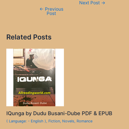
Next Post
→
navigation
←
Previous
Post
Related Posts
IQunga by Dudu Busani-Dube PDF & EPUB
( Language: - English )
,
Fiction
,
Novels
,
Romance