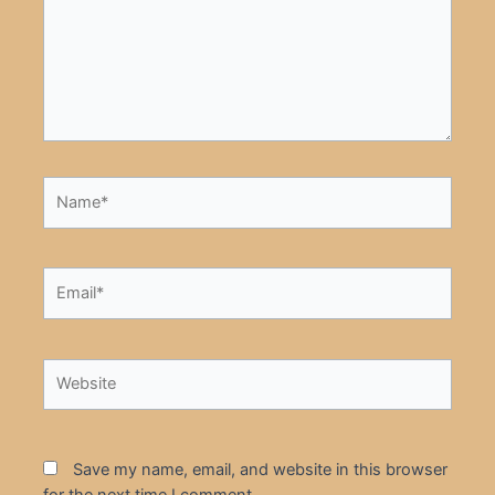
Name*
Email*
Website
Save my name, email, and website in this browser
for the next time I comment.