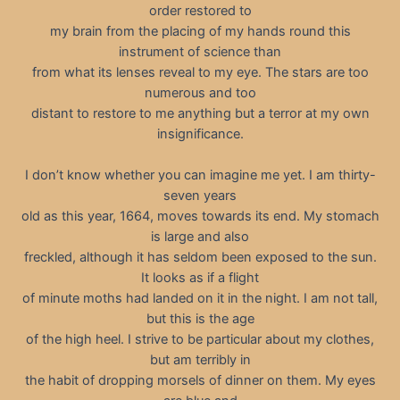
order restored to
my brain from the placing of my hands round this
instrument of science than
from what its lenses reveal to my eye. The stars are too
numerous and too
distant to restore to me anything but a terror at my own
insignificance.
I don’t know whether you can imagine me yet. I am thirty-
seven years
old as this year, 1664, moves towards its end. My stomach
is large and also
freckled, although it has seldom been exposed to the sun.
It looks as if a flight
of minute moths had landed on it in the night. I am not tall,
but this is the age
of the high heel. I strive to be particular about my clothes,
but am terribly in
the habit of dropping morsels of dinner on them. My eyes