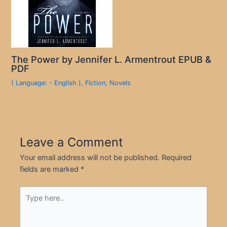
The Power by Jennifer L. Armentrout EPUB &
PDF
( Language: - English )
,
Fiction
,
Novels
Leave a Comment
Your email address will not be published.
Required
fields are marked
*
Type
here..