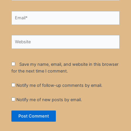
Email*
Website
Save my name, email, and website in this browser
for the next time I comment.
Notify me of follow-up comments by email.
Notify me of new posts by email.