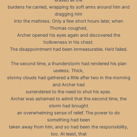
erased all the
burdens he carried, wrapping its soft arms around him and
dragging him
into the mattress. Only a few short hours later, when
Thomas coughed,
Archer opened his eyes again and discovered the
hollowness in his chest.
The disappointment had been immeasurable. He’d failed.
The second time, a thunderstorm had rendered his plan
useless. Thick,
stormy clouds had gathered a little after two in the morning
and Archer had
surrendered to the need to shut his eyes.
Archer was ashamed to admit that the second time, the
storm had brought
an overwhelming sense of relief. The power to do
something had been
taken away from him, and so had been the responsibility,
too. At least, that