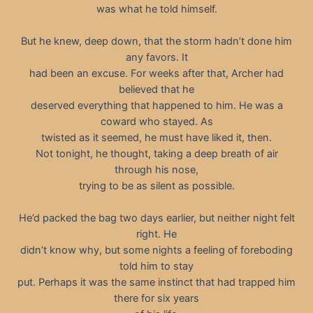
was what he told himself.
But he knew, deep down, that the storm hadn’t done him
any favors. It
had been an excuse. For weeks after that, Archer had
believed that he
deserved everything that happened to him. He was a
coward who stayed. As
twisted as it seemed, he must have liked it, then.
Not tonight, he thought, taking a deep breath of air
through his nose,
trying to be as silent as possible.
He’d packed the bag two days earlier, but neither night felt
right. He
didn’t know why, but some nights a feeling of foreboding
told him to stay
put. Perhaps it was the same instinct that had trapped him
there for six years