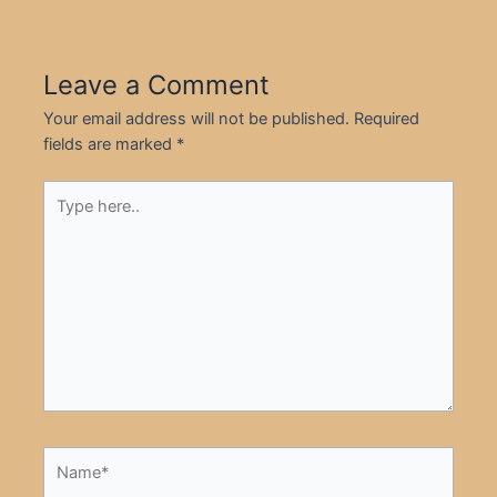
Leave a Comment
Your email address will not be published.
Required
fields are marked
*
Type
here..
Name*