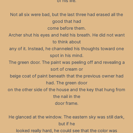
of his life.
Not all six were bad, but the last three had erased all the
good that had
come before them.
Archer shut his eyes and held his breath. He did not want
to think about
any of it. Instead, he channeled his thoughts toward one
spot in his mind.
The green door. The paint was peeling off and revealing a
sort of cream or
beige coat of paint beneath that the previous owner had
had. The green door
on the other side of the house and the key that hung from
the nail in the
door frame.
He glanced at the window. The eastern sky was still dark,
but if he
looked really hard, he could see that the color was