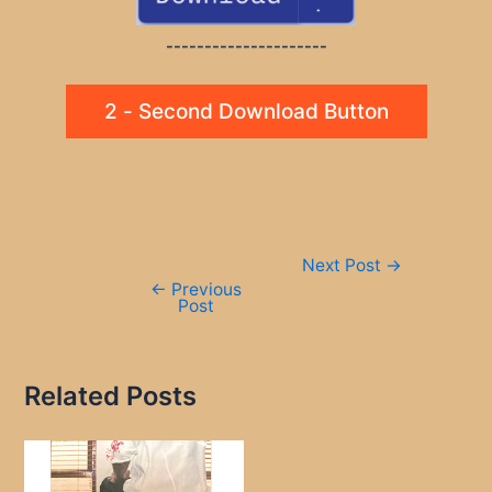
---------------------
2 - Second Download Button
Post
Next Post
→
navigation
←
Previous
Post
Related Posts