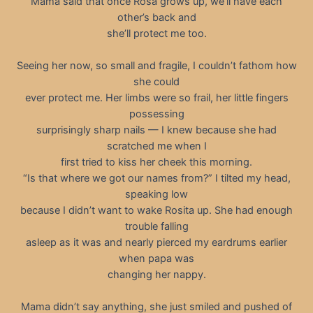
Mama said that once Rosa grows up, we’ll have each
other’s back and
she’ll protect me too.
Seeing her now, so small and fragile, I couldn’t fathom how
she could
ever protect me. Her limbs were so frail, her little fingers
possessing
surprisingly sharp nails — I knew because she had
scratched me when I
first tried to kiss her cheek this morning.
“Is that where we got our names from?” I tilted my head,
speaking low
because I didn’t want to wake Rosita up. She had enough
trouble falling
asleep as it was and nearly pierced my eardrums earlier
when papa was
changing her nappy.
Mama didn’t say anything, she just smiled and pushed of