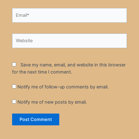
Email*
Website
Save my name, email, and website in this browser
for the next time I comment.
Notify me of follow-up comments by email.
Notify me of new posts by email.