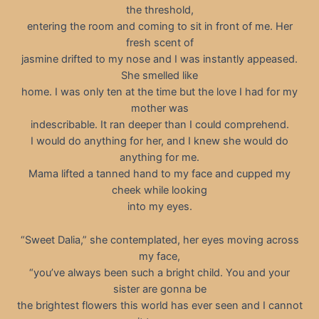
the threshold,
entering the room and coming to sit in front of me. Her
fresh scent of
jasmine drifted to my nose and I was instantly appeased.
She smelled like
home. I was only ten at the time but the love I had for my
mother was
indescribable. It ran deeper than I could comprehend.
I would do anything for her, and I knew she would do
anything for me.
Mama lifted a tanned hand to my face and cupped my
cheek while looking
into my eyes.
“Sweet Dalia,” she contemplated, her eyes moving across
my face,
“you’ve always been such a bright child. You and your
sister are gonna be
the brightest flowers this world has ever seen and I cannot