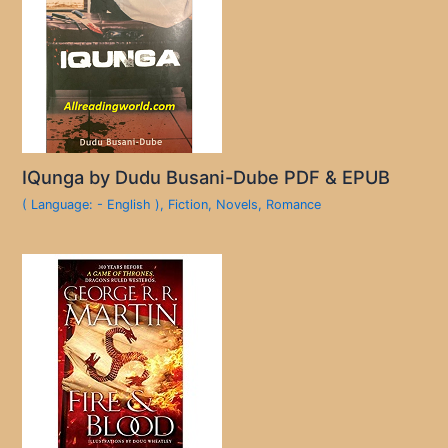
IQunga by Dudu Busani-Dube PDF & EPUB
( Language: - English )
,
Fiction
,
Novels
,
Romance