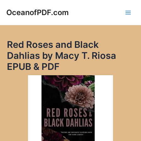
Skip
to
OceanofPDF.com
Main
content
Men
Red Roses and Black
Dahlias by Macy T. Riosa
EPUB & PDF