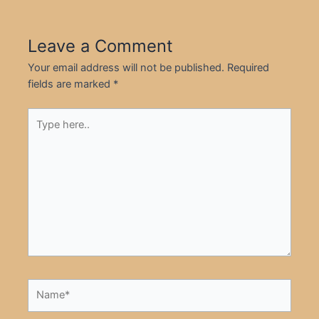
Leave a Comment
Your email address will not be published.
Required
fields are marked
*
Type
here..
Name*