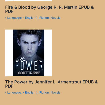
Fire & Blood by George R. R. Martin EPUB &
PDF
( Language: - English )
,
Fiction
,
Novels
The Power by Jennifer L. Armentrout EPUB &
PDF
( Language: - English )
,
Fiction
,
Novels