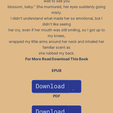
wait to see you
blossom, baby.” She murmured, her eyes suddenly going
misty.
I didn’t understand what made her so emotional, but I
didn’t like seeing
her cry, even if her mouth was still smiling, so I got up to
my knees,
wrapped my little arms around her neck and inhaled her
familiar scent as
she rubbed my back.
For More Read Download This Book
EPUB
PDF