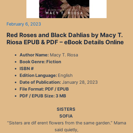
February 6, 2023
Red Roses and Black Dahlias by Macy T.
Riosa EPUB & PDF – eBook Details Online
Author Name:
Macy T. Riosa
Book Genre: Fiction
ISBN #
Edition Language:
English
Date of Publication:
January 28, 2023
File Format: PDF / EPUB
PDF / EPUB Size:
3 MB
SISTERS
SOFIA
“Sisters are dif erent flowers from the same garden.” Mama
said quietly,