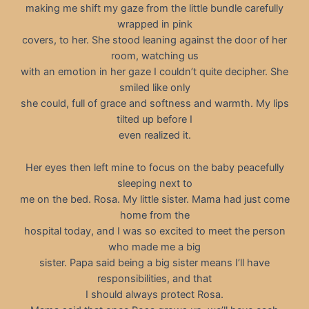
making me shift my gaze from the little bundle carefully
wrapped in pink
covers, to her. She stood leaning against the door of her
room, watching us
with an emotion in her gaze I couldn’t quite decipher. She
smiled like only
she could, full of grace and softness and warmth. My lips
tilted up before I
even realized it.
Her eyes then left mine to focus on the baby peacefully
sleeping next to
me on the bed. Rosa. My little sister. Mama had just come
home from the
hospital today, and I was so excited to meet the person
who made me a big
sister. Papa said being a big sister means I’ll have
responsibilities, and that
I should always protect Rosa.