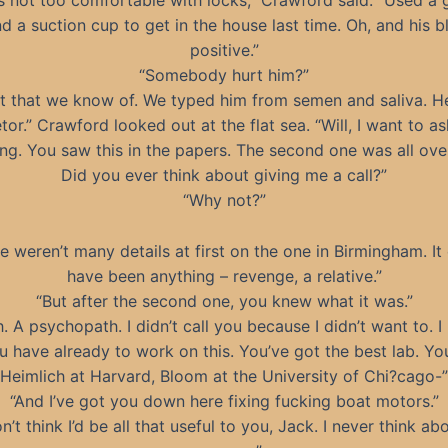
s not too comfortable with locks,” Crawford said. “Used a 
nd a suction cup to get in the house last time. Oh, and his b
positive.”
“Somebody hurt him?”
t that we know of. We typed him from semen and saliva. He
tor.” Crawford looked out at the flat sea. “Will, I want to a
ng. You saw this in the papers. The second one was all over
Did you ever think about giving me a call?”
“Why not?”
e weren’t many details at first on the one in Birmingham. It
have been anything – revenge, a relative.”
“But after the second one, you knew what it was.”
. A psychopath. I didn’t call you because I didn’t want to. 
 have already to work on this. You’ve got the best lab. Yo
Heimlich at Harvard, Bloom at the University of Chi?cago-”
“And I’ve got you down here fixing fucking boat motors.”
on’t think I’d be all that useful to you, Jack. I never think abo