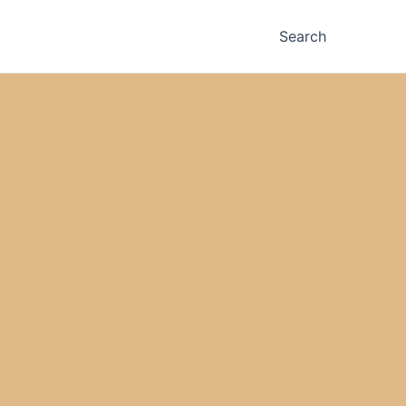
Search