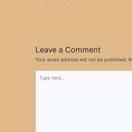
Leave a Comment
Your email address will not be published.
R
Type
here..