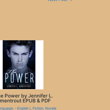
e Power by Jennifer L.
mentrout EPUB & PDF
anguage: - English )
,
Fiction
,
Novels