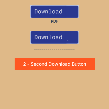
PDF
---------------------
2 - Second Download Button