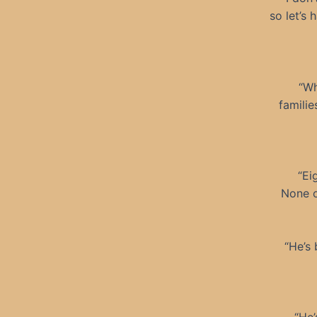
so let’s 
“Wh
familie
“Ei
None o
“He’s 