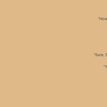
“How
“Sure. 
“Y