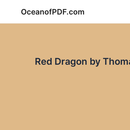
Skip
OceanofPDF.com
to
content
Red Dragon by Thoma