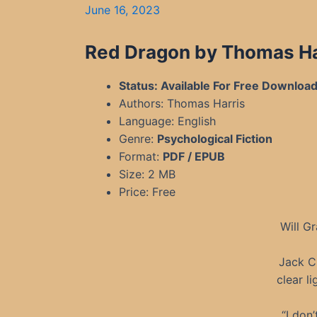
June 16, 2023
Red Dragon by Thomas Ha
Status: Available For Free Downloa
Authors: Thomas Harris
Language: English
Genre:
Psychological Fiction
Format:
PDF / EPUB
Size: 2 MB
Price: Free
Will G
Jack Cr
clear l
“I don