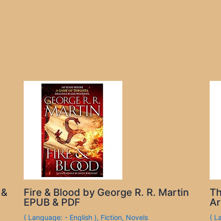
 &
Fire & Blood by George R. R. Martin
Th
EPUB & PDF
Ar
( Language: - English )
,
Fiction
,
Novels
( L