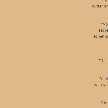
“He’
cutter a
“No
secre
somethi
“Ther
“Yeah
who you
“I d