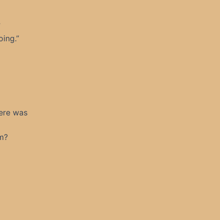
”
ing.”
here was
im?