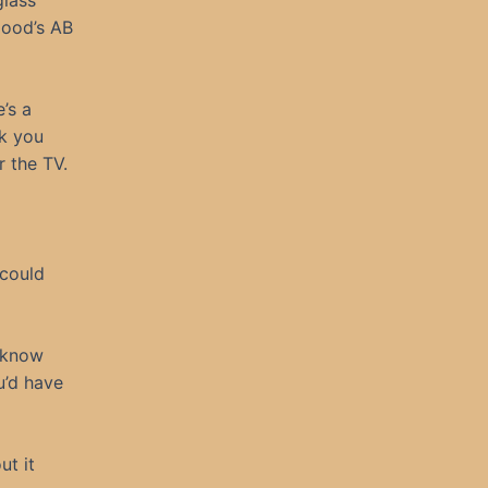
glass
lood’s AB
’s a
sk you
 the TV.
 could
I know
u’d have
ut it