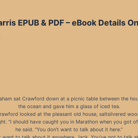
rris EPUB & PDF
– eBook Details On
d
raham sat Crawford down at a picnic table between the ho
the ocean and gave him a glass of iced tea.
awford looked at the pleasant old house, saltsilvered woo
ight. “I should have caught you in Marathon when you got of
he said. “You don’t want to talk about it here.”
’t want to talk about it anywhere, Jack. You’ve got to talk ab