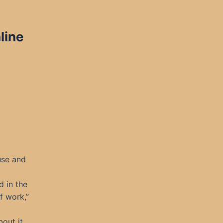
line
use and
d in the
f work,”
out it,