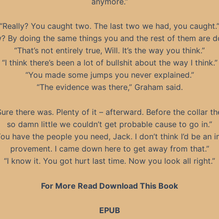
anymore.”
“Really? You caught two. The last two we had, you caught.
? By doing the same things you and the rest of them are do
“That’s not entirely true, Will. It’s the way you think.”
“I think there’s been a lot of bullshit about the way I think.”
“You made some jumps you never explained.”
“The evidence was there,” Graham said.
Sure there was. Plenty of it – afterward. Before the collar t
so damn little we couldn’t get probable cause to go in.”
ou have the people you need, Jack. I don’t think I’d be an 
provement. I came down here to get away from that.”
“I know it. You got hurt last time. Now you look all right.”
For More Read Download This Book
EPUB