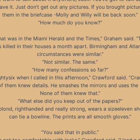
have it. Just don’t get out any pictures. If you brought pictu
them in the briefcase -Molly and Willy will be back soon.”
“How much do you know?”
at was in the Miami Herald and the Times,” Graham said. 
s killed in their houses a month apart. Birmingham and Atla
circumstances were similar.”
“Not similar. The same.”
“How many confessions so far?”
ghtysix when I called in this afternoon,” Crawford said. “Cra
f them knew details. He smashes the mirrors and uses the 
None of them knew that.”
“What else did you keep out of the papers?”
blond, righthanded and really strong, wears a sizeeleven s
can tie a bowline. The prints are all smooth gloves.”
“You said that in public.”