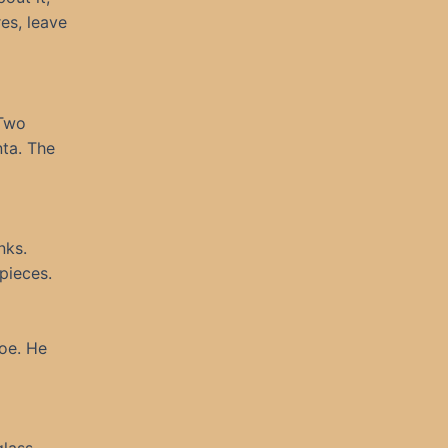
res, leave
“Two
nta. The
nks.
pieces.
hoe. He