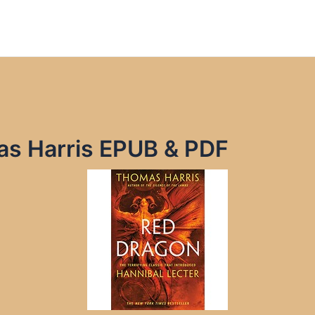
s Harris EPUB & PDF