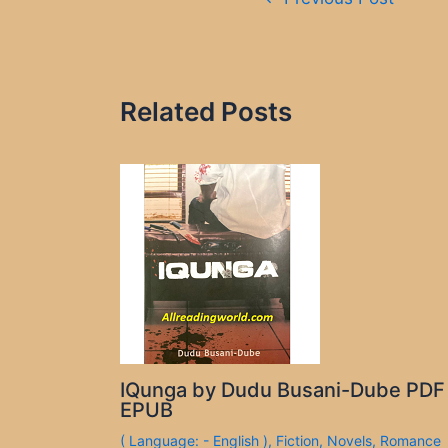
navigation
Related Posts
IQunga by Dudu Busani-Dube PDF
EPUB
( Language: - English )
,
Fiction
,
Novels
,
Romance