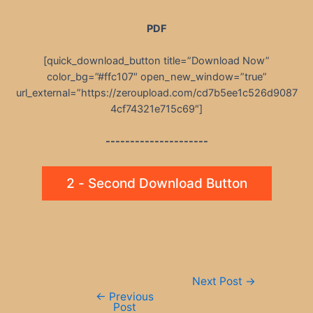
PDF
[quick_download_button title=”Download Now”
color_bg=”#ffc107″ open_new_window=”true”
url_external=”https://zeroupload.com/cd7b5ee1c526d9087
4cf74321e715c69″]
---------------------
2 - Second Download Button
Post
Next Post
→
navigation
←
Previous
Post