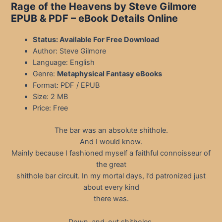
Rage of the Heavens by Steve Gilmore
EPUB & PDF
– eBook Details Online
Status: Available For Free Download
Author: Steve Gilmore
Language: English
Genre:
Metaphysical Fantasy eBooks
Format: PDF / EPUB
Size: 2 MB
Price: Free
The bar was an absolute shithole.
And I would know.
Mainly because I fashioned myself a faithful connoisseur of
the great
shithole bar circuit. In my mortal days, I’d patronized just
about every kind
there was.
Down-and-out shitholes.