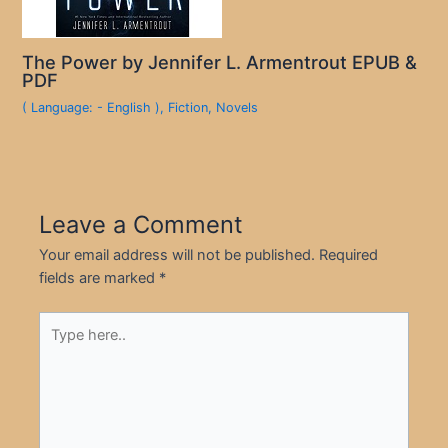
The Power by Jennifer L. Armentrout EPUB &
PDF
( Language: - English )
,
Fiction
,
Novels
Leave a Comment
Your email address will not be published.
Required
fields are marked
*
Type
here..