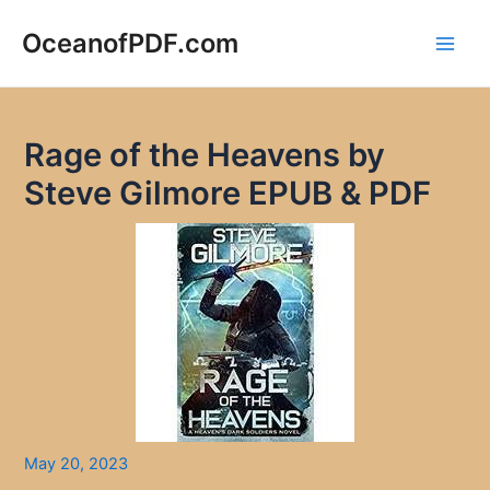
Skip
to
OceanofPDF.com
Main
content
Men
Rage of the Heavens by
Steve Gilmore EPUB & PDF
May 20, 2023