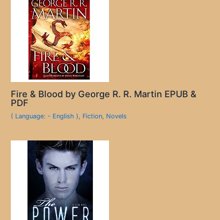
Fire & Blood by George R. R. Martin EPUB &
PDF
( Language: - English )
,
Fiction
,
Novels