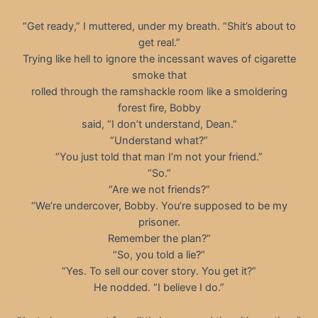
“Get ready,” I muttered, under my breath. “Shit’s about to
get real.”
Trying like hell to ignore the incessant waves of cigarette
smoke that
rolled through the ramshackle room like a smoldering
forest fire, Bobby
said, “I don’t understand, Dean.”
“Understand what?”
“You just told that man I’m not your friend.”
“So.”
“Are we not friends?”
“We’re undercover, Bobby. You’re supposed to be my
prisoner.
Remember the plan?”
“So, you told a lie?”
“Yes. To sell our cover story. You get it?”
He nodded. “I believe I do.”