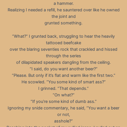
a hammer.
Realizing I needed a refill, he sauntered over like he owned
the joint and
grunted something.
“What?” I grunted back, struggling to hear the heavily
tattooed beefcake
over the blaring seventies rock that crackled and hissed
through the series
of dilapidated speakers dangling from the ceiling.
“I said, do you want another beer?”
“Please. But only if it’s flat and warm like the first two.”
He scowled. “You some kind of smart ass?”
I grinned. “That depends.”
“On what?”
“If you’re some kind of dumb ass.”
Ignoring my snide commentary, he said, “You want a beer
or not,
asshole?”