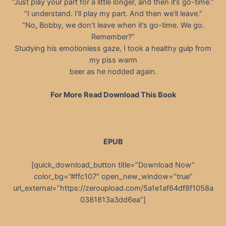
“Just play your part for a little longer, and then it’s go-time.”
“I understand. I’ll play my part. And then we’ll leave.”
“No, Bobby, we don’t leave when it’s go-time. We go.
Remember?”
Studying his emotionless gaze, I took a healthy gulp from
my piss warm
beer as he nodded again.
For More Read Download This Book
EPUB
[quick_download_button title=”Download Now”
color_bg=”#ffc107″ open_new_window=”true”
url_external=”https://zeroupload.com/5a1e1af64df8f1058a
0381813a3dd6ea”]