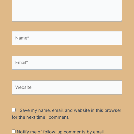
Name*
Email*
Website
Save my name, email, and website in this browser
for the next time I comment.
Notify me of follow-up comments by email.