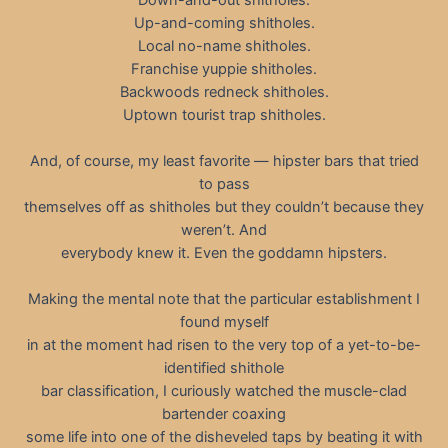
Up-and-coming shitholes.
Local no-name shitholes.
Franchise yuppie shitholes.
Backwoods redneck shitholes.
Uptown tourist trap shitholes.
And, of course, my least favorite — hipster bars that tried
to pass
themselves off as shitholes but they couldn’t because they
weren’t. And
everybody knew it. Even the goddamn hipsters.
Making the mental note that the particular establishment I
found myself
in at the moment had risen to the very top of a yet-to-be-
identified shithole
bar classification, I curiously watched the muscle-clad
bartender coaxing
some life into one of the disheveled taps by beating it with