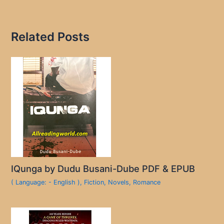
Related Posts
IQunga by Dudu Busani-Dube PDF & EPUB
( Language: - English )
,
Fiction
,
Novels
,
Romance