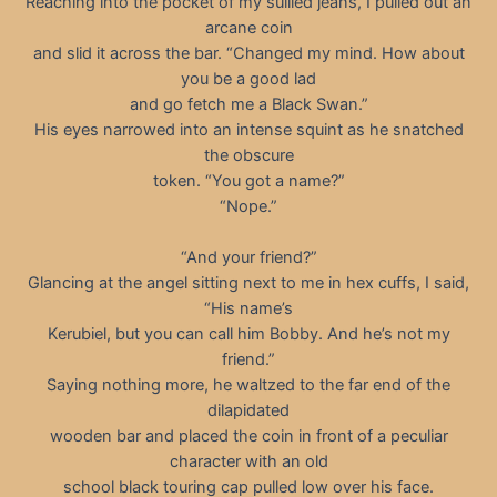
Reaching into the pocket of my sullied jeans, I pulled out an
arcane coin
and slid it across the bar. “Changed my mind. How about
you be a good lad
and go fetch me a Black Swan.”
His eyes narrowed into an intense squint as he snatched
the obscure
token. “You got a name?”
“Nope.”
“And your friend?”
Glancing at the angel sitting next to me in hex cuffs, I said,
“His name’s
Kerubiel, but you can call him Bobby. And he’s not my
friend.”
Saying nothing more, he waltzed to the far end of the
dilapidated
wooden bar and placed the coin in front of a peculiar
character with an old
school black touring cap pulled low over his face.