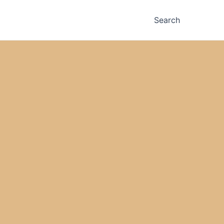
Search