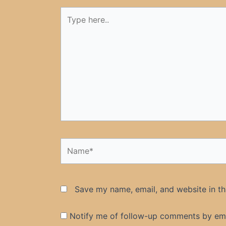
Type
here..
Name*
Save my name, email, and website in th
Notify me of follow-up comments by ema