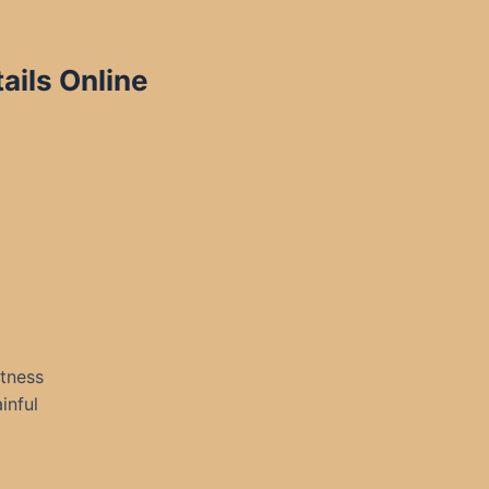
ails Online
itness
inful