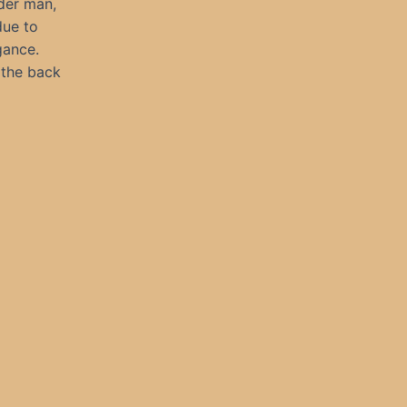
der man,
due to
gance.
 the back