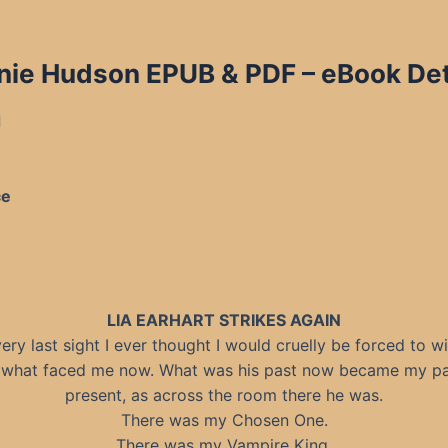
nie Hudson EPUB & PDF – eBook Det
d
ce
LIA EARHART STRIKES AGAIN
ery last sight I ever thought I would cruelly be forced to w
what faced me now. What was his past now became my pa
present, as across the room there he was.
There was my Chosen One.
There was my Vampire King.