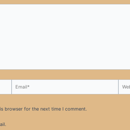
Email*
Webs
is browser for the next time I comment.
il.