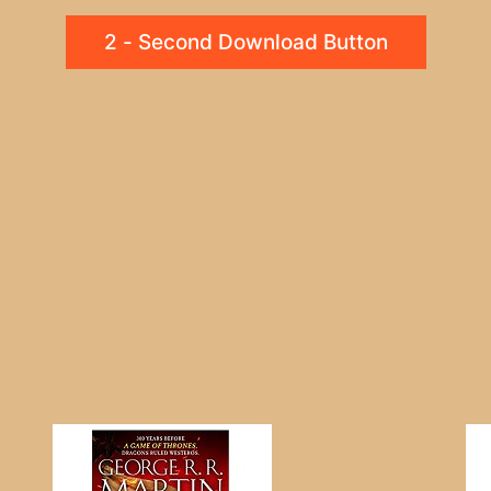
2 - Second Download Button