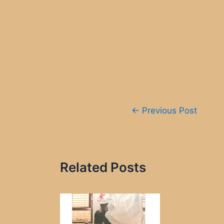
Post
←
Previous Post
navigation
Related Posts