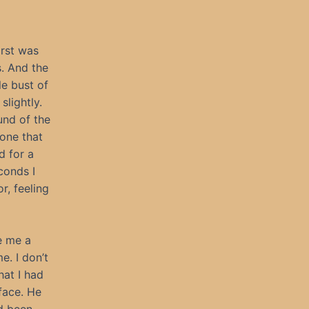
irst was
s. And the
le bust of
slightly.
und of the
 one that
d for a
conds I
or, feeling
e me a
. I don’t
hat I had
face. He