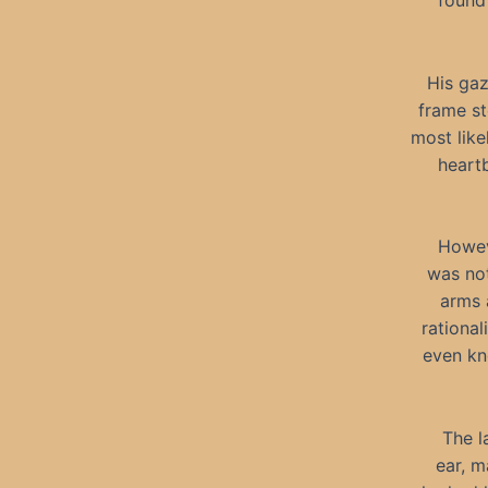
found 
His gaz
frame st
most like
heartb
Howev
was not
arms 
rational
even kno
The l
ear, m