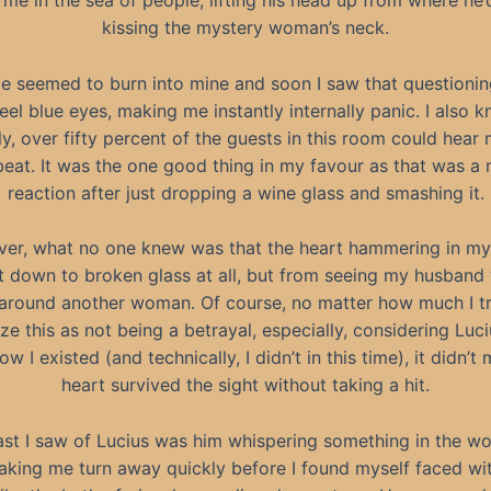
me in the sea of people, lifting his head up from where he
kissing the mystery woman’s neck.
e seemed to burn into mine and soon I saw that questioni
eel blue eyes, making me instantly internally panic. I also k
ly, over fifty percent of the guests in this room could hear 
eat. It was the one good thing in my favour as that was a 
reaction after just dropping a wine glass and smashing it.
er, what no one knew was that the heart hammering in my
 down to broken glass at all, but from seeing my husband 
around another woman. Of course, no matter how much I tr
ize this as not being a betrayal, especially, considering Luci
w I existed (and technically, I didn’t in this time), it didn’
heart survived the sight without taking a hit.
ast I saw of Lucius was him whispering something in the w
aking me turn away quickly before I found myself faced w