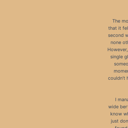
The mom
that it f
second wa
none oth
However, 
single g
someon
moment
couldn’t h
I man
wide ber
know why
just do