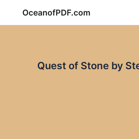
Skip
OceanofPDF.com
to
content
Quest of Stone by S