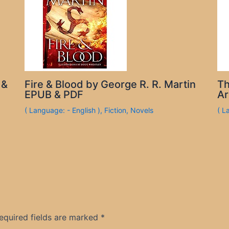
 &
Fire & Blood by George R. R. Martin
Th
EPUB & PDF
Ar
( Language: - English )
,
Fiction
,
Novels
( L
equired fields are marked
*