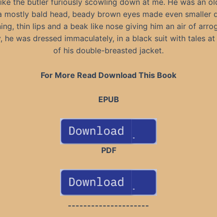
like the butler furiously scowling down at me. He was an ol
a mostly bald head, beady brown eyes made even smaller 
ing, thin lips and a beak like nose giving him an air of arro
y, he was dressed immaculately, in a black suit with tales at
of his double-breasted jacket.
For More Read Download This Book
EPUB
PDF
---------------------