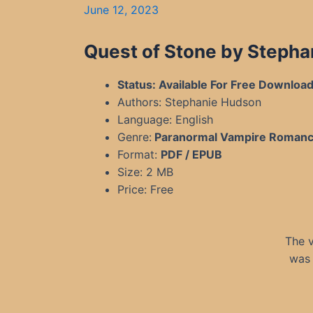
June 12, 2023
Quest of Stone by Stepha
Status: Available For Free Downloa
Authors: Stephanie Hudson
Language: English
Genre:
Paranormal Vampire Roman
Format:
PDF / EPUB
Size: 2 MB
Price: Free
The v
was 