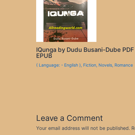
IQunga by Dudu Busani-Dube PDF
EPUB
( Language: - English )
,
Fiction
,
Novels
,
Romance
Leave a Comment
Your email address will not be published.
R