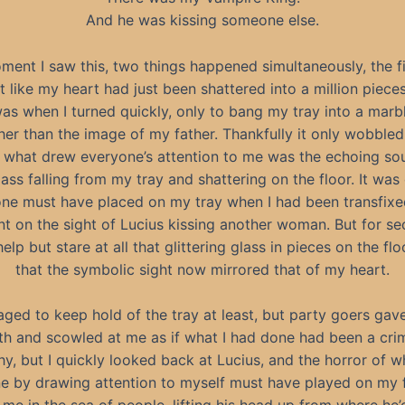
And he was kissing someone else.
ent I saw this, two things happened simultaneously, the f
elt like my heart had just been shattered into a million piece
s when I turned quickly, only to bang my tray into a marb
er than the image of my father. Thankfully it only wobbled 
what drew everyone’s attention to me was the echoing so
lass falling from my tray and shattering on the floor. It was
e must have placed on my tray when I had been transfixe
 on the sight of Lucius kissing another woman. But for se
elp but stare at all that glittering glass in pieces on the flo
that the symbolic sight now mirrored that of my heart.
aged to keep hold of the tray at least, but party goers gav
th and scowled at me as if what I had done had been a crime
, but I quickly looked back at Lucius, and the horror of w
ne by drawing attention to myself must have played on my 