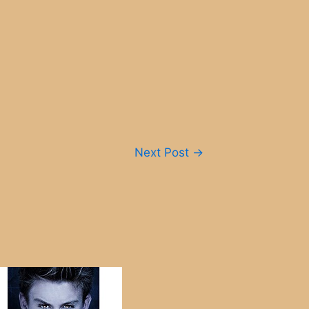
Next Post
→