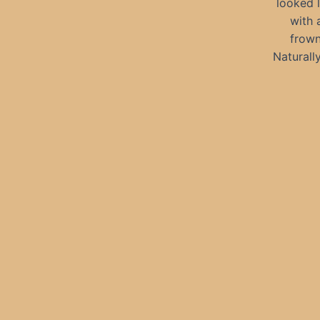
looked 
with 
frown
Naturall