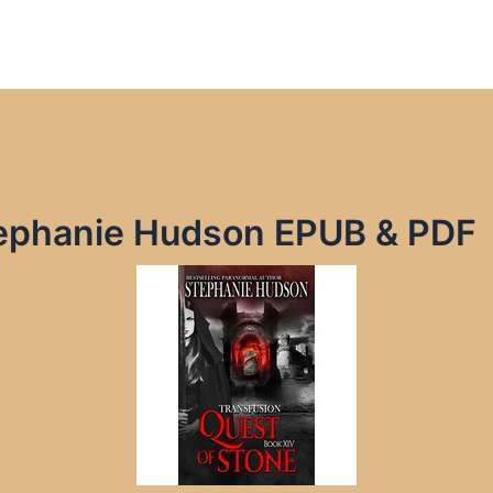
tephanie Hudson EPUB & PDF