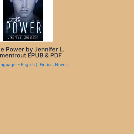
e Power by Jennifer L.
mentrout EPUB & PDF
anguage: - English )
,
Fiction
,
Novels