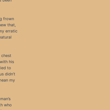
’d been
ng frown
new that,
my erratic
natural
 chest
with his
ied to
us didn’t
t mean my
oman’s
ith who