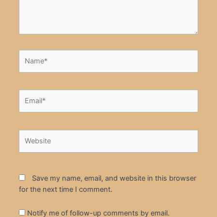
Name*
Email*
Website
Save my name, email, and website in this browser
for the next time I comment.
Notify me of follow-up comments by email.