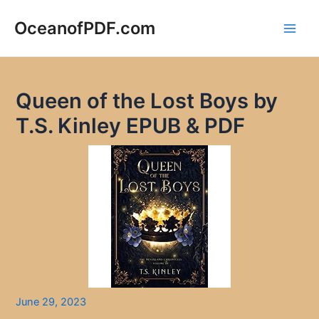
Skip
to
OceanofPDF.com
Main
content
Men
Queen of the Lost Boys by
T.S. Kinley EPUB & PDF
June 29, 2023