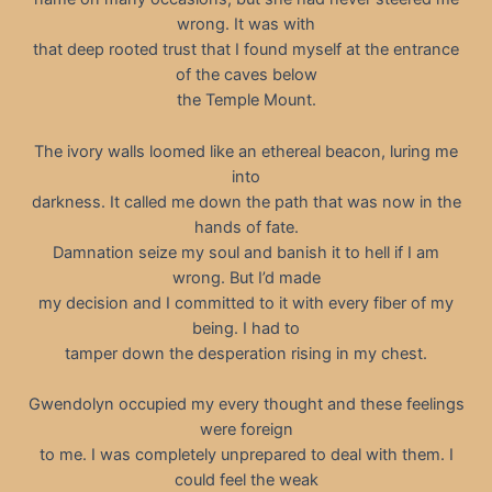
wrong. It was with
that deep rooted trust that I found myself at the entrance
of the caves below
the Temple Mount.
The ivory walls loomed like an ethereal beacon, luring me
into
darkness. It called me down the path that was now in the
hands of fate.
Damnation seize my soul and banish it to hell if I am
wrong. But I’d made
my decision and I committed to it with every fiber of my
being. I had to
tamper down the desperation rising in my chest.
Gwendolyn occupied my every thought and these feelings
were foreign
to me. I was completely unprepared to deal with them. I
could feel the weak