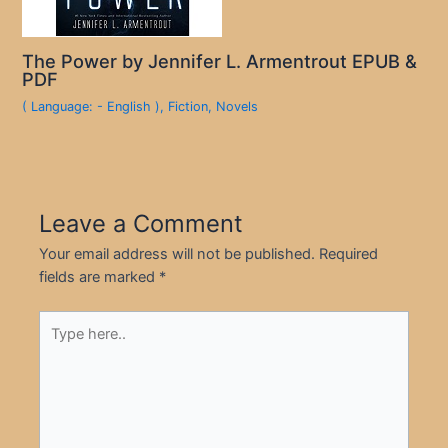
The Power by Jennifer L. Armentrout EPUB &
PDF
( Language: - English )
,
Fiction
,
Novels
Leave a Comment
Your email address will not be published.
Required
fields are marked
*
Type
here..