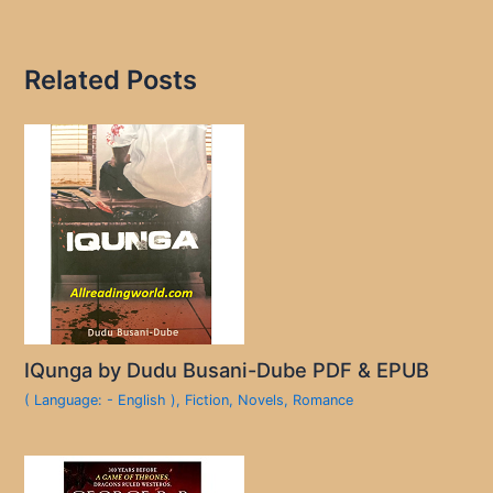
Related Posts
IQunga by Dudu Busani-Dube PDF & EPUB
( Language: - English )
,
Fiction
,
Novels
,
Romance