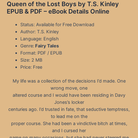
Queen of the Lost Boys by T.S. Kinley
EPUB & PDF – eBook Details Online
Status: Available for Free Download
Author: T.S. Kinley
Language: English
Genre:
Fairy Tales
Format: PDF / EPUB
Size: 2 MB
Price: Free
My life was a collection of the decisions I’d made. One
wrong move, one
altered course and I would have been residing in Davy
Jones’s locker
centuries ago. I’d trusted in fate, that seductive temptress,
to lead me on the
proper course. She had been a vindictive bitch at times,
and I cursed her
name on many occasions, but she had never steered me