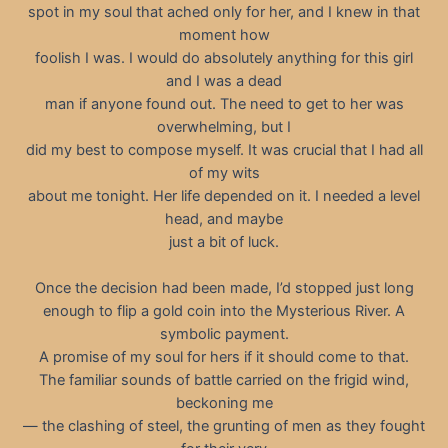
spot in my soul that ached only for her, and I knew in that
moment how
foolish I was. I would do absolutely anything for this girl
and I was a dead
man if anyone found out. The need to get to her was
overwhelming, but I
did my best to compose myself. It was crucial that I had all
of my wits
about me tonight. Her life depended on it. I needed a level
head, and maybe
just a bit of luck.
Once the decision had been made, I’d stopped just long
enough to flip a gold coin into the Mysterious River. A
symbolic payment.
A promise of my soul for hers if it should come to that.
The familiar sounds of battle carried on the frigid wind,
beckoning me
— the clashing of steel, the grunting of men as they fought