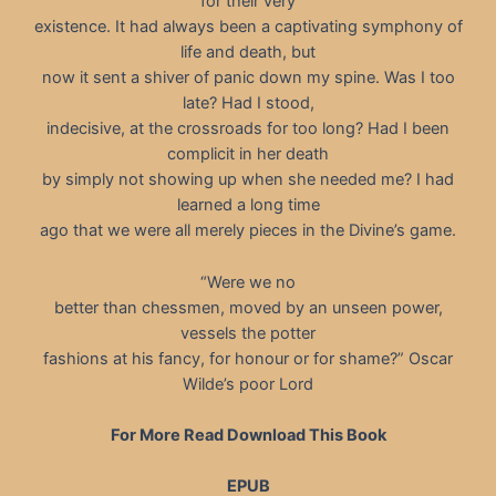
for their very
existence. It had always been a captivating symphony of
life and death, but
now it sent a shiver of panic down my spine. Was I too
late? Had I stood,
indecisive, at the crossroads for too long? Had I been
complicit in her death
by simply not showing up when she needed me? I had
learned a long time
ago that we were all merely pieces in the Divine’s game.
“Were we no
better than chessmen, moved by an unseen power,
vessels the potter
fashions at his fancy, for honour or for shame?” Oscar
Wilde’s poor Lord
For More Read Download This Book
EPUB