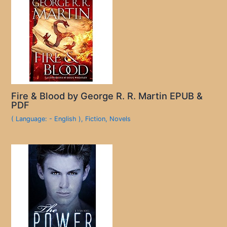
Fire & Blood by George R. R. Martin EPUB &
PDF
( Language: - English )
,
Fiction
,
Novels