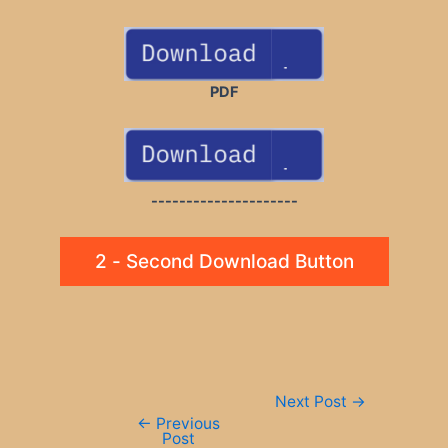
PDF
---------------------
2 - Second Download Button
Post
Next Post
→
navigation
←
Previous
Post