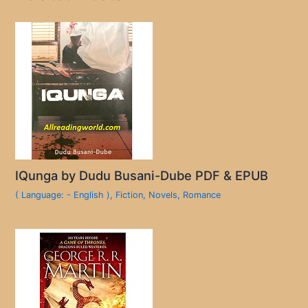
IQunga by Dudu Busani-Dube PDF & EPUB
( Language: - English )
,
Fiction
,
Novels
,
Romance