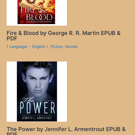
Fire & Blood by George R. R. Martin EPUB &
PDF
( Language: - English )
,
Fiction
,
Novels
The Power by Jennifer L. Armentrout EPUB &
PDF