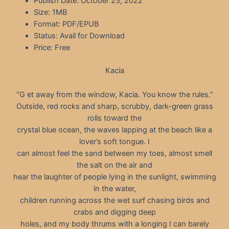
Publish Date: October 25, 2022
Size: 1MB
Format: PDF/EPUB
Status: Avail for Download
Price: Free
Kacia
“G et away from the window, Kacia. You know the rules.”
Outside, red rocks and sharp, scrubby, dark-green grass
rolls toward the
crystal blue ocean, the waves lapping at the beach like a
lover’s soft tongue. I
can almost feel the sand between my toes, almost smell
the salt on the air and
hear the laughter of people lying in the sunlight, swimming
in the water,
children running across the wet surf chasing birds and
crabs and digging deep
holes, and my body thrums with a longing I can barely