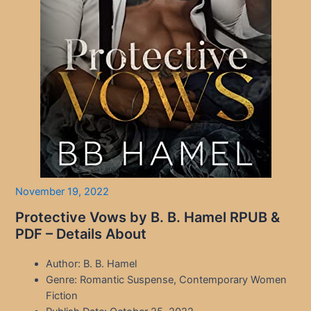
November 19, 2022
Protective Vows by B. B. Hamel RPUB &
PDF – Details About
Author: B. B. Hamel
Genre: Romantic Suspense, Contemporary Women
Fiction