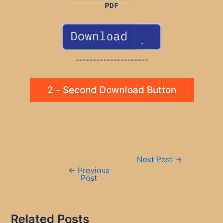
PDF
---------------------
2 - Second Download Button
Post
Next Post
→
navigation
←
Previous
Post
Related Posts