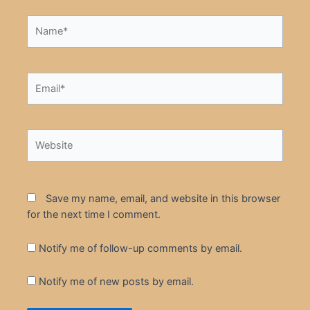
Name*
Email*
Website
Save my name, email, and website in this browser
for the next time I comment.
Notify me of follow-up comments by email.
Notify me of new posts by email.