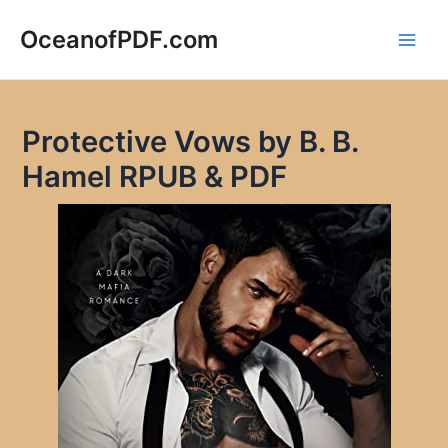
Skip
to
OceanofPDF.com
Main
content
Men
Protective Vows by B. B.
Hamel RPUB & PDF