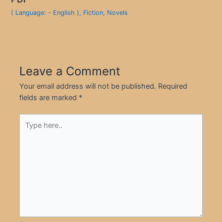
( Language: - English )
,
Fiction
,
Novels
Leave a Comment
Your email address will not be published.
Required
fields are marked
*
Type
here..