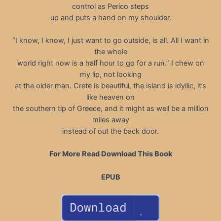
control as Perico steps
up and puts a hand on my shoulder.
“I know, I know, I just want to go outside, is all. All I want in
the whole
world right now is a half hour to go for a run.” I chew on
my lip, not looking
at the older man. Crete is beautiful, the island is idyllic, it’s
like heaven on
the southern tip of Greece, and it might as well be a million
miles away
instead of out the back door.
For More Read Download This Book
EPUB